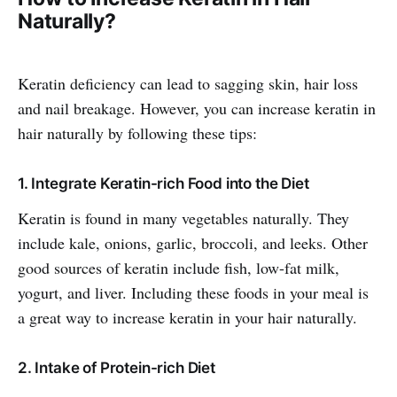
Naturally?
Keratin deficiency can lead to sagging skin, hair loss
and nail breakage. However, you can increase keratin in
hair naturally by following these tips:
1. Integrate Keratin-rich Food into the Diet
Keratin is found in many vegetables naturally. They
include kale, onions, garlic, broccoli, and leeks. Other
good sources of keratin include fish, low-fat milk,
yogurt, and liver. Including these foods in your meal is
a great way to increase keratin in your hair naturally.
2. Intake of Protein-rich Diet