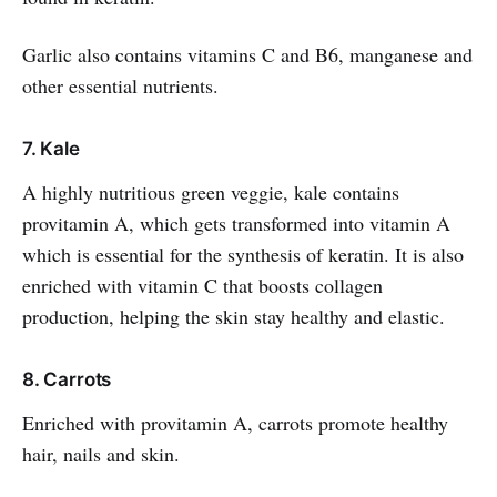
Garlic also contains vitamins C and B6, manganese and
other essential nutrients.
7. Kale
A highly nutritious green veggie, kale contains
provitamin A, which gets transformed into vitamin A
which is essential for the synthesis of keratin. It is also
enriched with vitamin C that boosts collagen
production, helping the skin stay healthy and elastic.
8. Carrots
Enriched with provitamin A, carrots promote healthy
hair, nails and skin.