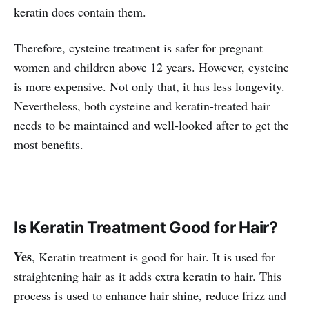
keratin does contain them.
Therefore, cysteine treatment is safer for pregnant
women and children above 12 years. However, cysteine
is more expensive. Not only that, it has less longevity.
Nevertheless, both cysteine and keratin-treated hair
needs to be maintained and well-looked after to get the
most benefits.
Is Keratin Treatment Good for Hair?
Yes
, Keratin treatment is good for hair. It is used for
straightening hair as it adds extra keratin to hair. This
process is used to enhance hair shine, reduce frizz and