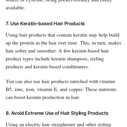
available.
7. Use Keratin-based Hair Products
Using hair products that contain keratin may help build
up the protein in the hair over time. This, in turn, makes
hair softer and smoother. A few keratin-based hair
product types include keratin shampoos, styling
products and keratin-based conditioners.
You can also use hair products enriched with vitamin
B5, zinc, iron, vitamin E, and copper. These nutrients
can boost keratin production in hair.
8. Avoid Extreme Use of Hair Styling Products
Using an electric hair straightener and other styling