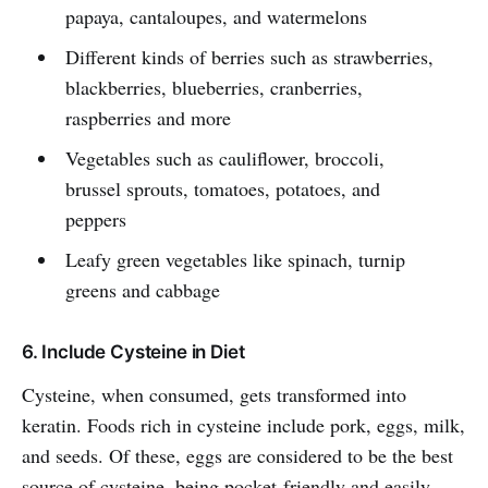
papaya, cantaloupes, and watermelons
Different kinds of berries such as strawberries,
blackberries, blueberries, cranberries,
raspberries and more
Vegetables such as cauliflower, broccoli,
brussel sprouts, tomatoes, potatoes, and
peppers
Leafy green vegetables like spinach, turnip
greens and cabbage
6. Include Cysteine in Diet
Cysteine, when consumed, gets transformed into
keratin. Foods rich in cysteine include pork, eggs, milk,
and seeds. Of these, eggs are considered to be the best
source of cysteine, being pocket-friendly and easily