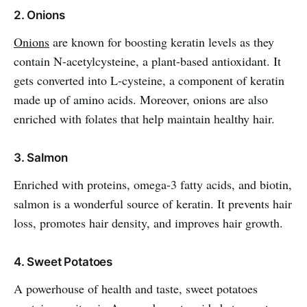
2. Onions
Onions
are known for boosting keratin levels as they
contain N-acetylcysteine, a plant-based antioxidant. It
gets converted into L-cysteine, a component of keratin
made up of amino acids. Moreover, onions are also
enriched with folates that help maintain healthy hair.
3. Salmon
Enriched with proteins, omega-3 fatty acids, and biotin,
salmon is a wonderful source of keratin. It prevents hair
loss, promotes hair density, and improves hair growth.
4. Sweet Potatoes
A powerhouse of health and taste, sweet potatoes