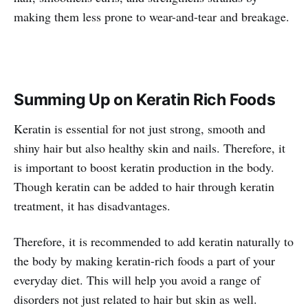
making them less prone to wear-and-tear and breakage.
Summing Up on Keratin Rich Foods
Keratin is essential for not just strong, smooth and
shiny hair but also healthy skin and nails. Therefore, it
is important to boost keratin production in the body.
Though keratin can be added to hair through keratin
treatment, it has disadvantages.
Therefore, it is recommended to add keratin naturally to
the body by making keratin-rich foods a part of your
everyday diet. This will help you avoid a range of
disorders not just related to hair but skin as well.