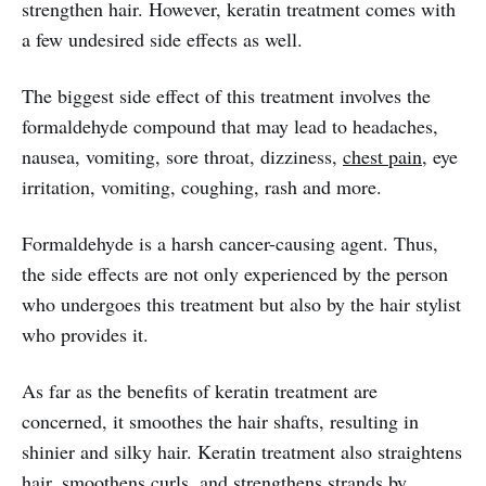
strengthen hair. However, keratin treatment comes with
a few undesired side effects as well.
The biggest side effect of this treatment involves the
formaldehyde compound that may lead to headaches,
nausea, vomiting, sore throat, dizziness,
chest pain
, eye
irritation, vomiting, coughing, rash and more.
Formaldehyde is a harsh cancer-causing agent. Thus,
the side effects are not only experienced by the person
who undergoes this treatment but also by the hair stylist
who provides it.
As far as the benefits of keratin treatment are
concerned, it smoothes the hair shafts, resulting in
shinier and silky hair. Keratin treatment also straightens
hair, smoothens curls, and strengthens strands by