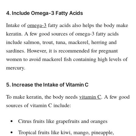
4. Include Omega-3 Fatty Acids
Intake of
omega-3
fatty acids also helps the body make
keratin. A few good sources of omega-3 fatty acids
include salmon, trout, tuna, mackerel, herring and
sardines. However, it is recommended for pregnant
women to avoid mackerel fish containing high levels of
mercury.
5. Increase the Intake of Vitamin C
To make keratin, the body needs
vitamin C
. A few good
sources of vitamin C include:
Citrus fruits like grapefruits and oranges
Tropical fruits like kiwi, mango, pineapple,