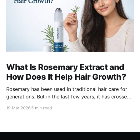
What Is Rosemary Extract and
How Does It Help Hair Growth?
Rosemary has been used in traditional hair care for
generations. But in the last few years, it has crossed
over from home remedy to clinically studied
19 Mar 2026
5 min read
ingredient - and the evidence behind it is worth
understanding. Here's what rosemary extract actually
does in a hair growth formula, who