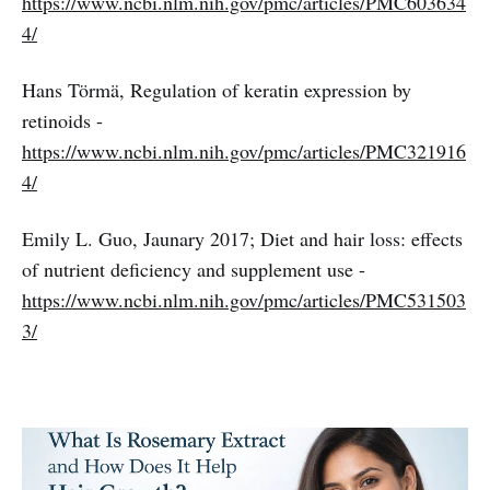
https://www.ncbi.nlm.nih.gov/pmc/articles/PMC603634
4/
Hans Törmä, Regulation of keratin expression by
retinoids -
https://www.ncbi.nlm.nih.gov/pmc/articles/PMC321916
4/
Emily L. Guo, Jaunary 2017; Diet and hair loss: effects
of nutrient deficiency and supplement use -
https://www.ncbi.nlm.nih.gov/pmc/articles/PMC531503
3/