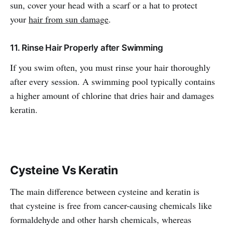
sun, cover your head with a scarf or a hat to protect
your
hair from sun damage
.
11. Rinse Hair Properly after Swimming
If you swim often, you must rinse your hair thoroughly
after every session. A swimming pool typically contains
a higher amount of chlorine that dries hair and damages
keratin.
Cysteine Vs Keratin
The main difference between cysteine and keratin is
that cysteine is free from cancer-causing chemicals like
formaldehyde and other harsh chemicals, whereas