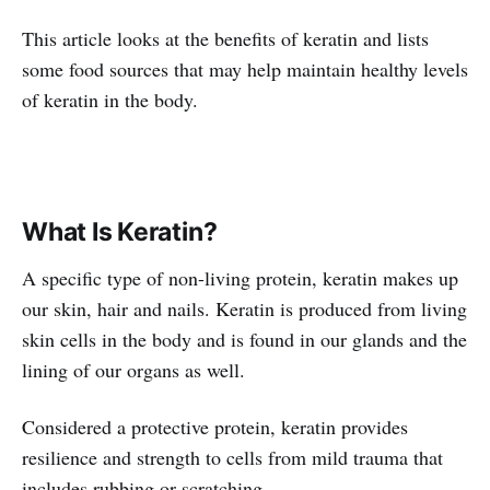
This article looks at the benefits of keratin and lists
some food sources that may help maintain healthy levels
of keratin in the body.
What Is Keratin?
A specific type of non-living protein, keratin makes up
our skin, hair and nails. Keratin is produced from living
skin cells in the body and is found in our glands and the
lining of our organs as well.
Considered a protective protein, keratin provides
resilience and strength to cells from mild trauma that
includes rubbing or scratching.