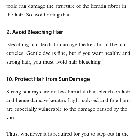
tools can damage the structure of the keratin fibres in
the hair. So avoid doing that.
9. Avoid Bleaching Hair
Bleaching hair tends to damage the keratin in the hair
cuticles. Gentle dye is fine, but if you want healthy and
strong hair, you must avoid hair bleaching.
10. Protect Hair from Sun Damage
Strong sun rays are no less harmful than bleach on hair
and hence damage keratin. Light-colored and fine hairs
are especially vulnerable to the damage caused by the
sun.
Thus, whenever it is required for you to step out in the