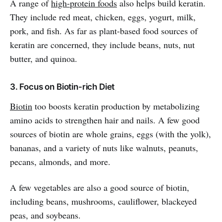
A
range of
high-protein foods
also helps build keratin.
They include red meat, chicken, eggs, yogurt, milk,
pork, and fish. As far as plant-based food sources of
keratin are concerned, they include beans, nuts, nut
butter, and quinoa.
3. Focus on Biotin-rich Diet
Biotin
too boosts keratin production by metabolizing
amino acids to strengthen hair and nails. A few good
sources of biotin are whole grains, eggs (with the yolk),
bananas, and a variety of nuts like walnuts, peanuts,
pecans, almonds, and more.
A few vegetables are also a good source of biotin,
including beans, mushrooms, cauliflower, blackeyed
peas, and soybeans.