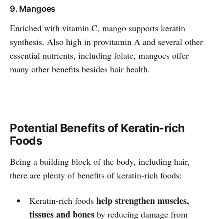
9. Mangoes
Enriched with vitamin C, mango supports keratin
synthesis. Also high in provitamin A and several other
essential nutrients, including folate, mangoes offer
many other benefits besides hair health.
Potential Benefits of Keratin-rich
Foods
Being a building block of the body, including hair,
there are plenty of benefits of keratin-rich foods:
help strengthen muscles,
Keratin-rich foods
tissues and bones
by reducing damage from