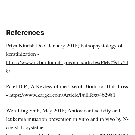
References
Priya Nimish Deo, January 2018; Pathophysiology of
keratinization -
https://www.ncbi.nlm.nih.gov/pmc/articles/PMC591754
8/
Patel D.P., A Review of the Use of Biotin for Hair Loss
-
https://www.karger.com/Article/FullText/462981
Wen-Ling Shih, May 2018; Antioxidant activity and
leukemia initiation prevention in vitro and in vivo by N-
acetyl-L-cysteine -