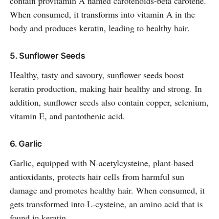
contain provitamin A named carotenoids-beta carotene.
When consumed, it transforms into vitamin A in the
body and produces keratin, leading to healthy hair.
5. Sunflower Seeds
Healthy, tasty and savoury, sunflower seeds boost
keratin production, making hair healthy and strong. In
addition, sunflower seeds also contain copper, selenium,
vitamin E, and pantothenic acid.
6. Garlic
Garlic, equipped with N-acetylcysteine, plant-based
antioxidants, protects hair cells from harmful sun
damage and promotes healthy hair. When consumed, it
gets transformed into L-cysteine, an amino acid that is
found in keratin.