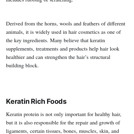
Derived from the horns, wools and feathers of different
animals, it is widely used in hair cosmetics as one of
the key ingredients. Many believe that keratin
supplements, treatments and products help hair look
healthier and can strengthen the hair’s structural
building block.
Keratin Rich Foods
Keratin protein is not only important for healthy hair,
but it is also responsible for the repair and growth of
ligaments, certain tissues, bones, muscles, skin, and