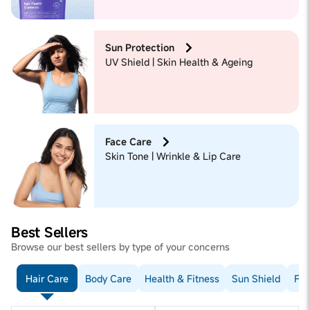
Sun Protection
UV Shield | Skin Health & Ageing
Face Care
Skin Tone | Wrinkle & Lip Care
Best Sellers
Browse our best sellers by type of your concerns
Hair Care
Body Care
Health & Fitness
Sun Shield
Fac