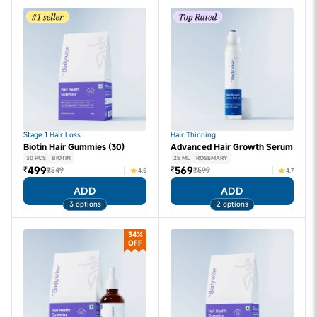
Stage 1 Hair Loss
Hair Thinning
Biotin Hair Gummies (30)
Advanced Hair Growth Serum
30 PCS
BIOTIN
25 ML
ROSEMARY
499
569
₹
₹
₹549
₹599
4.5
4.7
ADD
ADD
3 options
2 options
34%
OFF