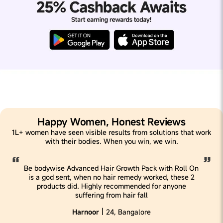
Happy Women, Honest Reviews
1L+ women have seen visible results from solutions that work
with their bodies. When you win, we win.
Be bodywise Advanced Hair Growth Pack with Roll On
is a god sent, when no hair remedy worked, these 2
products did. Highly recommended for anyone
suffering from hair fall
|
Harnoor
24, Bangalore