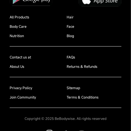
All Products
Hair
Body Care
Face
Nutrition
Blog
Contact us at
FAQs
About Us
Returns & Refunds
Privacy Policy
Sitemap
Join Community
Terms & Conditions
Copyright © 2025 BeBodywise. All rights reserved