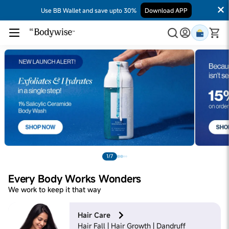
Use BB Wallet and save upto 30%
Download APP
1/7
Every Body Works Wonders
We work to keep it that way
Hair Care
Hair Fall | Hair Growth | Dandruff