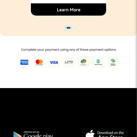
Learn More