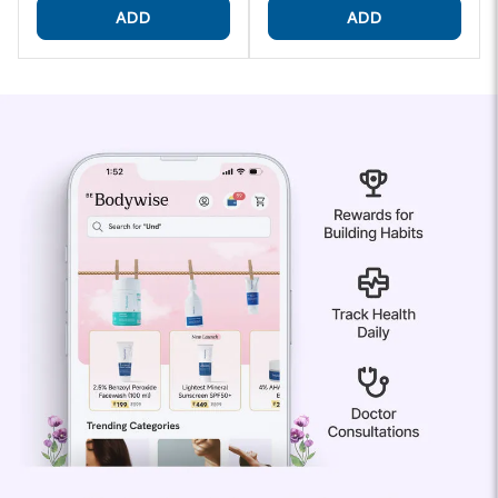
ADD
ADD