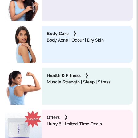
Body Care
Body Acne | Odour | Dry Skin
Health & Fitness
Muscle Strength | Sleep | Stress
Offers
Hurry !! Limited-Time Deals