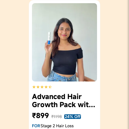
Advanced Hair
Growth Pack with
Roll On 25ml
₹899
₹1198
24% Off
FOR
Stage 2 Hair Loss