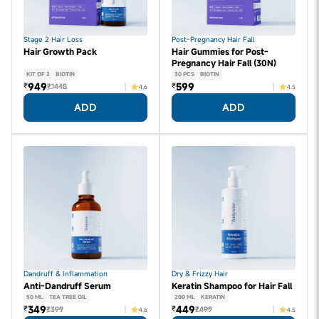
Stage 2 Hair Loss
Post-Pregnancy Hair Fall
Hair Growth Pack
Hair Gummies for Post-
Pregnancy Hair Fall (30N)
KIT OF 2
BIOTIN
30 PCS
BIOTIN
949
599
₹
₹
₹1448
4.6
4.5
ADD
ADD
Dandruff & Inflammation
Dry & Frizzy Hair
Anti-Dandruff Serum
Keratin Shampoo for Hair Fall
50 ML
TEA TREE OIL
200 ML
KERATIN
349
449
₹
₹
₹399
₹499
4.6
4.5