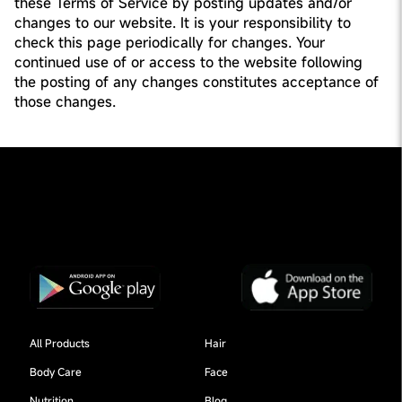
these Terms of Service by posting updates and/or
changes to our website. It is your responsibility to
check this page periodically for changes. Your
continued use of or access to the website following
the posting of any changes constitutes acceptance of
those changes.
All Products
Hair
Body Care
Face
Nutrition
Blog