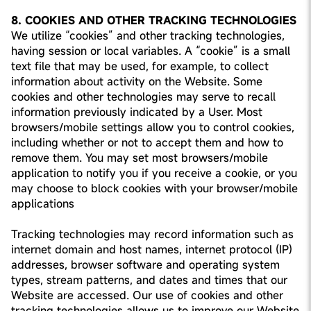
8. COOKIES AND OTHER TRACKING TECHNOLOGIES
We utilize “cookies” and other tracking technologies,
having session or local variables. A “cookie” is a small
text file that may be used, for example, to collect
information about activity on the Website. Some
cookies and other technologies may serve to recall
information previously indicated by a User. Most
browsers/mobile settings allow you to control cookies,
including whether or not to accept them and how to
remove them. You may set most browsers/mobile
application to notify you if you receive a cookie, or you
may choose to block cookies with your browser/mobile
applications
Tracking technologies may record information such as
internet domain and host names, internet protocol (IP)
addresses, browser software and operating system
types, stream patterns, and dates and times that our
Website are accessed. Our use of cookies and other
tracking technologies allows us to improve our Website