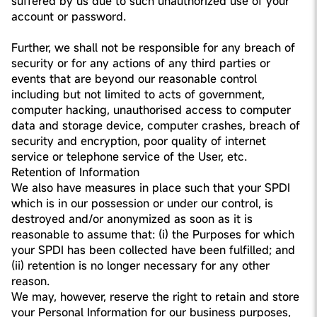
suffered by us due to such unauthorized use of your
account or password.
Further, we shall not be responsible for any breach of
security or for any actions of any third parties or
events that are beyond our reasonable control
including but not limited to acts of government,
computer hacking, unauthorised access to computer
data and storage device, computer crashes, breach of
security and encryption, poor quality of internet
service or telephone service of the User, etc.
Retention of Information
We also have measures in place such that your SPDI
which is in our possession or under our control, is
destroyed and/or anonymized as soon as it is
reasonable to assume that: (i) the Purposes for which
your SPDI has been collected have been fulfilled; and
(ii) retention is no longer necessary for any other
reason.
We may, however, reserve the right to retain and store
your Personal Information for our business purposes,