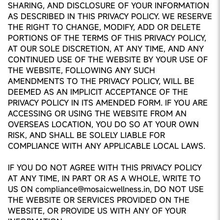
SHARING, AND DISCLOSURE OF YOUR INFORMATION
AS DESCRIBED IN THIS PRIVACY POLICY. WE RESERVE
THE RIGHT TO CHANGE, MODIFY, ADD OR DELETE
PORTIONS OF THE TERMS OF THIS PRIVACY POLICY,
AT OUR SOLE DISCRETION, AT ANY TIME, AND ANY
CONTINUED USE OF THE WEBSITE BY YOUR USE OF
THE WEBSITE, FOLLOWING ANY SUCH
AMENDMENTS TO THE PRIVACY POLICY, WILL BE
DEEMED AS AN IMPLICIT ACCEPTANCE OF THE
PRIVACY POLICY IN ITS AMENDED FORM. IF YOU ARE
ACCESSING OR USING THE WEBSITE FROM AN
OVERSEAS LOCATION, YOU DO SO AT YOUR OWN
RISK, AND SHALL BE SOLELY LIABLE FOR
COMPLIANCE WITH ANY APPLICABLE LOCAL LAWS.
IF YOU DO NOT AGREE WITH THIS PRIVACY POLICY
AT ANY TIME, IN PART OR AS A WHOLE, WRITE TO
US ON compliance@mosaicwellness.in, DO NOT USE
THE WEBSITE OR SERVICES PROVIDED ON THE
WEBSITE, OR PROVIDE US WITH ANY OF YOUR