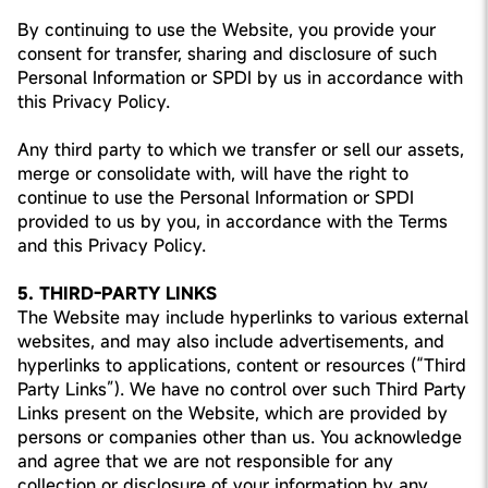
By continuing to use the Website, you provide your
consent for transfer, sharing and disclosure of such
Personal Information or SPDI by us in accordance with
this Privacy Policy.
Any third party to which we transfer or sell our assets,
merge or consolidate with, will have the right to
continue to use the Personal Information or SPDI
provided to us by you, in accordance with the Terms
and this Privacy Policy.
5. THIRD-PARTY LINKS
The Website may include hyperlinks to various external
websites, and may also include advertisements, and
hyperlinks to applications, content or resources (“Third
Party Links”). We have no control over such Third Party
Links present on the Website, which are provided by
persons or companies other than us. You acknowledge
and agree that we are not responsible for any
collection or disclosure of your information by any