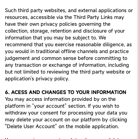
Such third party websites, and external applications or
resources, accessible via the Third Party Links may
have their own privacy policies governing the
collection, storage, retention and disclosure of your
information that you may be subject to. We
recommend that you exercise reasonable diligence, as
you would in traditional offline channels and practice
judgement and common sense before committing to
any transaction or exchange of information, including
but not limited to reviewing the third party website or
application’s privacy policy.
6. ACESS AND CHANGES TO YOUR INFORMATION
You may access information provided by on the
platform in “your account” section. If you wish to
withdraw your consent for processing your data you
may delete your account on our platform by clicking
"Delete User Account” on the mobile application.