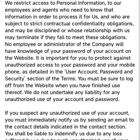
We restrict access to Personal Information, to our
employees and agents who need to know that
information in order to process it for Us, and who are
subject to strict contractual confidentiality obligations,
and may be disciplined or whose relationship with us
may terminate if they fail to meet these obligations.
No employee or administrator of the Company will
have knowledge of your password of your account on
the Website. It is important for you to protect against
unauthorized access to your password and your mobile
phone, as detailed in the ‘User Account, Password and
Security’ section of the Terms. You must be sure to log
off from the Website when you have finished use
thereof. We do not undertake any liability for any
unauthorized use of your account and password.
If you suspect any unauthorized use of your account,
you must immediately notify us by sending an email to
the contact details indicated in the contact section.
You shall be liable to indemnify us due to any loss