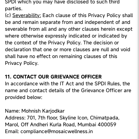
SPDI which you may have disclosed to such third
parties.
(c)
Severability:
Each clause of this Privacy Policy shall
be and remain separate from and independent of and
severable from all and any other clauses herein except
where otherwise expressly indicated or indicated by
the context of the Privacy Policy. The decision or
declaration that one or more clauses are null and void
shall have no effect on remaining clauses of this
Privacy Policy.
11. CONTACT OUR GRIEVANCE OFFICER
In accordance with the IT Act and the SPDI Rules, the
name and contact details of the Grievance Officer are
provided below:
Name: Mohnish Karjodkar
Address: 701, 7th floor, Skyline Icon, Chimatpada,
Marol, Off Andheri Kurla Road, Mumbai 400059
Email: compliance@mosaicwellness.in