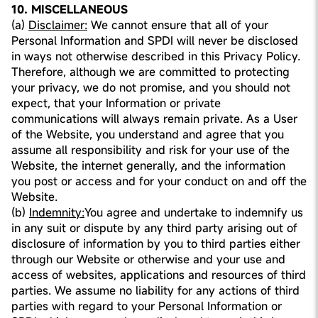
10. MISCELLANEOUS
(a)
Disclaimer:
We cannot ensure that all of your
Personal Information and SPDI will never be disclosed
in ways not otherwise described in this Privacy Policy.
Therefore, although we are committed to protecting
your privacy, we do not promise, and you should not
expect, that your Information or private
communications will always remain private. As a User
of the Website, you understand and agree that you
assume all responsibility and risk for your use of the
Website, the internet generally, and the information
you post or access and for your conduct on and off the
Website.
(b)
Indemnity:
You agree and undertake to indemnify us
in any suit or dispute by any third party arising out of
disclosure of information by you to third parties either
through our Website or otherwise and your use and
access of websites, applications and resources of third
parties. We assume no liability for any actions of third
parties with regard to your Personal Information or