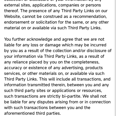
external sites, applications, companies or persons
thereof. The presence of any Third Party Links on our
Website, cannot be construed as a recommendation,
endorsement or solicitation for the same, or any other
material on or available via such Third Party Links.
You further acknowledge and agree that we are not
liable for any loss or damage which may be incurred
by you as a result of the collection and/or disclosure of
your information via Third Party Links, as a result of
any reliance placed by you on the completeness,
accuracy or existence of any advertising, products
services, or other materials on, or available via such
Third Party Links. This will include all transactions, and
information transmitted therein, between you and any
such third party sites or applications or resources,
such transactions are strictly bi-partite. We shall not
be liable for any disputes arising from or in connection
with such transactions between you and the
aforementioned third parties.