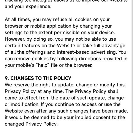
and your experience.
At all times, you may refuse all cookies on your
browser or mobile application by changing your
settings to the extent permissible on your device.
However, by doing so, you may not be able to use
certain features on the Website or take full advantage
of all the offerings and interest-based advertising. You
can remove cookies by following directions provided in
your mobile’s “help” file or the browser.
9. CHANGES TO THE POLICY
We reserve the right to update, change or modify this
Privacy Policy at any time. The Privacy Policy shall
come to effect from the date of such update, change
or modification. If you continue to access or use the
Website even after any such changes have been made,
it would be deemed to be your implied consent to the
changed Privacy Policy.