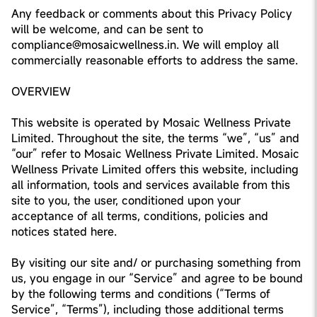
Any feedback or comments about this Privacy Policy
will be welcome, and can be sent to
compliance@mosaicwellness.in. We will employ all
commercially reasonable efforts to address the same.
OVERVIEW
This website is operated by Mosaic Wellness Private
Limited. Throughout the site, the terms “we”, “us” and
“our” refer to Mosaic Wellness Private Limited. Mosaic
Wellness Private Limited offers this website, including
all information, tools and services available from this
site to you, the user, conditioned upon your
acceptance of all terms, conditions, policies and
notices stated here.
By visiting our site and/ or purchasing something from
us, you engage in our “Service” and agree to be bound
by the following terms and conditions (“Terms of
Service”, “Terms”), including those additional terms