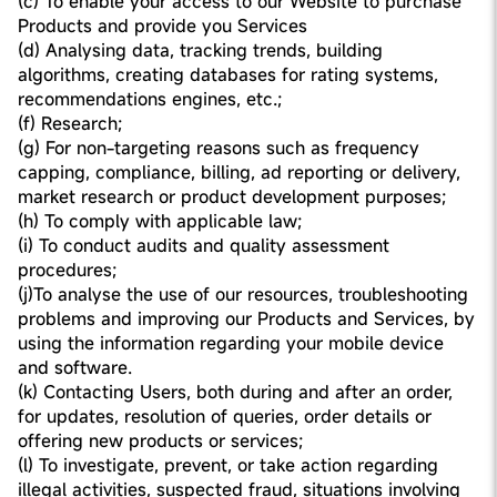
(c) To enable your access to our Website to purchase
Products and provide you Services
(d) Analysing data, tracking trends, building
algorithms, creating databases for rating systems,
recommendations engines, etc.;
(f) Research;
(g) For non-targeting reasons such as frequency
capping, compliance, billing, ad reporting or delivery,
market research or product development purposes;
(h) To comply with applicable law;
(i) To conduct audits and quality assessment
procedures;
(j)To analyse the use of our resources, troubleshooting
problems and improving our Products and Services, by
using the information regarding your mobile device
and software.
(k) Contacting Users, both during and after an order,
for updates, resolution of queries, order details or
offering new products or services;
(l) To investigate, prevent, or take action regarding
illegal activities, suspected fraud, situations involving