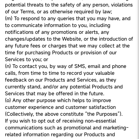
potential threats to the safety of any person, violations
of our Terms, or as otherwise required by law;
(m) To respond to any queries that you may have, and
to communicate information to you, including
notifications of any promotions or alerts, any
changes/updates to the Website, or the introduction of
any future fees or charges that we may collect at the
time for purchasing Products or provision of our
Services to you; or
(n) To contact you, by way of SMS, email and phone
calls, from time to time to record your valuable
feedback on our Products and Services, as they
currently stand, and/or any potential Products and
Services that may be offered in the future.
(o) Any other purpose which helps to improve
customer experience and customer satisfaction
(Collectively, the above constitute “the Purposes”).
If you wish to opt out of receiving non-essential
communications such as promotional and marketing-
related information regarding our Products and