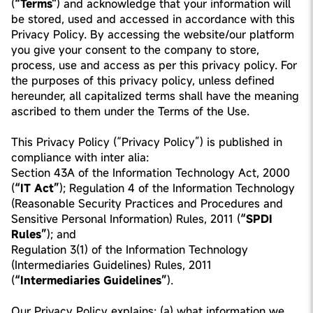
(
“Terms"
) and acknowledge that your information will
be stored, used and accessed in accordance with this
Privacy Policy. By accessing the website/our platform
you give your consent to the company to store,
process, use and access as per this privacy policy. For
the purposes of this privacy policy, unless defined
hereunder, all capitalized terms shall have the meaning
ascribed to them under the Terms of the Use.
This Privacy Policy (“Privacy Policy”) is published in
compliance with inter alia:
Section 43A of the Information Technology Act, 2000
(
“IT Act”
); Regulation 4 of the Information Technology
(Reasonable Security Practices and Procedures and
Sensitive Personal Information) Rules, 2011 (
“SPDI
Rules”
); and
Regulation 3(1) of the Information Technology
(Intermediaries Guidelines) Rules, 2011
(
“Intermediaries Guidelines”
).
Our Privacy Policy explains: (a) what information we