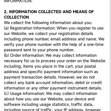
INFORMATION.
2. INFORMATION COLLECTED AND MEANS OF
COLLECTION
We collect the following information about you:
(a) Registration Information: When you register to use
our Website, we collect your registration details
including phone number, email address and name. We
verify your phone number with the help of a one-time
password sent to your phone number.
(b) Order Information: We may collect information
necessary for us to process your order on the Website
including, items you place in the cart, your postal
address and specific payment information such as
payment transaction details. However, we do not
collect any bank account information, debit or credit
information or any other payment instrument details.
(c) Usage Information: We may collect information
about how you use our Website, your device and
software including usage statistics, traffic data,
including source of traffic, your IP address, browser,