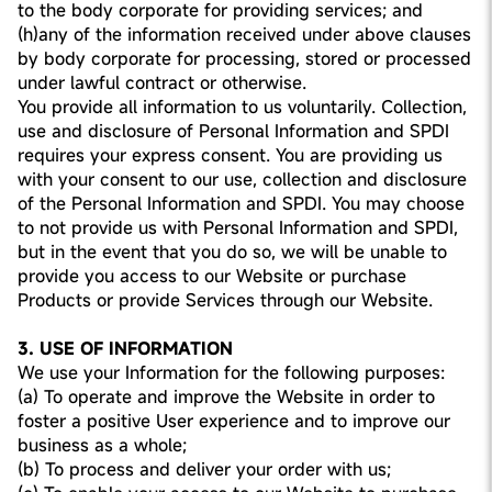
to the body corporate for providing services; and
(h)any of the information received under above clauses
by body corporate for processing, stored or processed
under lawful contract or otherwise.
You provide all information to us voluntarily. Collection,
use and disclosure of Personal Information and SPDI
requires your express consent. You are providing us
with your consent to our use, collection and disclosure
of the Personal Information and SPDI. You may choose
to not provide us with Personal Information and SPDI,
but in the event that you do so, we will be unable to
provide you access to our Website or purchase
Products or provide Services through our Website.
3. USE OF INFORMATION
We use your Information for the following purposes:
(a) To operate and improve the Website in order to
foster a positive User experience and to improve our
business as a whole;
(b) To process and deliver your order with us;