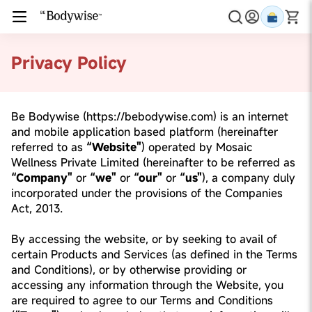
Privacy Policy
Be Bodywise (https://bebodywise.com) is an internet
and mobile application based platform (hereinafter
referred to as
“Website"
) operated by Mosaic
Wellness Private Limited (hereinafter to be referred as
“Company"
or
“we"
or
“our"
or
“us"
), a company duly
incorporated under the provisions of the Companies
Act, 2013.
By accessing the website, or by seeking to avail of
certain Products and Services (as defined in the Terms
and Conditions), or by otherwise providing or
accessing any information through the Website, you
are required to agree to our Terms and Conditions