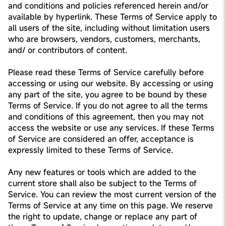
and conditions and policies referenced herein and/or
available by hyperlink. These Terms of Service apply to
all users of the site, including without limitation users
who are browsers, vendors, customers, merchants,
and/ or contributors of content.
Please read these Terms of Service carefully before
accessing or using our website. By accessing or using
any part of the site, you agree to be bound by these
Terms of Service. If you do not agree to all the terms
and conditions of this agreement, then you may not
access the website or use any services. If these Terms
of Service are considered an offer, acceptance is
expressly limited to these Terms of Service.
Any new features or tools which are added to the
current store shall also be subject to the Terms of
Service. You can review the most current version of the
Terms of Service at any time on this page. We reserve
the right to update, change or replace any part of