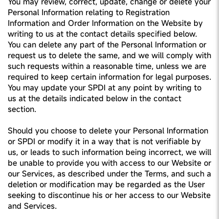
You may review, correct, update, change or delete your
Personal Information relating to Registration
Information and Order Information on the Website by
writing to us at the contact details specified below.
You can delete any part of the Personal Information or
request us to delete the same, and we will comply with
such requests within a reasonable time, unless we are
required to keep certain information for legal purposes.
You may update your SPDI at any point by writing to
us at the details indicated below in the contact
section.
Should you choose to delete your Personal Information
or SPDI or modify it in a way that is not verifiable by
us, or leads to such information being incorrect, we will
be unable to provide you with access to our Website or
our Services, as described under the Terms, and such a
deletion or modification may be regarded as the User
seeking to discontinue his or her access to our Website
and Services.