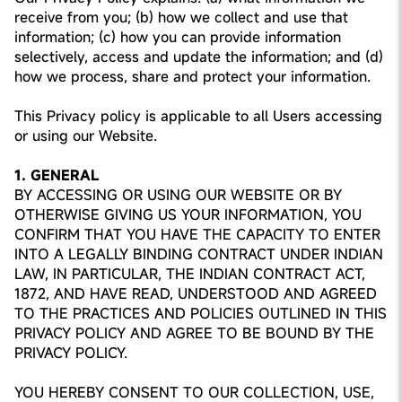
receive from you; (b) how we collect and use that
information; (c) how you can provide information
selectively, access and update the information; and (d)
how we process, share and protect your information.
This Privacy policy is applicable to all Users accessing
or using our Website.
1. GENERAL
BY ACCESSING OR USING OUR WEBSITE OR BY
OTHERWISE GIVING US YOUR INFORMATION, YOU
CONFIRM THAT YOU HAVE THE CAPACITY TO ENTER
INTO A LEGALLY BINDING CONTRACT UNDER INDIAN
LAW, IN PARTICULAR, THE INDIAN CONTRACT ACT,
1872, AND HAVE READ, UNDERSTOOD AND AGREED
TO THE PRACTICES AND POLICIES OUTLINED IN THIS
PRIVACY POLICY AND AGREE TO BE BOUND BY THE
PRIVACY POLICY.
YOU HEREBY CONSENT TO OUR COLLECTION, USE,