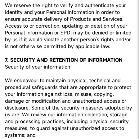
We reserve the right to verify and authenticate your
identity and your Personal Information in order to
ensure accurate delivery of Products and Services.
Access to or correction, updating or deletion of your
Personal Information or SPDI may be denied or limited
by us if it would violate another person’s rights and/or
is not otherwise permitted by applicable law.
7. SECURITY AND RETENTION OF INFORMATION
Security of your information
We endeavour to maintain physical, technical and
procedural safeguards that are appropriate to protect
your Information against loss, misuse, copying,
damage or modification and unauthorized access or
disclosure. Some of the security measures adopted by
us are: We review our information collection, storage
and processing practices, including physical security
measures, to guard against unauthorized access to
systems; and