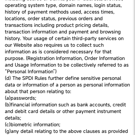
operating system type, domain names, login status,
history of payment methods used, access times,
locations, order status, previous orders and
transactions including product pricing details,
transaction information and payment and browsing
history. Your usage of certain third-party services on
our Website also requires us to collect such
information as is considered necessary for that
purpose. (Registration Information, Order Information
and Usage Information to be collectively referred to as
“Personal Information”)
(d) The SPDI Rules further define sensitive personal
data or information of a person as personal information
about that person relating to:
(a)passwords;
(b)financial information such as bank accounts, credit
and debit card details or other payment instrument
details;
(c)biometric information;
(g)any detail relating to the above clauses as provided