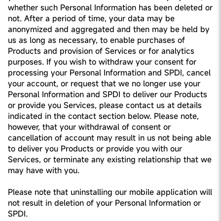
whether such Personal Information has been deleted or
not. After a period of time, your data may be
anonymized and aggregated and then may be held by
us as long as necessary, to enable purchases of
Products and provision of Services or for analytics
purposes. If you wish to withdraw your consent for
processing your Personal Information and SPDI, cancel
your account, or request that we no longer use your
Personal Information and SPDI to deliver our Products
or provide you Services, please contact us at details
indicated in the contact section below. Please note,
however, that your withdrawal of consent or
cancellation of account may result in us not being able
to deliver you Products or provide you with our
Services, or terminate any existing relationship that we
may have with you.
Please note that uninstalling our mobile application will
not result in deletion of your Personal Information or
SPDI.