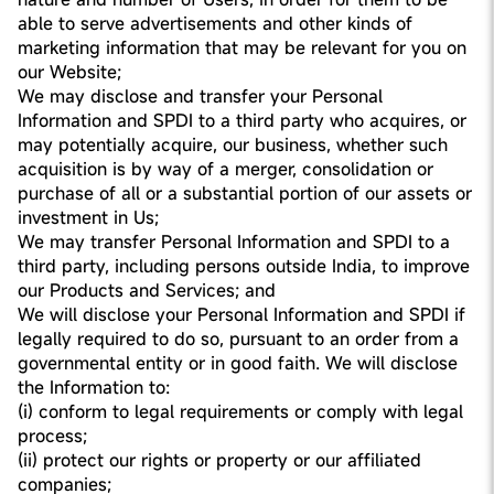
able to serve advertisements and other kinds of
marketing information that may be relevant for you on
our Website;
We may disclose and transfer your Personal
Information and SPDI to a third party who acquires, or
may potentially acquire, our business, whether such
acquisition is by way of a merger, consolidation or
purchase of all or a substantial portion of our assets or
investment in Us;
We may transfer Personal Information and SPDI to a
third party, including persons outside India, to improve
our Products and Services; and
We will disclose your Personal Information and SPDI if
legally required to do so, pursuant to an order from a
governmental entity or in good faith. We will disclose
the Information to:
(i) conform to legal requirements or comply with legal
process;
(ii) protect our rights or property or our affiliated
companies;