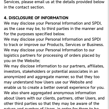
Services, please email us at the details provided below
in the contact section.
4. DISCLOSURE OF INFORMATION
We may disclose your Personal Information and SPDI,
as the case may be, to third parties in the manner and
for the purposes specified below.
We may disclose your Personal Information and SPDI
to track or improve our Products, Services or Business.
We may disclose your Personal Information to our
logistics partners for processing of orders placed by
you on the Website;
We may disclose information to our partners, affiliates,
investors, stakeholders or potential associates in an
anonymized and aggregate manner, so that they too
may understand how Users use our Website and
enable us to create a better overall experience for you.
We also share aggregated anonymous information
about Users with our clients, partners, other Users, and
other third parties so that they may be aware of the
nature and number of Users, in order for them to be