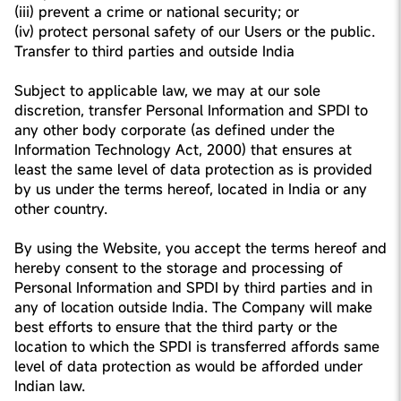
(iii) prevent a crime or national security; or
(iv) protect personal safety of our Users or the public.
Transfer to third parties and outside India
Subject to applicable law, we may at our sole
discretion, transfer Personal Information and SPDI to
any other body corporate (as defined under the
Information Technology Act, 2000) that ensures at
least the same level of data protection as is provided
by us under the terms hereof, located in India or any
other country.
By using the Website, you accept the terms hereof and
hereby consent to the storage and processing of
Personal Information and SPDI by third parties and in
any of location outside India. The Company will make
best efforts to ensure that the third party or the
location to which the SPDI is transferred affords same
level of data protection as would be afforded under
Indian law.