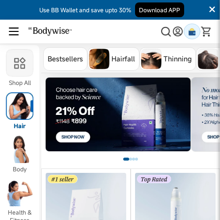
Use BB Wallet and save upto 30%
Download APP
Bestsellers
Hairfall
Thinning
Shop All
Hair
Body
Health &