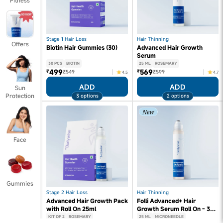
Fitness
Stage 1 Hair Loss
Hair Thinning
Offers
Biotin Hair Gummies (30)
Advanced Hair Growth
Serum
30 PCS
BIOTIN
25 ML
ROSEMARY
499
569
₹
₹
₹549
₹599
4.5
4.7
ADD
ADD
Sun
Protection
3 options
2 options
Face
Gummies
Stage 2 Hair Loss
Hair Thinning
Advanced Hair Growth Pack
Folli Advanced+ Hair
with Roll On 25ml
Growth Serum Roll On - 3%
Redensyl, 3% Rosemary (25
KIT OF 2
ROSEMARY
25 ML
MICRONEEDLE