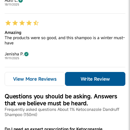
Aditi L.
18/11/2025
Amazing
The products were so good, and this shampoo is a winter must-
have
Jenisha P.
19/11/2025
View More Reviews
Write Review
Questions you should be asking. Answers
that we believe must be heard.
Frequently asked questions About 1% Ketoconazole Dandruff
Shampoo (150ml)
Do I need an expert prescription for Ketoconazole