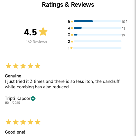
Ratings & Reviews
5
102
4
41
4.5
3
19
2
162
Reviews
1
Genuine
I just tried it 3 times and there is so less itch, the dandruff
while combing has also reduced
Tripti Kapoor
15/11/2025
Good one!