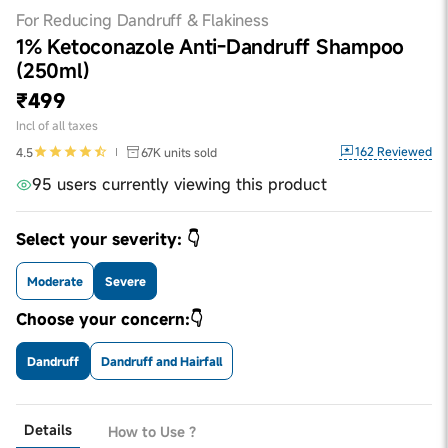
For Reducing Dandruff & Flakiness
1% Ketoconazole Anti-Dandruff Shampoo
(250ml)
₹499
Incl of all taxes
162
Reviewed
4.5
67K
units sold
95 users currently viewing this product
Select your severity: 👇
Moderate
Severe
Choose your concern:👇
Dandruff
Dandruff and Hairfall
Details
How to Use ?