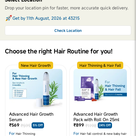
Drop your location pin for faster, more accurate quick delivery.
Get by 11th August, 2026 at 43215
Check Location
Choose the right Hair Routine for you!
New Hair Growth
Hair Thinning & Hair Fall
Advanced Hair Growth
Advanced Hair Growth
Serum
Pack with Roll On 25ml
₹569
₹899
₹599
₹1198
5% Off
24% Off
For
For
Hair Thinning
Hair fall control & new baby hair