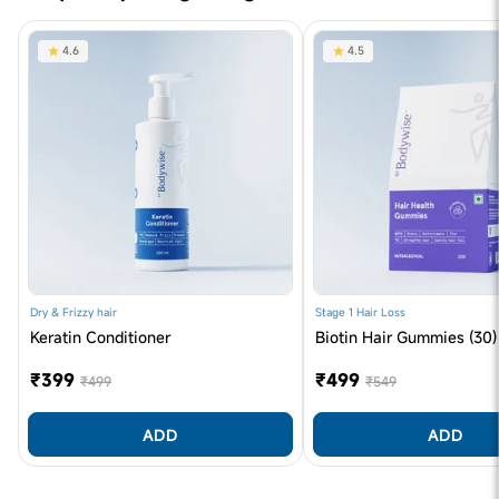
4.6
4.5
Dry & Frizzy hair
Stage 1 Hair Loss
Keratin Conditioner
Biotin Hair Gummies (30)
₹399
₹499
₹499
₹549
ADD
ADD