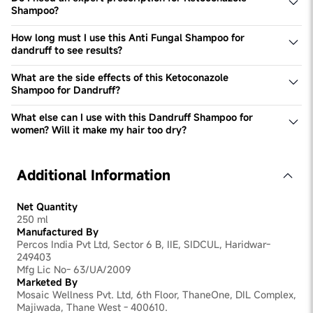
Shampoo?
No, 1% ketoconazole shampoo is not an Rx product. You
do not require a prescription for it and can get the
How long must I use this Anti Fungal Shampoo for
shampoo by placing an order with us.
dandruff to see results?
You will notice visible reduction in dandruff after 2-3
washes. Use this Ketoconazole Anti Dandruff Shampoo
What are the side effects of this Ketoconazole
for at least 12 weeks to stop dandruff completely. This
Shampoo for Dandruff?
shampoo has ketoconazole to help you stop the growth
There are no side effects. However, if you face excessive
of dandruff immediately.
dryness or irritation in your scalp due to the
What else can I use with this Dandruff Shampoo for
ketoconazole in the shampoo, consult your expert at the
women? Will it make my hair too dry?
earliest.
Ketoconazole has slight drying properties. You can use
Bodywise's Moisturising Conditioner for women to
moisturise & nourish your hair along with Bodywise's Hair
Additional Information
Strengthening Serum to strengthen your hair follicles &
protect your hair.
Net Quantity
250 ml
Manufactured By
Percos India Pvt Ltd, Sector 6 B, IIE, SIDCUL, Haridwar-
249403
Mfg Lic No- 63/UA/2009
Marketed By
Mosaic Wellness Pvt. Ltd, 6th Floor, ThaneOne, DIL Complex,
Majiwada, Thane West - 400610.