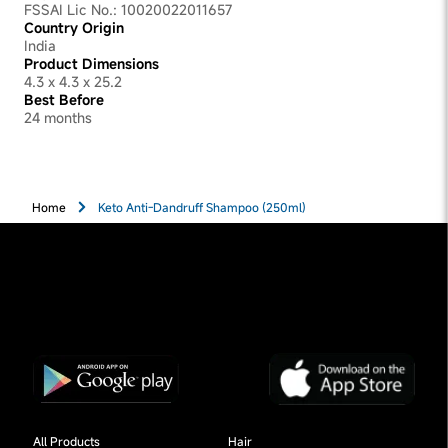
FSSAI Lic No.: 10020022011657
Country Origin
India
Product Dimensions
4.3 x 4.3 x 25.2
Best Before
24 months
Home
Keto Anti-Dandruff Shampoo (250ml)
All Products
Hair