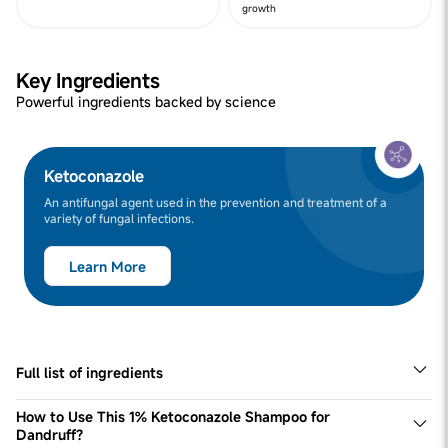
growth
Key Ingredients
Powerful ingredients backed by science
Ketoconazole
An antifungal agent used in the prevention and treatment of a
variety of fungal infections.
Learn More
Full list of ingredients
Bodywise 1% Ketoconazole Shampoo for Dandruff is the
most effective anti-dandruff shampoo for women. To get
How to Use This 1% Ketoconazole Shampoo for
long-lasting results, you need to use this dandruff
Dandruff?