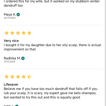
I ordered this for my wife, but it worked on my stubborn winter
dandruff too
Maya K.
16/11/2025
Very nice
I bought it for my daughter due to her oily scalp, there is actual
improvement on that
Radhika M.
17/11/2025
Lifesaver
Believe me if you have too much dandruff that falls off if you
rub your scalp, it is scary, my expert gave me keto shampoo,
but wanted to try this out and this is equally good