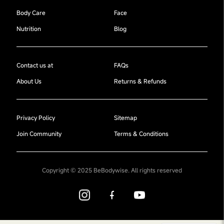
Body Care
Face
Nutrition
Blog
Contact us at
FAQs
About Us
Returns & Refunds
Privacy Policy
Sitemap
Join Community
Terms & Conditions
Copyright © 2025 BeBodywise. All rights reserved