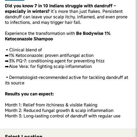
Did you know 7 in 10 Indians struggle with dandruff -
especially in winters?
It’s more than just flakes. Persistent
dandruff can leave your scalp itchy, inflamed, and even prone
to infections, and may trigger hair fall.
Experience the transformation with
Be Bodywise 1%
Ketoconazole Shampoo
•Clinical blend of
➡️1% Ketoconazole: proven antifungal action
➡️3% PQ-7: conditioning agent for preventing frizz
➡️Aloe Vera: for fighting scalp inflammation
•Dermatologist-recommended active for tackling dandruff at
its source
Results you can expect:
Month 1: Relief from itchiness & visible flaking
Month 2: Reduced fungal growth & scalp inflammation
Month 3: Long-lasting control of dandruff with regular use
Select Location