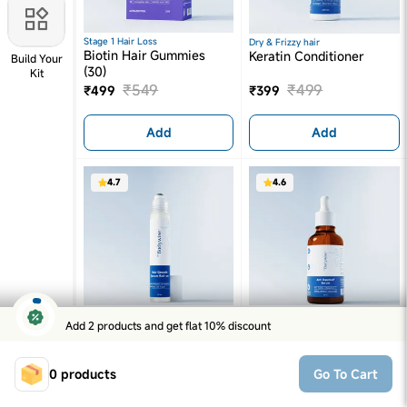
Stage 1 Hair Loss
Dry & Frizzy hair
Biotin Hair Gummies
Keratin Conditioner
Build Your
(30)
Kit
₹
549
₹
499
₹
499
₹
399
Add
Add
4.7
4.6
Add 2 products and get flat 10% discount
Hair Thinning
Dandruff & Inflammation
Advanced Hair Growth
Anti-Dandruff Serum
Serum
₹
599
₹
399
0
products
₹
569
₹
349
Go To Cart