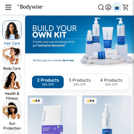
Hair Care
Body Care
2 Products
3 Products
4 Products
10% OFF
20% OFF
30% OFF
Health &
Fitness
4.5
4.6
Sun
Protection