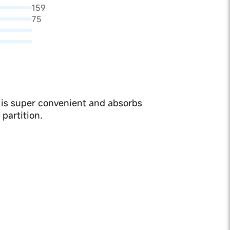
159
75
 is super convenient and absorbs
partition.