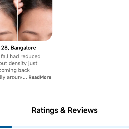
 28, Bangalore
 fall had reduced
 but density just
coming back -
lly around my
...
ReadMore
d. It used to bother
t because people
int it out. This
d version genuinely
Ratings & Reviews
improve how full my
ks.