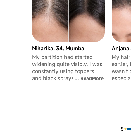
Niharika, 34, Mumbai
Anjana,
My partition had started
My hair
widening quite visibly. I was
earlier,
constantly using toppers
wasn’t 
and black sprays to hide it.
especia
...
ReadMore
I’d tried multiple serums
forehea
before, but this is the first
me a lo
time I’ve actually seen it look
would po
fuller.
advance
helped 
hair loo
5