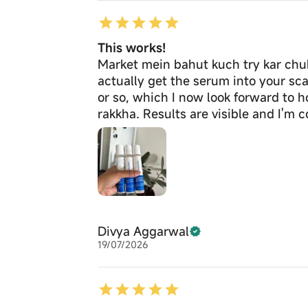
This works!
Market mein bahut kuch try kar chuki
actually get the serum into your scal
or so, which I now look forward to 
rakkha. Results are visible and I'm 
Divya Aggarwal
19/07/2026