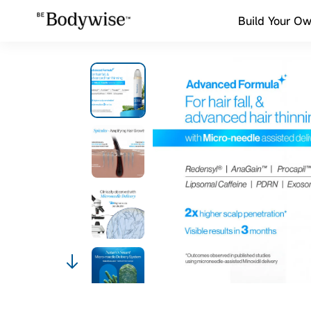
Build Your Ow