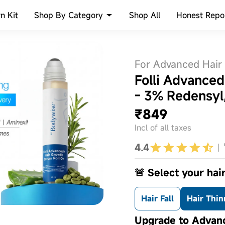
Shop By Category
n Kit
Shop All
Honest Repo
For Advanced Hair
Folli Advance
- 3% Redensyl
₹849
Incl of all taxes
4.4
🚨 Select your hair
Hair Fall
Hair Thin
Upgrade to Advanc