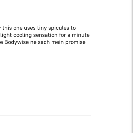
 this one uses tiny spicules to
slight cooling sensation for a minute
. Be Bodywise ne sach mein promise