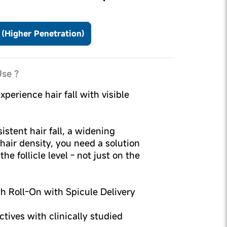
(Higher Penetration)
se ?
xperience hair fall with visible
sistent hair fall, a widening
 hair density, you need a solution
he follicle level - not just on the
th Roll-On with Spicule Delivery
tives with clinically studied