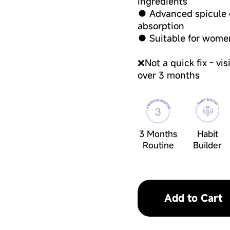
ingredients
● Advanced spicule d
absorption
● Suitable for wome
❌Not a quick fix - vi
over 3 months
3 Months
Habit
Routine
Builder
Add to Cart