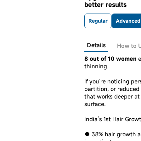
better results
Regular
Advanced 
Details
How to U
8 out of 10 women
e
thinning.
If you’re noticing per
partition, or reduced
that works deeper at t
surface.
India’s 1st Hair Grow
● 38% hair growth ac