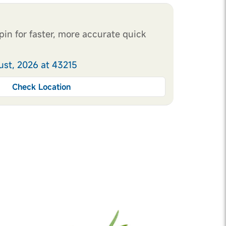
pin for faster, more accurate quick
ust, 2026 at 43215
Check Location