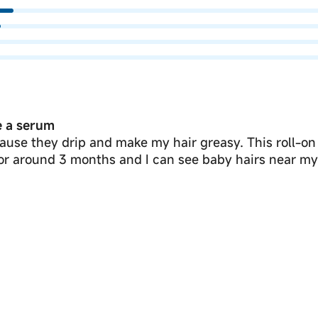
ke a serum
ause they drip and make my hair greasy. This roll-on
for around 3 months and I can see baby hairs near my 