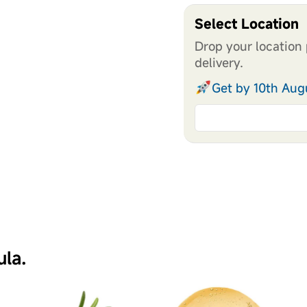
Select Location
Drop your location 
delivery.
Get by 10th Aug
ula.