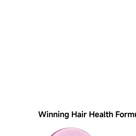
Winning Hair Health Form