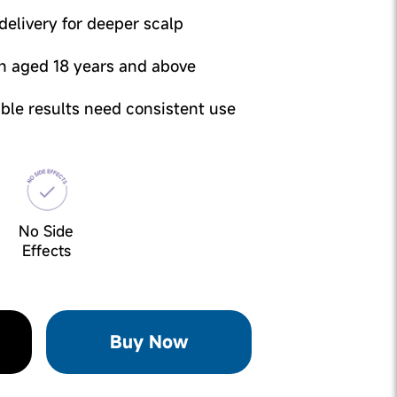
elivery for deeper scalp
n aged 18 years and above
sible results need consistent use
No Side
Effects
Buy Now