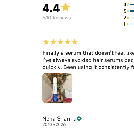
4.4
4
3
2
510
Reviews
1
Finally a serum that doesn’t feel li
I’ve always avoided hair serums bec
quickly. Been using it consistently 
Neha Sharma
20/07/2026