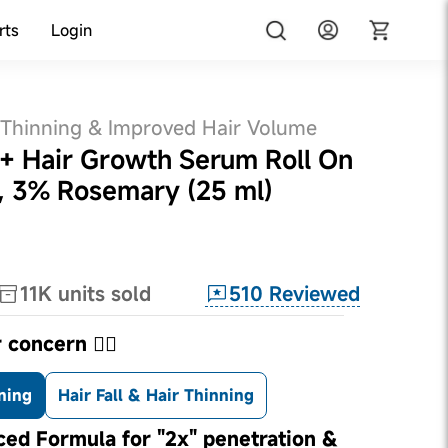
rts
Login
 Thinning & Improved Hair Volume
d+ Hair Growth Serum Roll On
, 3% Rosemary (25 ml)
510
Reviewed
11K
units sold
 concern 👇🏼
ning
Hair Fall & Hair Thinning
ed Formula for "2x" penetration &