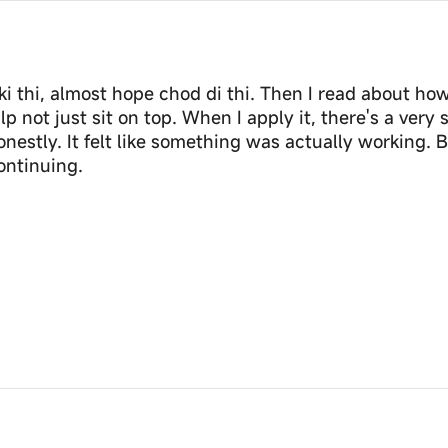
 thi, almost hope chod di thi. Then I read about how
p not just sit on top. When I apply it, there's a very 
honestly. It felt like something was actually working
continuing.