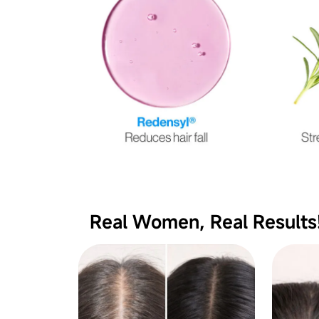
Real Women, Real Results