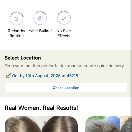
3 Months
Habit Builder
No Side
Routine
Effects
Select Location
Drop your location pin for faster, more accurate quick delivery.
Get by 10th August, 2026 at 43215
Check Location
Real Women, Real Results!