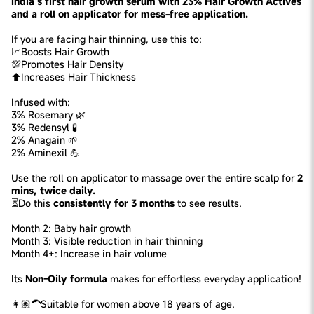
India’s first hair growth serum with 23% Hair Growth Actives
and a roll on applicator for mess-free application.
If you are facing hair thinning, use this to:
📈Boosts Hair Growth
💯Promotes Hair Density
⬆️Increases Hair Thickness
Infused with:
3% Rosemary 🌿
3% Redensyl 🧪
2% Anagain 🌱
2% Aminexil 💪
Use the roll on applicator to massage over the entire scalp for
2
mins, twice daily.
⏳Do this
consistently for 3 months
to see results.
Month 2: Baby hair growth
Month 3: Visible reduction in hair thinning
Month 4+: Increase in hair volume
Its
Non-Oily formula
makes for effortless everyday application!
👩🏽‍🦱Suitable for women above 18 years of age.