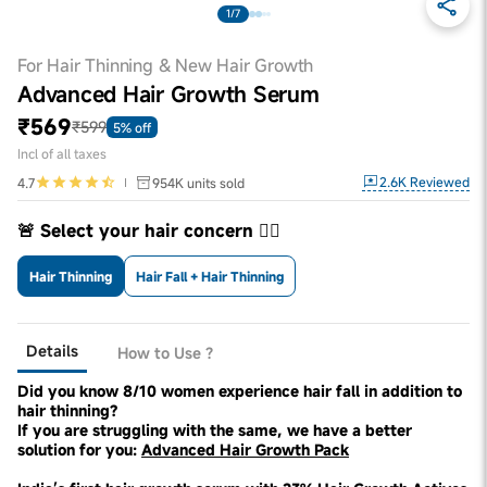
1/7
For Hair Thinning & New Hair Growth
Advanced Hair Growth Serum
₹569
₹599
5% off
Incl of all taxes
2.6K
Reviewed
4.7
954K
units sold
🚨 Select your hair concern 👇🏼
Hair Thinning
Hair Fall + Hair Thinning
Details
How to Use ?
Did you know 8/10 women experience hair fall in addition to
hair thinning?
If you are struggling with the same, we have a better
solution for you:
Advanced Hair Growth Pack