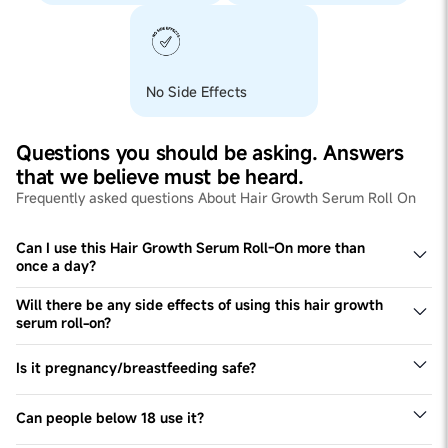
No Side Effects
Questions you should be asking. Answers
that we believe must be heard.
Frequently asked questions About Hair Growth Serum Roll On
Can I use this Hair Growth Serum Roll-On more than
once a day?
Yes, If one can, should do. However, once a day is
compulsory for noticeable results, non-compliance to
Will there be any side effects of using this hair growth
daily usage may delay the process of new hair growth.
serum roll-on?
No, there are no side-effects. Its 100% Safe & Plant-
Based Serum.
Is it pregnancy/breastfeeding safe?
Our Hair Growth Serum Roll On is completely safe for
pregnant and breastfeeding women. But it is
Can people below 18 use it?
recommended to visit your doctor to check for allergies
This product is recommended only for women above 18
prior to usage.