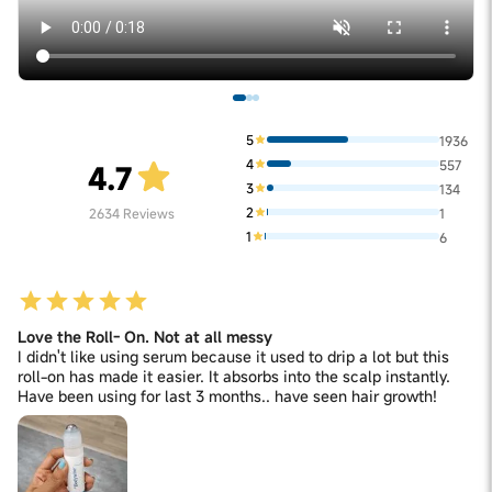
5
1936
4
557
4.7
3
134
2
2634
Reviews
1
1
6
Love the Roll- On. Not at all messy
I didn't like using serum because it used to drip a lot but this
roll-on has made it easier. It absorbs into the scalp instantly.
Have been using for last 3 months.. have seen hair growth!