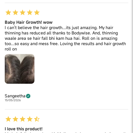
Baby Hair Growth! wow
I can't believe the hair growth...its just amazing. My hair
thinning has reduced all thanks to Bodywise. And, thinning
waale area se hair fall bhi kam hua hai. Roll on is amazing
too...so easy and mess free. Loving the results and hair growth
roll on
Sangeetha
15/05/2026
I love this product!