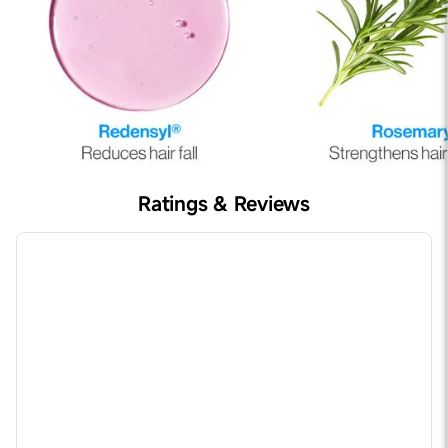
Ratings & Reviews