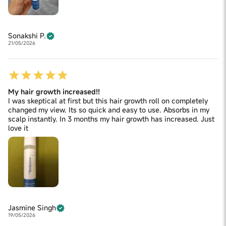
Sonakshi P.
21/05/2026
My hair growth increased!!
I was skeptical at first but this hair growth roll on completely
changed my view. Its so quick and easy to use. Absorbs in my
scalp instantly. In 3 months my hair growth has increased. Just
love it
Jasmine Singh
19/05/2026