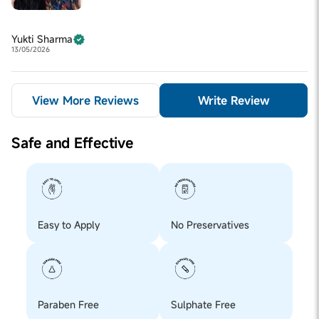
Yukti Sharma
13/05/2026
View More Reviews
Write Review
Safe and Effective
Easy to Apply
No Preservatives
Paraben Free
Sulphate Free