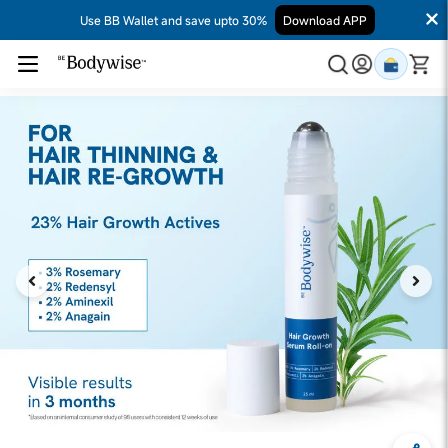
Use BB Wallet and save upto 30%
Download APP