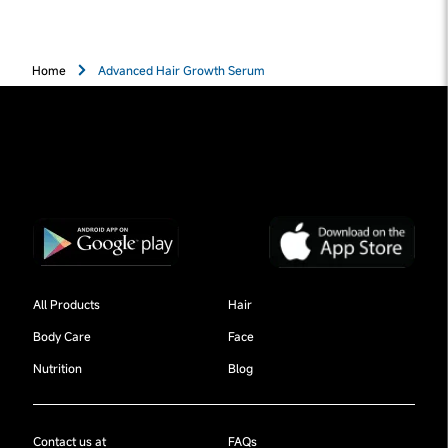
Home
Advanced Hair Growth Serum
All Products
Hair
Body Care
Face
Nutrition
Blog
Contact us at
FAQs