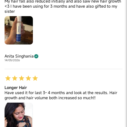
My hair fall also reduced initially and also saw new hair growth
<3 I have been using for 3 months and have also gifted to my
sister
Anita Singhania
14/05/2026
Longer Hair
Have used it for last 3- 4 months and look at the results. Hair
growth and hair volume both increased so much!!