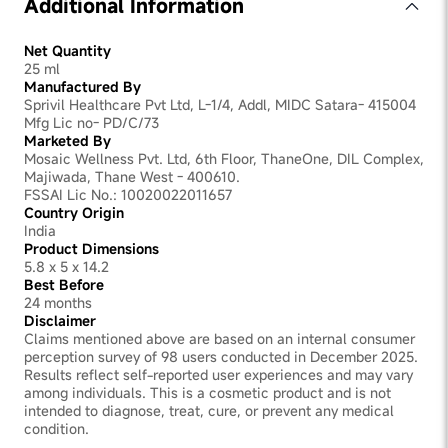
Additional Information
Net Quantity
25 ml
Manufactured By
Sprivil Healthcare Pvt Ltd, L-1/4, Addl, MIDC Satara- 415004
Mfg Lic no- PD/C/73
Marketed By
Mosaic Wellness Pvt. Ltd, 6th Floor, ThaneOne, DIL Complex,
Majiwada, Thane West - 400610.
FSSAI Lic No.: 10020022011657
Country Origin
India
Product Dimensions
5.8 x 5 x 14.2
Best Before
24 months
Disclaimer
Claims mentioned above are based on an internal consumer
perception survey of 98 users conducted in December 2025.
Results reflect self-reported user experiences and may vary
among individuals. This is a cosmetic product and is not
intended to diagnose, treat, cure, or prevent any medical
condition.