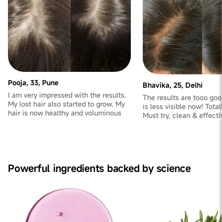
Pooja, 33, Pune
Bhavika, 25, Delhi
I am very impressed with the results.
The results are tooo goo
My lost hair also started to grow. My
is less visible now! Total
hair is now healthy and voluminous
Must try, clean & effect
Powerful ingredients backed by science