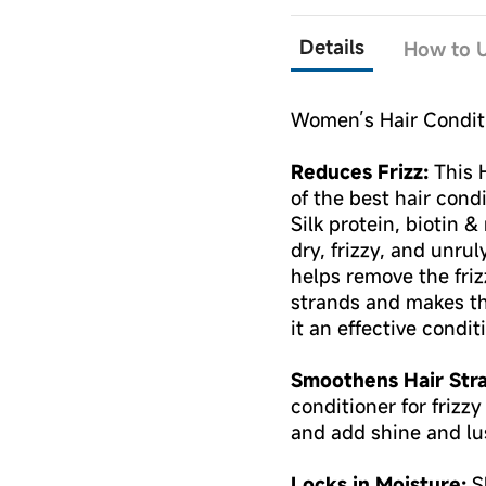
Details
How to U
Women’s Hair Conditi
Reduces Frizz:
This 
of the best hair cond
Silk protein, biotin 
dry, frizzy, and unrul
helps remove the friz
strands and makes t
it an effective conditi
Smoothens Hair Str
conditioner for frizz
and add shine and lus
Locks in Moisture:
Sh