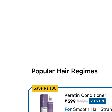
Popular Hair Regimes
Save Rs 100
Keratin Conditioner
₹399
₹499
20% Off
For
Smooth Hair Stra