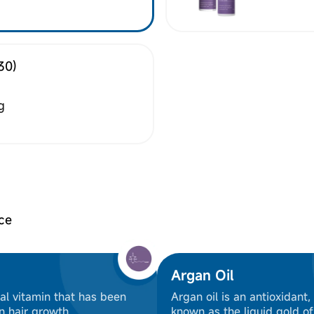
30)
g
ce
Argan Oil
ial vitamin that has been
Argan oil is an antioxidant,
n hair growth
known as the liquid gold o