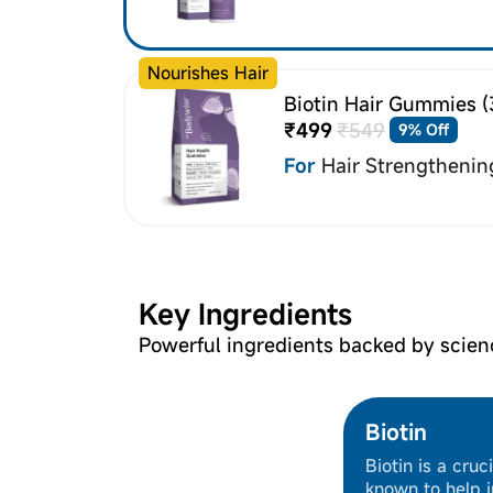
Nourishes Hair
Biotin Hair Gummies (
₹499
₹549
9% Off
For
Hair Strengthenin
Key Ingredients
Powerful ingredients backed by scien
Biotin
Biotin is a cruc
known to help i