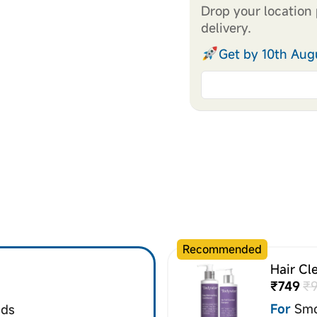
Drop your location 
delivery.
Get by 10th Aug
Recommended
Hair Cl
₹749
₹
For
Smo
nds