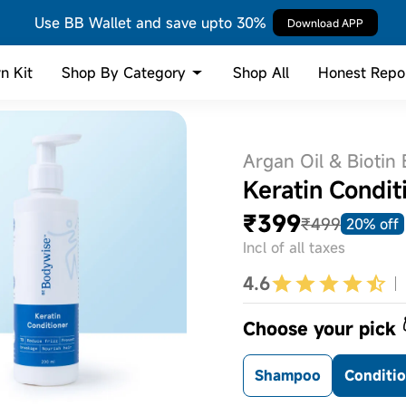
Use BB Wallet and save upto 30%
Download APP
Shop By Category
n Kit
Shop All
Honest Repo
Argan Oil & Biotin
Keratin Condit
₹399
₹499
20% off
Incl of all taxes
4.6
Choose your pick 
Shampoo
Conditi