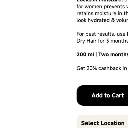
for women prevents w
retains moisture in t
look hydrated & volu
For best results, us
Dry Hair for 3 months
200 ml | Two month
Get 20% cashback in
Add to Cart
Select Location