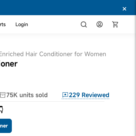
rts
Login
 Enriched Hair Conditioner for Women
ioner
229
Reviewed
75K
units sold
👇
oner