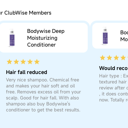
our ClubWise Members
Bodywise Deep
Bo
Moisturizing
Moi
Conditioner
Hair fall reduced
Hair type : E
Very nice shampoo. Chemical free
textured hair 
and makes your hair soft and oil
review after 
free. Removes excess oil from your
, it does cont
scalp. Good for hair fall. With also
now. Totally
shampoo also buy Bodywise's
conditioner to get the best results.