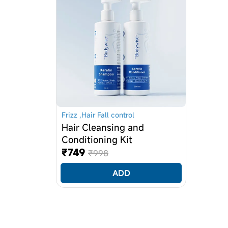
BUTTER, Cocoa Butter, GLYCERIN, AVO
Olive oil, Biotin, D-Panthenol, Niaci
(and) Methylisothiazolinone, Disodiu
Formulated Without
Parabens, Phthalates, Gluten, Animal
Frizz ,Hair Fall control
Hair Cleansing and
Conditioning Kit
₹749
₹998
ADD