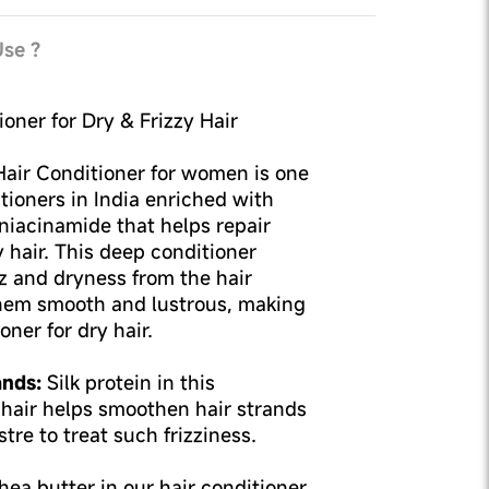
se ?
oner for Dry & Frizzy Hair
Hair Conditioner for women is one
itioners in India enriched with
& niacinamide that helps repair
y hair. This deep conditioner
z and dryness from the hair
hem smooth and lustrous, making
oner for dry hair.
ands:
Silk protein in this
y hair helps smoothen hair strands
tre to treat such frizziness.
ea butter in our hair conditioner