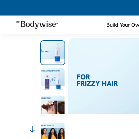
Build Your Ow