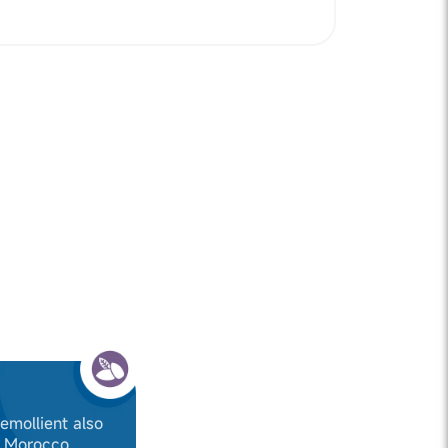
 emollient also
f Morocco