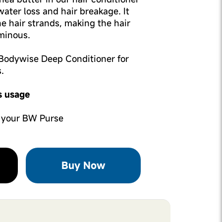
ater loss and hair breakage. It
he hair strands, making the hair
minous.
e Bodywise Deep Conditioner for
.
s usage
 your BW Purse
Buy Now