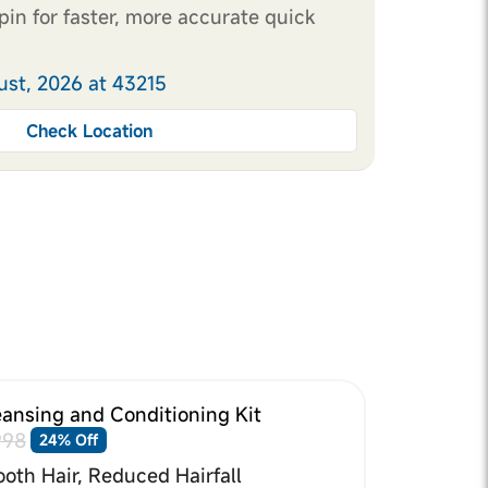
pin for faster, more accurate quick
ust, 2026 at 43215
Check Location
eansing and Conditioning Kit
998
24% Off
oth Hair, Reduced Hairfall