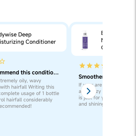
Bodywise De
dywise Deep
Moisturizing
sturizing Conditioner
Conditioner
Would recommend this conditioner
Smoothens frizzy hai
xtremely oily, wavy
If your are suffering from
with hairfall Writing this
and frizzy hairs then th
complete usage of 1 bottle
is just for you.. Will giv
rol hairfall considerably
and shining effects to you
 recommended!