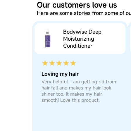
Our customers love us
Here are some stories from some of 
Bodywise Deep
Moisturizing
Conditioner
Loving my hair
Very helpful. I am getting rid from
hair fall and makes my hair look
shiner too. It makes my hair
smooth! Love this product.