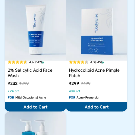
4.6
| (142)
4.3
| (45)
2% Salicylic Acid Face
Hydrocolloid Acne Pimple
Wash
Patch
₹232
₹299
₹299
₹499
22% off
40% off
FOR
Mild Occasional Acne
FOR
Acne-Prone skin
Add to Cart
Add to Cart