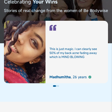
Celebrating
Your Wins
Stories of real change from the women of Be Bodywise
This is just magic. I can clearly see
50% of my back acne fading away
which is MIND BLOWING
Madhumitha
,
26 years