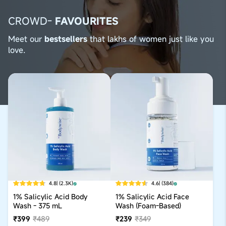
CROWD-
FAVOURITES
Meet our
bestsellers
that lakhs of women just like you
love.
4.8
| (2.3K)
4.6
| (384)
1% Salicylic Acid Body
1% Salicylic Acid Face
Wash - 375 mL
Wash (Foam-Based)
₹399
₹489
₹239
₹349