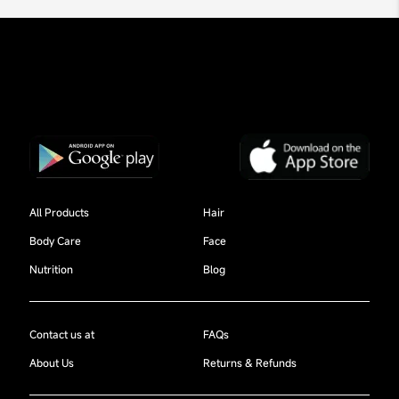
All Products
Hair
Body Care
Face
Nutrition
Blog
Contact us at
FAQs
About Us
Returns & Refunds