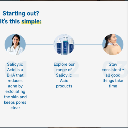
Starting out?
It's this
simple:
01
02
0
Salicylic
Explore our
Stay
Acid is a
range of
consistent -
BHA that
Salicylic
all good
reduces
Acid
things take
acne by
products
time
exfoliating
the skin and
keeps pores
clear