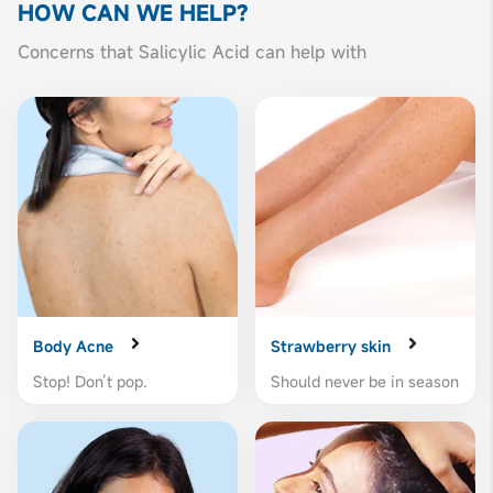
HOW CAN
WE HELP?
Concerns that Salicylic Acid can help with
Body Acne
Strawberry skin
Stop! Don’t pop.
Should never be in season