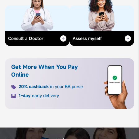
Consult a Doctor
Assess myself
Get More When You Pay
Online
20% cashback
in your BB purse
1-day
early delivery