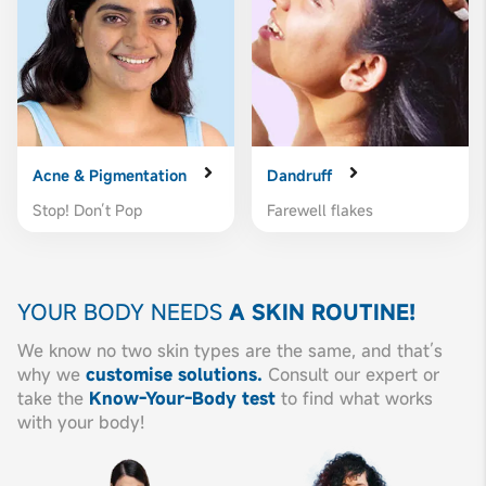
Acne & Pigmentation
Dandruff
Stop! Don’t Pop
Farewell flakes
YOUR BODY NEEDS
A SKIN ROUTINE!
We know no two skin types are the same, and that’s
why we
customise solutions.
Consult our expert or
take the
Know-Your-Body test
to find what works
with your body!