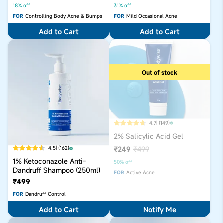
18% off
31% off
FOR
Controlling Body Acne & Bumps
FOR
Mild Occasional Acne
Add to Cart
Add to Cart
Out of stock
4.7
| (149)
2% Salicylic Acid Gel
₹249
₹499
4.5
| (162)
1% Ketoconazole Anti-
50% off
Dandruff Shampoo (250ml)
FOR
Active Acne
₹499
FOR
Dandruff Control
Add to Cart
Notify Me