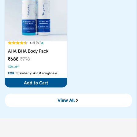
4.5
| (80)
AHA-BHA Body Pack
₹688
₹798
13% off
FOR
Strawberry skin & roughness
Add to Cart
View All