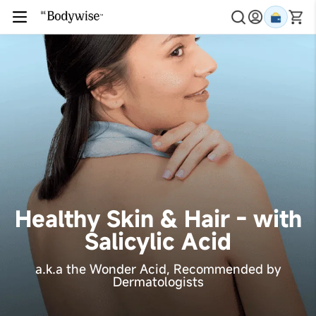
Healthy Skin & Hair - with
Salicylic Acid
a.k.a the Wonder Acid, Recommended by
Dermatologists