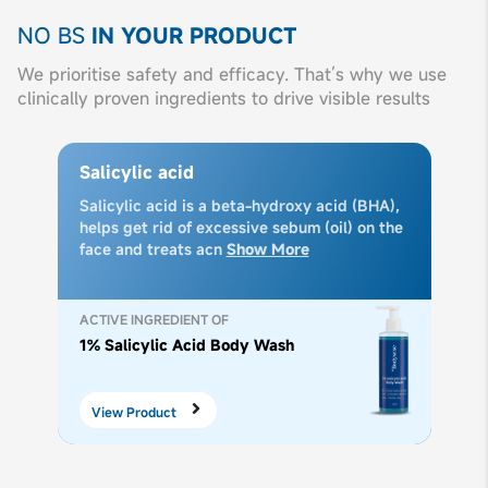
NO BS
IN YOUR PRODUCT
We prioritise safety and efficacy. That’s why we use
clinically proven ingredients to drive visible results
Salicylic acid
Salicylic acid is a beta-hydroxy acid (BHA),
helps get rid of excessive sebum (oil) on the
face and treats acn
Show More
ACTIVE INGREDIENT OF
1% Salicylic Acid Body Wash
View Product