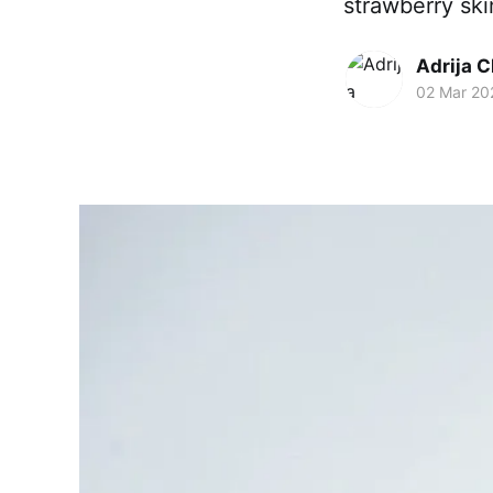
strawberry skin
Adrija 
02 Mar 20