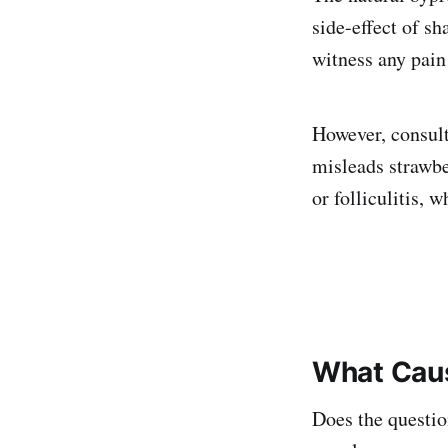
side-effect of s
witness any pain
However, consult
misleads strawber
or folliculitis,
What Caus
Does the questio