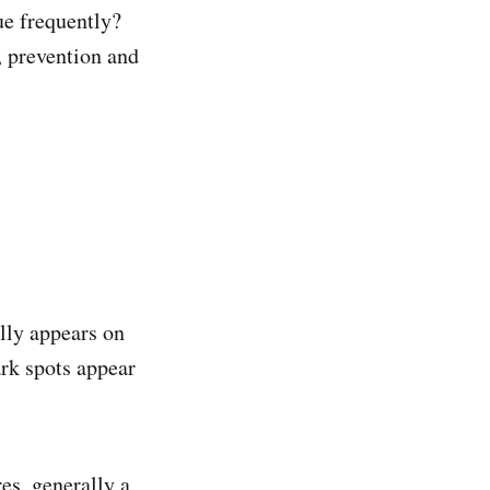
ue frequently?
, prevention and
lly appears on
ark spots appear
es, generally a