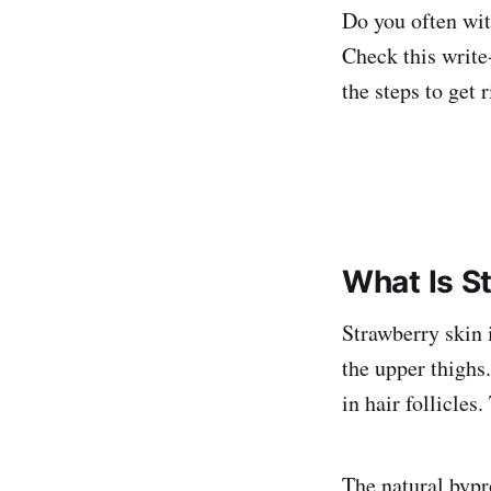
Do you often wit
Check this write
the steps to get r
What Is S
Strawberry skin
the upper thighs
in hair follicles
The natural bypr