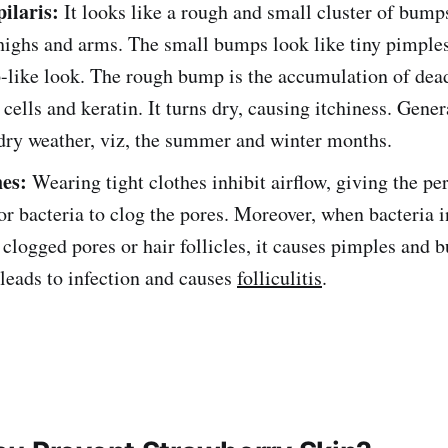
pilaris:
It looks like a rough and small cluster of bum
highs and arms. The small bumps look like tiny pimples
like look. The rough bump is the accumulation of dea
 cells and keratin. It turns dry, causing itchiness. Genera
dry weather, viz, the summer and winter months.
hes:
Wearing tight clothes inhibit airflow, giving the per
r bacteria to clog the pores. Moreover, when bacteria i
 clogged pores or hair follicles, it causes pimples and b
 leads to infection and causes
folliculitis
.