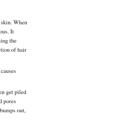
y skin. When
us. It
ning the
tion of hair
 causes
n get piled
d pores
 bumps out,