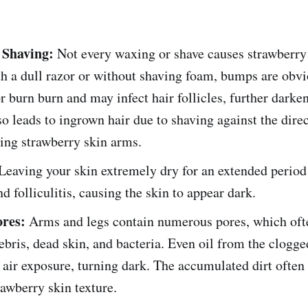
 Shaving:
Not every waxing or shave causes strawberr
h a dull razor or without shaving foam, bumps are obvio
r burn burn and may infect hair follicles, further darke
lso leads to ingrown hair due to shaving against the direc
ing strawberry skin arms.
Leaving your skin extremely dry for an extended period
nd folliculitis, causing the skin to appear dark.
ores:
Arms and legs contain numerous pores, which ofte
ebris, dead skin, and bacteria. Even oil from the clogge
 air exposure, turning dark. The accumulated dirt often
rawberry skin texture.