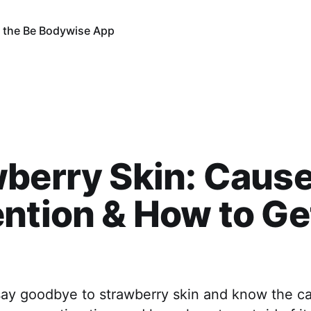
 the Be Bodywise App
berry Skin: Cause
ntion & How to Ge
 say goodbye to strawberry skin and know the c