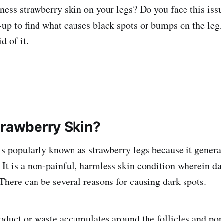
ness strawberry skin on your legs? Do you face this iss
-up to find what causes black spots or bumps on the leg
id of it.
trawberry Skin?
is popularly known as strawberry legs because it genera
. It is a non-painful, harmless skin condition wherein d
. There can be several reasons for causing dark spots.
oduct or waste accumulates around the follicles and por