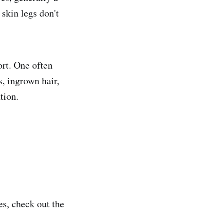
 skin legs
don't
ort. One often
s, ingrown hair,
tion.
es, check out the