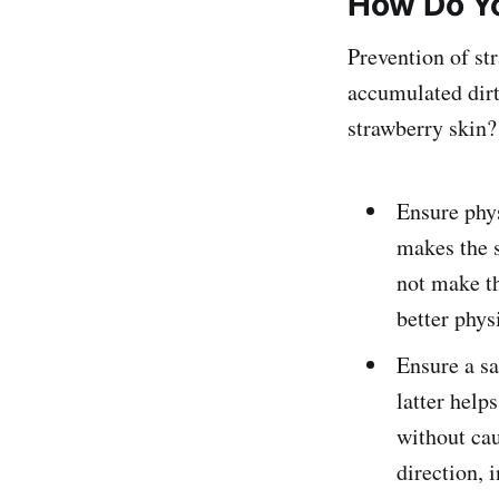
How Do Yo
Prevention of st
accumulated dirt 
strawberry skin? 
Ensure phys
makes the s
not make th
better phys
Ensure a sa
latter help
without cau
direction, 