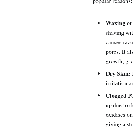
popular reasons:
Waxing or
shaving wit
causes razo
pores. It a
growth, giv
Dry Skin:
irritation a
Clogged P
up due to d
oxidises on
giving a st