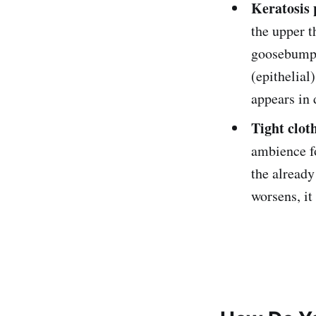
Keratosis 
the upper t
goosebump-
(epithelial)
appears in 
Tight clot
ambience fo
the already
worsens, it