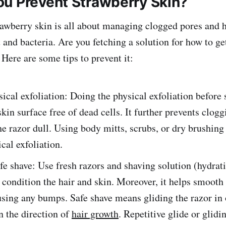
u Prevent Strawberry Skin?
rawberry skin is all about managing clogged pores and ha
and bacteria. Are you fetching a solution for how to get
Here are some tips to prevent it:
ical exfoliation: Doing the physical exfoliation before
kin surface free of dead cells. It further prevents clog
e razor dull. Using body mitts, scrubs, or dry brushing
ical exfoliation.
fe shave: Use fresh razors and shaving solution (hydrat
s condition the hair and skin. Moreover, it helps smooth
sing any bumps. Safe shave means gliding the razor in 
in the direction of
hair growth
. Repetitive glide or glidi