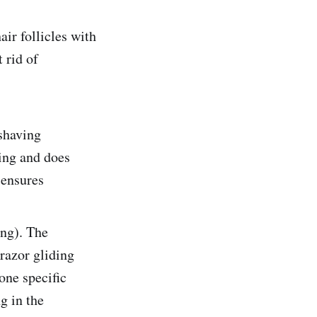
ir follicles with
 rid of
 shaving
ging and does
 ensures
ing). The
 razor gliding
one specific
ng in the