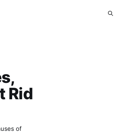
s,
t Rid
auses of