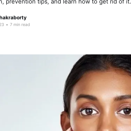
, prevention tips, and learn how to get rid of it
Chakraborty
23
•
7 min read