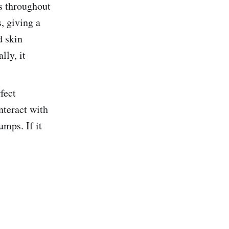
ps throughout
, giving a
d skin
lly, it
fect
nteract with
umps. If it