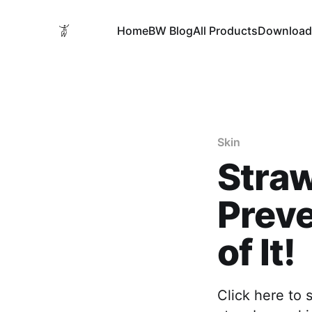
Home
BW Blog
All Products
Download
Skin
Straw
Preve
of It!
Click here to