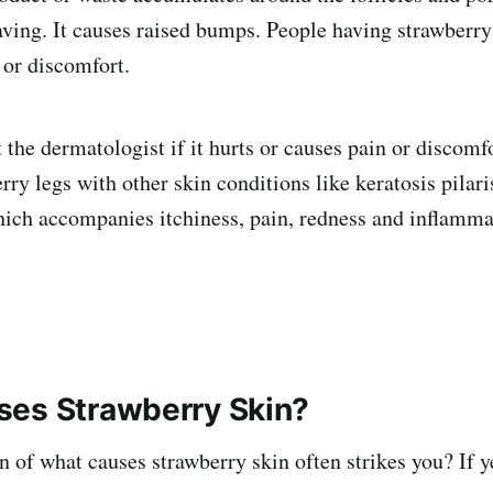
having. It causes raised bumps. People having strawberry
 or discomfort.
 the dermatologist if it hurts or causes pain or discomf
ry legs with other skin conditions like keratosis pilari
 which accompanies itchiness, pain, redness and inflamma
es Strawberry Skin?
n of what causes strawberry skin often strikes you? If y