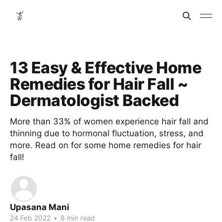
13 Easy & Effective Home
Remedies for Hair Fall ~
Dermatologist Backed
More than 33% of women experience hair fall and
thinning due to hormonal fluctuation, stress, and
more. Read on for some home remedies for hair
fall!
Upasana Mani
24 Feb 2022
•
8 min read