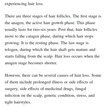
experiencing hair loss.
There are three stages of hair follicles. The first stage is
the anagen, the active hair growth phase. This phase
usually lasts for two-six years. Post that, hair follicles
move to the catagen phase, during which hair stops
growing. It is the resting phase. The last stage is
telogen, during which the hair shaft gets mature and
starts falling from the scalp. Hair loss occurs when the
anagen stage becomes shorter.
However, there can be several causes of hair loss. Some
of them include prolonged illness or side effects of
surgery, side effects of medicinal drugs, fungal
infection on the scalp, genetic condition, stress, and
tight hairstyles.