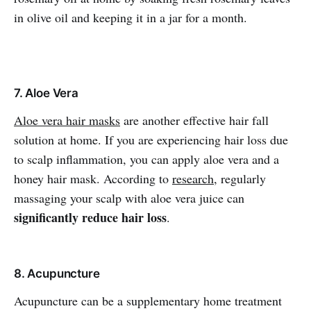
in olive oil and keeping it in a jar for a month.
7. Aloe Vera
Aloe vera hair masks
are another effective hair fall
solution at home. If you are experiencing hair loss due
to scalp inflammation, you can apply aloe vera and a
honey hair mask. According to
research
, regularly
massaging your scalp with aloe vera juice can
significantly reduce hair loss
.
8. Acupuncture
Acupuncture can be a supplementary home treatment