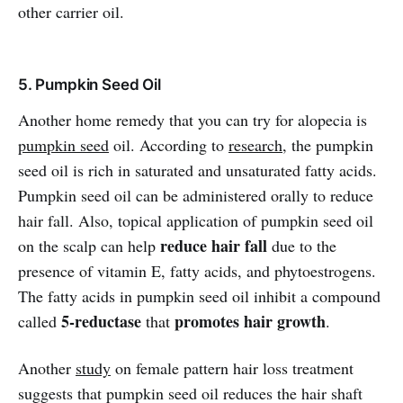
other carrier oil.
5. Pumpkin Seed Oil
Another home remedy that you can try for alopecia is
pumpkin seed
oil. According to
research
, the pumpkin
seed oil is rich in saturated and unsaturated fatty acids.
Pumpkin seed oil can be administered orally to reduce
hair fall. Also, topical application of pumpkin seed oil
reduce hair fall
on the scalp can help
due to the
presence of vitamin E, fatty acids, and phytoestrogens.
The fatty acids in pumpkin seed oil inhibit a compound
5-reductase
promotes hair growth
called
that
.
Another
study
on female pattern hair loss treatment
suggests that pumpkin seed oil reduces the hair shaft