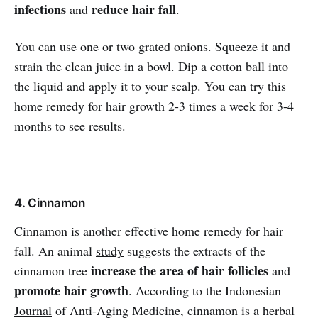
infections
reduce hair fall
and
.
You can use one or two grated onions. Squeeze it and
strain the clean juice in a bowl. Dip a cotton ball into
the liquid and apply it to your scalp. You can try this
home remedy for hair growth 2-3 times a week for 3-4
months to see results.
4. Cinnamon
Cinnamon is another effective home remedy for hair
fall. An animal
study
suggests the extracts of the
increase the area of hair follicles
cinnamon tree
and
promote hair growth
. According to the Indonesian
Journal
of Anti-Aging Medicine, cinnamon is a herbal