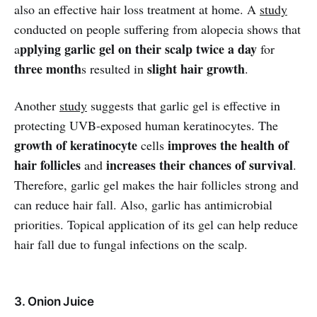
also an effective hair loss treatment at home. A
study
conducted on people suffering from alopecia shows that
pplying garlic gel on their scalp twice a day
a
for
three month
slight hair growth
s resulted in
.
Another
study
suggests that garlic gel is effective in
protecting UVB-exposed human keratinocytes. The
growth of keratinocyte
improves the health of
cells
hair follicles
increases their chances of survival
and
.
Therefore, garlic gel makes the hair follicles strong and
can reduce hair fall. Also, garlic has antimicrobial
priorities. Topical application of its gel can help reduce
hair fall due to fungal infections on the scalp.
3. Onion Juice