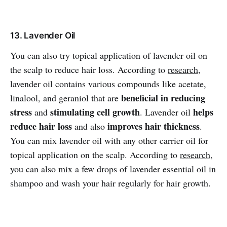
13. Lavender Oil
You can also try topical application of lavender oil on
the scalp to reduce hair loss. According to
research
,
lavender oil contains various compounds like acetate,
beneficial in reducing
linalool, and geraniol that are
stress
stimulating cell growth
helps
and
. Lavender oil
reduce hair loss
improves hair thickness
and also
.
You can mix lavender oil with any other carrier oil for
topical application on the scalp. According to
research
,
you can also mix a few drops of lavender essential oil in
shampoo and wash your hair regularly for hair growth.