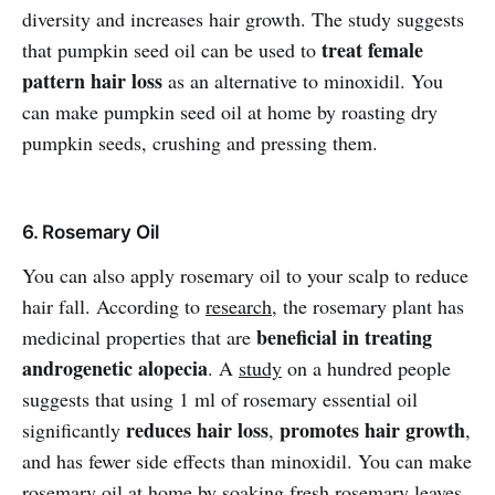
diversity and increases hair growth. The study suggests
treat female
that pumpkin seed oil can be used to
pattern hair loss
as an alternative to minoxidil. You
can make pumpkin seed oil at home by roasting dry
pumpkin seeds, crushing and pressing them.
6. Rosemary Oil
You can also apply rosemary oil to your scalp to reduce
hair fall. According to
research
, the rosemary plant has
beneficial in treating
medicinal properties that are
androgenetic alopecia
. A
study
on a hundred people
suggests that using 1 ml of rosemary essential oil
reduces hair loss
promotes hair growth
significantly
,
,
and has fewer side effects than minoxidil. You can make
rosemary oil at home by soaking fresh rosemary leaves