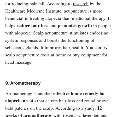
for reducing hair fall. According to
research
by the
Healthcare Medicine Institute, acupuncture is more
beneficial in treating alopecia than medicinal therapy. It
reduce hair loss
promotes growth
helps
and
in people
with alopecia. Scalp acupuncture stimulates endocrine
system responses and boosts the functioning of
sebaceous glands. It improves hair health. You can try
scalp acupuncture tools at home or buy equipment for
head massage.
9. Aromatherapy
effective home remedy for
Aromatherapy is another
alopecia areata
that causes hair loss and round or oval
12
bald patches on the scalp. According to a
study
,
weeks of aromatherapy
with rosemary, lavender, and