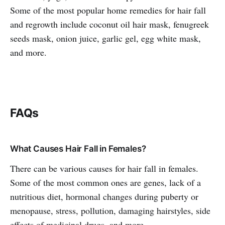
Some of the most popular home remedies for hair fall
and regrowth include coconut oil hair mask, fenugreek
seeds mask, onion juice, garlic gel, egg white mask,
and more.
FAQs
What Causes Hair Fall in Females?
There can be various causes for hair fall in females.
Some of the most common ones are genes, lack of a
nutritious diet, hormonal changes during puberty or
menopause, stress, pollution, damaging hairstyles, side
effects of medicinal drugs, and more.