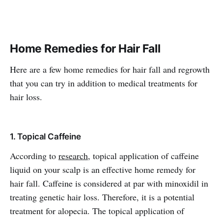
Home Remedies for Hair Fall
Here are a few home remedies for hair fall and regrowth
that you can try in addition to medical treatments for
hair loss.
1. Topical Caffeine
According to
research
, topical application of caffeine
liquid on your scalp is an effective home remedy for
hair fall. Caffeine is considered at par with minoxidil in
treating genetic hair loss. Therefore, it is a potential
treatment for alopecia. The topical application of