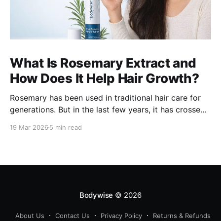
What Is Rosemary Extract and
How Does It Help Hair Growth?
Rosemary has been used in traditional hair care for
generations. But in the last few years, it has crossed
over from home remedy to clinically studied
19 Mar 2026
5 min read
ingredient - and the evidence behind it is worth
understanding. Here's what rosemary extract actually
does in a hair growth formula, who
Bodywise
© 2026
About Us
Contact Us
Privacy Policy
Returns & Refunds