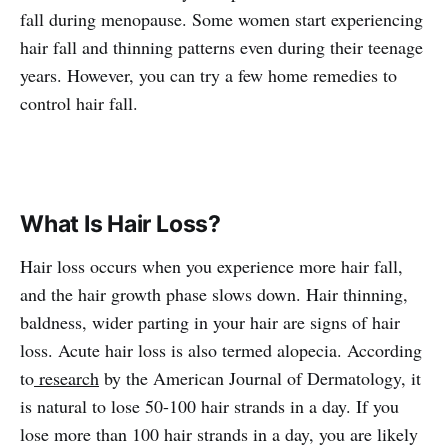
fall during menopause. Some women start experiencing
hair fall and thinning patterns even during their teenage
years. However, you can try a few home remedies to
control hair fall.
What Is Hair Loss?
Hair loss occurs when you experience more hair fall,
and the hair growth phase slows down. Hair thinning,
baldness, wider parting in your hair are signs of hair
loss. Acute hair loss is also termed alopecia. According
to
research
by the American Journal of Dermatology, it
is natural to lose 50-100 hair strands in a day. If you
lose more than 100 hair strands in a day, you are likely