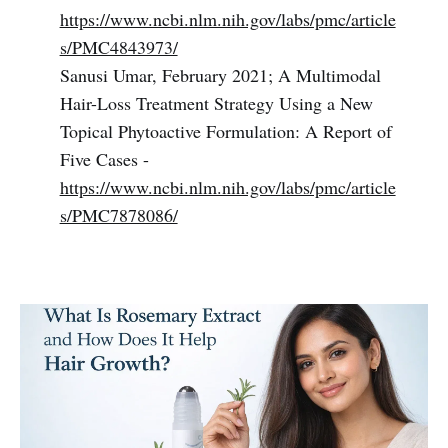
https://www.ncbi.nlm.nih.gov/labs/pmc/article
s/PMC4843973/
Sanusi Umar, February 2021; A Multimodal
Hair-Loss Treatment Strategy Using a New
Topical Phytoactive Formulation: A Report of
Five Cases -
https://www.ncbi.nlm.nih.gov/labs/pmc/article
s/PMC7878086/