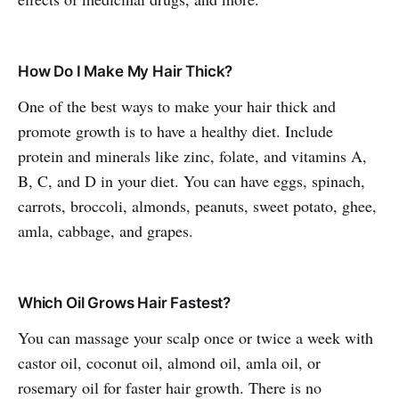
How Do I Make My Hair Thick?
One of the best ways to make your hair thick and
promote growth is to have a healthy diet. Include
protein and minerals like zinc, folate, and vitamins A,
B, C, and D in your diet. You can have eggs, spinach,
carrots, broccoli, almonds, peanuts, sweet potato, ghee,
amla, cabbage, and grapes.
Which Oil Grows Hair Fastest?
You can massage your scalp once or twice a week with
castor oil, coconut oil, almond oil, amla oil, or
rosemary oil for faster hair growth. There is no