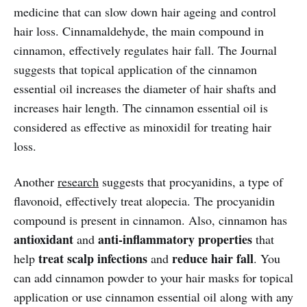
medicine that can slow down hair ageing and control
hair loss. Cinnamaldehyde, the main compound in
cinnamon, effectively regulates hair fall. The Journal
suggests that topical application of the cinnamon
essential oil increases the diameter of hair shafts and
increases hair length. The cinnamon essential oil is
considered as effective as minoxidil for treating hair
loss.
Another
research
suggests that procyanidins, a type of
flavonoid, effectively treat alopecia. The procyanidin
compound is present in cinnamon. Also, cinnamon has
antioxidant
anti-inflammatory properties
and
that
treat scalp infections
reduce hair fall
help
and
. You
can add cinnamon powder to your hair masks for topical
application or use cinnamon essential oil along with any