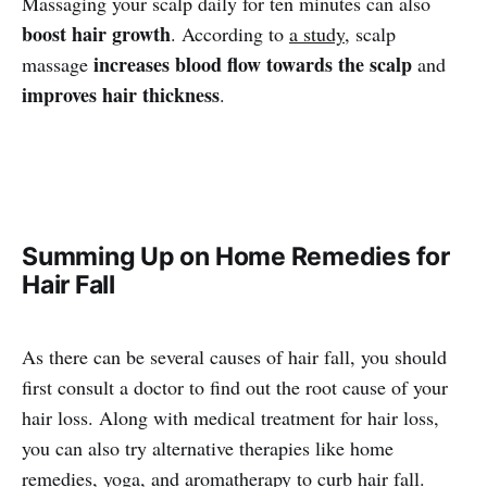
Massaging your scalp daily for ten minutes can also
boost hair growth
. According to
a study
, scalp
increases blood flow towards the scalp
massage
and
improves hair thickness
.
Summing Up on Home Remedies for
Hair Fall
As there can be several causes of hair fall, you should
first consult a doctor to find out the root cause of your
hair loss. Along with medical treatment for hair loss,
you can also try alternative therapies like home
remedies, yoga, and aromatherapy to curb hair fall.