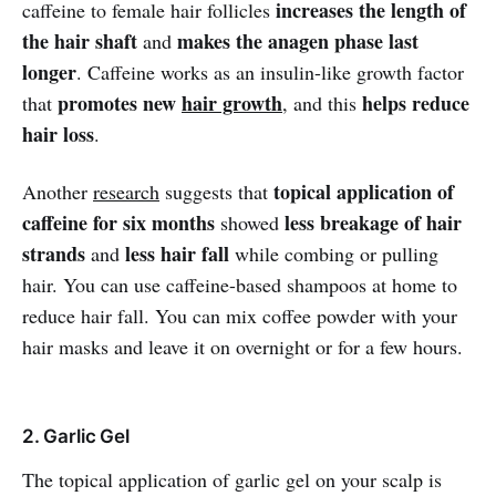
increases the length of
caffeine to female hair follicles
the hair shaft
makes the anagen phase last
and
longer
. Caffeine works as an insulin-like growth factor
promotes new
hair growth
helps reduce
that
, and this
hair loss
.
topical application of
Another
research
suggests that
caffeine for six months
less breakage of hair
showed
strands
less hair fall
and
while combing or pulling
hair. You can use caffeine-based shampoos at home to
reduce hair fall. You can mix coffee powder with your
hair masks and leave it on overnight or for a few hours.
2. Garlic Gel
The topical application of garlic gel on your scalp is