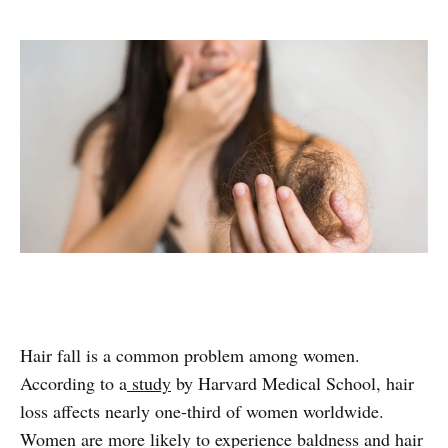
Hair fall is a common problem among women.
According to a
study
by Harvard Medical School, hair
loss affects nearly one-third of women worldwide.
Women are more likely to experience baldness and hair