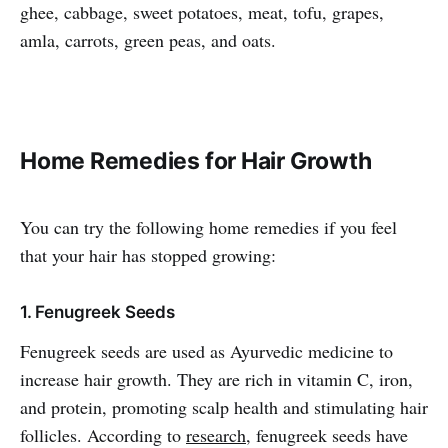
ghee, cabbage, sweet potatoes, meat, tofu, grapes,
amla, carrots, green peas, and oats.
Home Remedies for Hair Growth
You can try the following home remedies if you feel
that your hair has stopped growing:
1. Fenugreek Seeds
Fenugreek seeds are used as Ayurvedic medicine to
increase hair growth. They are rich in vitamin C, iron,
and protein, promoting scalp health and stimulating hair
follicles. According to
research
, fenugreek seeds have