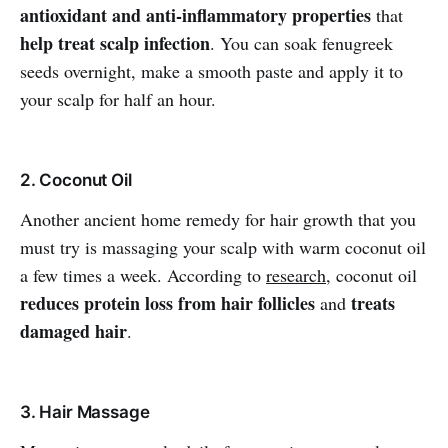
antioxidant and anti-inflammatory properties
that
help treat scalp infection
. You can soak fenugreek
seeds overnight, make a smooth paste and apply it to
your scalp for half an hour.
2. Coconut Oil
Another ancient home remedy for hair growth that you
must try is massaging your scalp with warm coconut oil
a few times a week. According to
research
, coconut oil
reduces protein loss from hair follicles
treats
and
damaged hair
.
3. Hair Massage