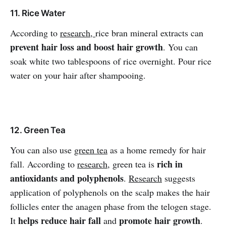
11. Rice Water
According to
research,
rice bran mineral extracts can
prevent hair loss and boost hair growth
. You can
soak white two tablespoons of rice overnight. Pour rice
water on your hair after shampooing.
12. Green Tea
You can also use
green tea
as a home remedy for hair
rich in
fall. According to
research
, green tea is
antioxidants and polyphenols
.
Research
suggests
application of polyphenols on the scalp makes the hair
follicles enter the anagen phase from the telogen stage.
helps reduce hair fall
promote hair growth
It
and
.