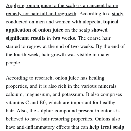
Applying onion juice to the scalp is an ancient home
remedy for hair fall and regrowth
. According to a
study
topical
conducted on men and women with alopecia,
application of onion juice
showed
on the scalp
significant results
two weeks
in
. The coarse hair
started to regrow at the end of two weeks. By the end of
the fourth week, hair growth was visible in many
people.
According to
research
, onion juice has healing
properties, and it is also rich in the various minerals
calcium, magnesium, and potassium. It also comprises
vitamins C and B6, which are important for healthy
hair. Also, the sulphur compound present in onions is
believed to have hair-restoring properties. Onions also
help treat scalp
have anti-inflammatory effects that can