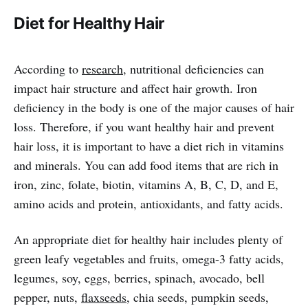
Diet for Healthy Hair
According to
research
, nutritional deficiencies can
impact hair structure and affect hair growth. Iron
deficiency in the body is one of the major causes of hair
loss. Therefore, if you want healthy hair and prevent
hair loss, it is important to have a diet rich in vitamins
and minerals. You can add food items that are rich in
iron, zinc, folate, biotin, vitamins A, B, C, D, and E,
amino acids and protein, antioxidants, and fatty acids.
An appropriate diet for healthy hair includes plenty of
green leafy vegetables and fruits, omega-3 fatty acids,
legumes, soy, eggs, berries, spinach, avocado, bell
pepper, nuts,
flaxseeds
, chia seeds, pumpkin seeds,