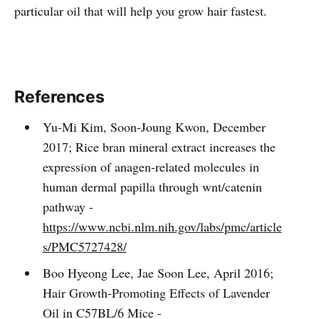
particular oil that will help you grow hair fastest.
References
Yu-Mi Kim, Soon-Joung Kwon, December
2017; Rice bran mineral extract increases the
expression of anagen-related molecules in
human dermal papilla through wnt/catenin
pathway -
https://www.ncbi.nlm.nih.gov/labs/pmc/article
s/PMC5727428/
Boo Hyeong Lee, Jae Soon Lee, April 2016;
Hair Growth-Promoting Effects of Lavender
Oil in C57BL/6 Mice -