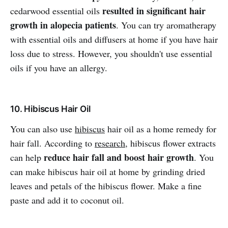
resulted in significant hair
cedarwood essential oils
growth in alopecia patients
. You can try aromatherapy
with essential oils and diffusers at home if you have hair
loss due to stress. However, you shouldn't use essential
oils if you have an allergy.
10. Hibiscus Hair Oil
You can also use
hibiscus
hair oil as a home remedy for
hair fall. According to
research
, hibiscus flower extracts
reduce hair fall and boost hair growth
can help
. You
can make hibiscus hair oil at home by grinding dried
leaves and petals of the hibiscus flower. Make a fine
paste and add it to coconut oil.