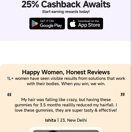
Happy Women, Honest Reviews
1L+ women have seen visible results from solutions that work
with their bodies. When you win, we win.
My hair was falling like crazy, but having these
gummies for 3.5 months realllly reduced my hairfall. I
love these gummies, they are super tasty & effective!
|
Ishita
23, New Delhi