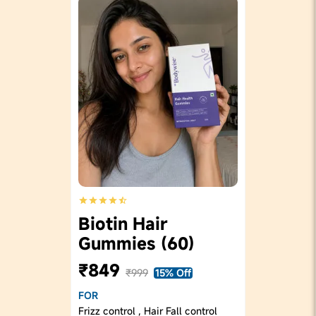
Biotin Hair
Gummies (60)
₹849
₹999
15% Off
FOR
Frizz control , Hair Fall control