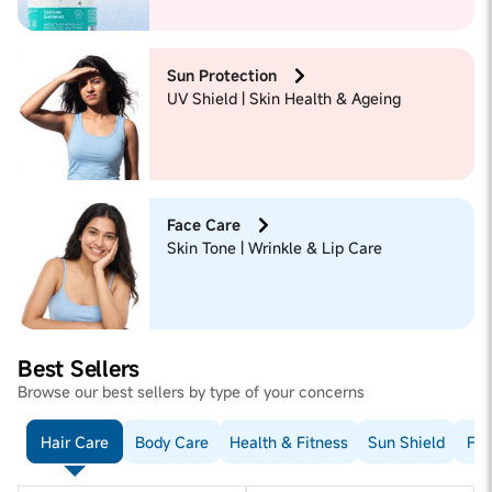
Sun Protection
UV Shield | Skin Health & Ageing
Face Care
Skin Tone | Wrinkle & Lip Care
Best Sellers
Browse our best sellers by type of your concerns
Hair Care
Body Care
Health & Fitness
Sun Shield
Fac