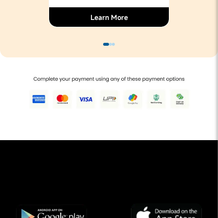
Learn More