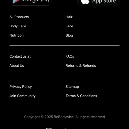
All Products
Hair
Body Care
Face
Nutrition
Blog
Contact us at
FAQs
About Us
Returns & Refunds
Privacy Policy
Sitemap
Join Community
Terms & Conditions
Copyright © 2025 BeBodywise. All rights reserved