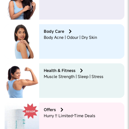
Body Care
Body Acne | Odour | Dry Skin
Health & Fitness
Muscle Strength | Sleep | Stress
Offers
Hurry !! Limited-Time Deals