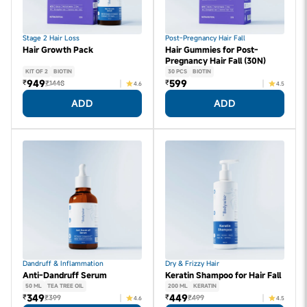
Stage 2 Hair Loss
Post-Pregnancy Hair Fall
Hair Growth Pack
Hair Gummies for Post-
Pregnancy Hair Fall (30N)
KIT OF 2
BIOTIN
30 PCS
BIOTIN
949
599
₹
₹
₹1448
4.6
4.5
ADD
ADD
Dandruff & Inflammation
Dry & Frizzy Hair
Anti-Dandruff Serum
Keratin Shampoo for Hair Fall
50 ML
TEA TREE OIL
200 ML
KERATIN
349
449
₹
₹
₹399
₹499
4.6
4.5