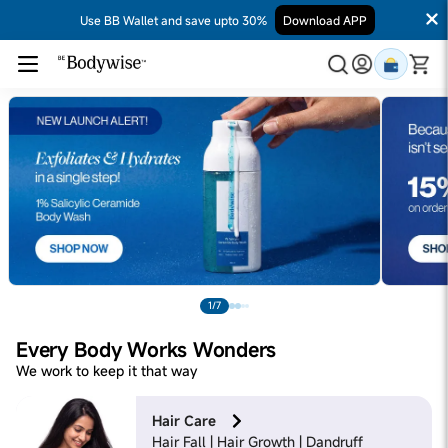
Use BB Wallet and save upto 30%
Download APP
1/7
Every Body Works Wonders
We work to keep it that way
Hair Care
Hair Fall | Hair Growth | Dandruff