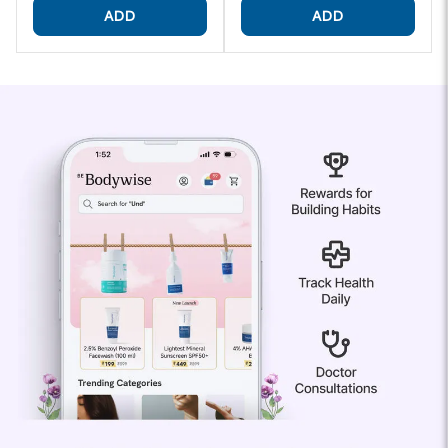
ADD
ADD