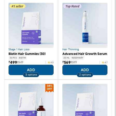
Stage 1 Hair Loss
Hair Thinning
Biotin Hair Gummies (30)
Advanced Hair Growth Serum
30 PCS
BIOTIN
25 ML
ROSEMARY
499
569
₹
₹
₹549
₹599
4.5
4.7
ADD
ADD
3 options
2 options
34%
OFF