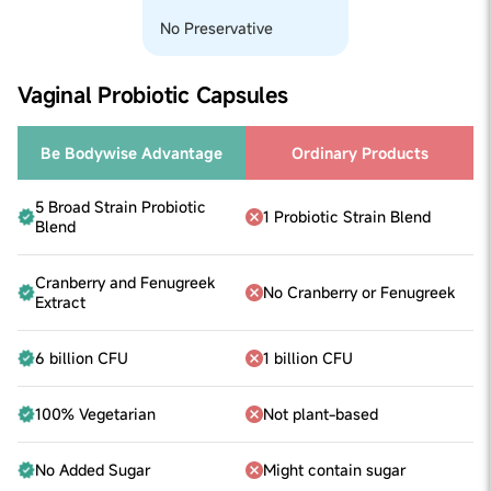
No Preservative
Vaginal Probiotic Capsules
Be Bodywise Advantage
Ordinary Products
5 Broad Strain Probiotic
1 Probiotic Strain Blend
Blend
Cranberry and Fenugreek
No Cranberry or Fenugreek
Extract
6 billion CFU
1 billion CFU
100% Vegetarian
Not plant-based
No Added Sugar
Might contain sugar