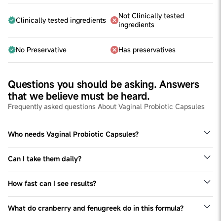
Not Clinically tested
Clinically tested ingredients
ingredients
No Preservative
Has preservatives
Questions you should be asking. Answers
that we believe must be heard.
Frequently asked questions About Vaginal Probiotic Capsules
Who needs Vaginal Probiotic Capsules?
Anyone experiencing vaginal discomfort or imbalance
can benefit from vaginal probiotic capsules.
Can I take them daily?
Yes, you can take vaginal probiotic capsules daily.
Consistent use can help maintain a healthy vaginal
How fast can I see results?
microbiome. However, it’s always best to consult with a
As fast as 2 weeks. That being said, the timeline for
healthcare provider to determine the best dosage and
noticeable results can vary from person to person. Some
usage for your specific needs
What do cranberry and fenugreek do in this formula?
women may experience relief within a few weeks, while
Cranberry extract helps prevent bacteria from adhering