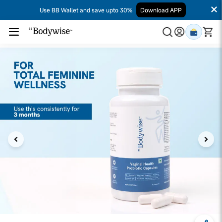
Use BB Wallet and save upto 30%
Download APP