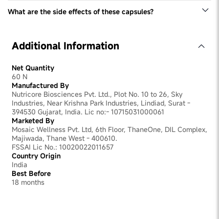
others may take longer. Factors like the severity of the
to the urinary tract walls, reducing the risk of UTIs.
issue and individual body chemistry can influence the
What are the side effects of these capsules?
Fenugreek seeds have anti-inflammatory and
results.
Vaginal probiotics are safe. However, if you experience
antimicrobial properties, which can help soothe vaginal
any adverse reactions, consult your healthcare provider
discomfort and promote a healthy vaginal environment.
Additional Information
Net Quantity
60 N
Manufactured By
Nutricore Biosciences Pvt. Ltd., Plot No. 10 to 26, Sky
Industries, Near Krishna Park Industries, Lindiad, Surat -
394530 Gujarat, India. Lic no:- 10715031000061
Marketed By
Mosaic Wellness Pvt. Ltd, 6th Floor, ThaneOne, DIL Complex,
Majiwada, Thane West - 400610.
FSSAI Lic No.: 10020022011657
Country Origin
India
Best Before
18 months