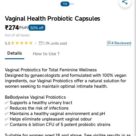
1/6
Vaginal Health Probiotic Capsules
₹274
₹549
50% off
Incl of all taxes
4
Reviewed
5.0
1.7K
units sold
Details
How to Use ?
Vaginal Probiotics for Total Feminine Wellness
Designed by gynaecologists and formulated with 100% vegan
ingredients, our Vaginal Probiotics offer a natural solution for
women seeking to maintain optimal intimate health.
BeBodywise Vaginal Probiotics
✅ Supports a healthy urinary tract
✅ Reduces the risk of infections
✅ Maintains a healthy vaginal environment and pH
✅ Helps eliminate unpleasant vaginal odour
✅ Contains 6 billion CFU of 5 potent probiotic strains
Suitable for women aged 18 and above. See visible results in as