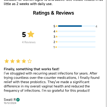
little as 2 weeks with daily use.
Ratings & Reviews
5
4
4
5
3
2
4
Reviews
1
Finally, something that works fast!
I've struggled with recurring yeast infections for years. After
trying countless over-the-counter medications, I finally found
relief with these probiotics. They've made a significant
difference in my overall vaginal health and reduced the
frequency of infections. I'm so grateful for this product!
Swati R
15/12/2024