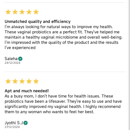
Unmatched quality and efficiency
I'm always looking for natural ways to improve my health.
These vaginal probiotics are a perfect fit. They've helped me
maintain a healthy vaginal microbiome and overall well-being.
I'm impressed with the quality of the product and the results
I've experienced
Saleha
24/12/2024
Apt and much needed!
As a busy mom, I don't have time for health issues. These
probiotics have been a lifesaver. They're easy to use and have
significantly improved my vaginal health. I highly recommend
them to any woman who wants to feel her best.
Jyothi S.J
27/12/2024