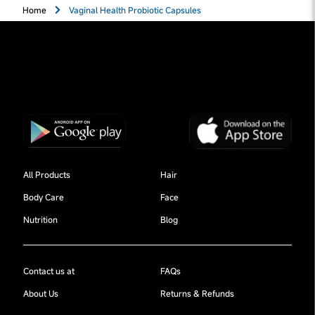
Home
Vaginal Health Probiotic Capsules
All Products
Hair
Body Care
Face
Nutrition
Blog
Contact us at
FAQs
About Us
Returns & Refunds