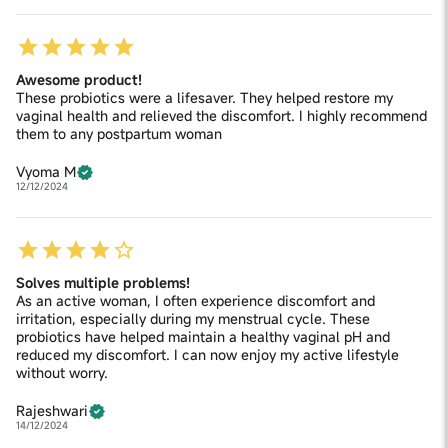
Awesome product!
These probiotics were a lifesaver. They helped restore my
vaginal health and relieved the discomfort. I highly recommend
them to any postpartum woman
Vyoma M
12/12/2024
Solves multiple problems!
As an active woman, I often experience discomfort and
irritation, especially during my menstrual cycle. These
probiotics have helped maintain a healthy vaginal pH and
reduced my discomfort. I can now enjoy my active lifestyle
without worry.
Rajeshwari
14/12/2024