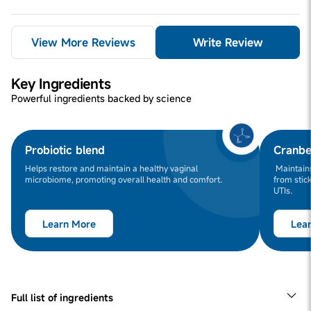
View More Reviews
Write Review
Key Ingredients
Powerful ingredients backed by science
Probiotic blend
Cranbe
Helps restore and maintain a healthy vaginal
Maintains
microbiome, promoting overall health and comfort.
from stick
UTIs.
Learn More
Lea
Full list of ingredients