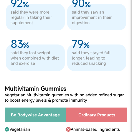
92
90
%
%
said they were more
said they saw an
regular in taking their
improvement in their
supplement
digestion
83
79
%
%
said they lost weight
said they stayed full
when combined with diet
longer, leading to
and exercise
reduced snacking
Multivitamin Gummies
Vegetarian Multivitamin gummies with no added refined sugar
to boost energy levels & promote immunity
Be Bodywise Advantage
Ordinary Products
Vegetarian
Animal-based ingredients