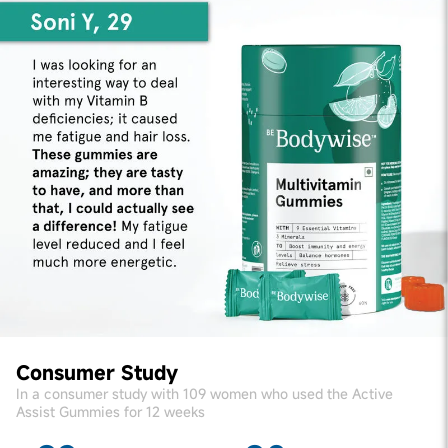
Consumer Study
In a consumer study with 109 women who used the Active
Assist Gummies for 12 weeks