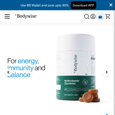
Use BB Wallet and save upto 30%
Download APP