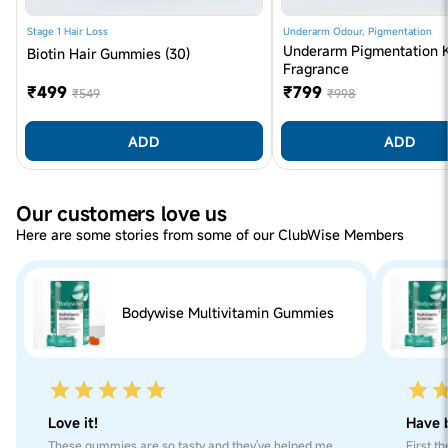
Iodine), Colour (E160A), Orange Flavour. CONTAINS
PERMITTED COLOUR (S) AND ADDED FLAVOUR (S)
Stage 1 Hair Loss
Underarm Odour, Pigmentation
Underarm Pigmentation K
(Orange)
Biotin Hair Gummies (30)
Fragrance
Formulated Without
Soy, Dairy, Natural Gluten, Added Refined Sugar,
₹499
₹799
₹549
₹998
Artificial Colour, Preservatives
ADD
ADD
Our customers love us
Here are some stories from some of our ClubWise Members
Bodywise Multivitamin Gummies
Love it!
Have b
These gummies are so tasty and they've helped me
First t