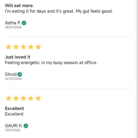
Will eat more.
I'm eating it for days and it's great. My gut feels good.
Astha P.
28/01/2026
Just loved it
Feeling energetic in my busy season at office.
Shruti
22/01/2026
Excellent
Excellent
GAURI K.
17/01/2026