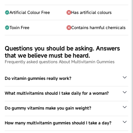
Artificial Colour Free
Has artificial colours
Toxin Free
Contains harmful chemicals
Questions you should be asking. Answers
that we believe must be heard.
Frequently asked questions About Multivitamin Gummies
Do vitamin gummies really work?
Gummies with vitamins works at par with vitamin tablets
and capsules taken - the composition of the ingredients
What multivitamins should I take daily for a woman?
matter.Taking these gummies would help fulfil
This varies from person to person and is also dependent
deficiencies leading to better health.
on the diet (vegetarian v non-vegetarian diet) but in
Do gummy vitamins make you gain weight?
general women in India are prone to deficiencies of Iron,
No. Multivitamin Gummies don't lead to weight gain-
Vitamin B complex, Magnesium, Vitamin D and others.
please see the nutritional chart for further clarity
How many multivitamin gummies should I take a day?
Each formula is different. One should never exceed the