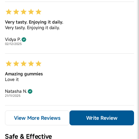
Very tasty. Enjoying it daily.
Very tasty. Enjoying it daily.
Vidya P.
02/12/2025
Amazing gummies
Love it
Natasha N.
21/11/2025
View More Reviews
Write Review
Safe & Effective