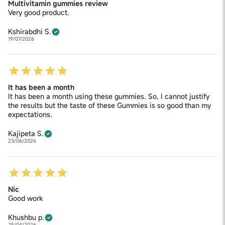
Multivitamin gummies review
Very good product.
Kshirabdhi S.
19/07/2026
It has been a month
It has been a month using these gummies. So, I cannot justify
the results but the taste of these Gummies is so good than my
expectations.
Kajipeta S.
23/06/2026
Nic
Good work
Khushbu p.
25/04/2026