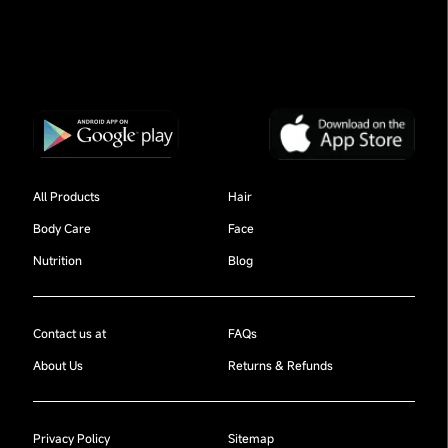
All Products
Hair
Body Care
Face
Nutrition
Blog
Contact us at
FAQs
About Us
Returns & Refunds
Privacy Policy
Sitemap