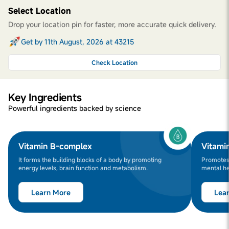
Select Location
Drop your location pin for faster, more accurate quick delivery.
Get by 11th August, 2026 at 43215
Check Location
Key Ingredients
Powerful ingredients backed by science
Vitamin B-complex
Vitami
It forms the building blocks of a body by promoting
Promotes 
energy levels, brain function and metabolism.
mental he
Learn More
Lea