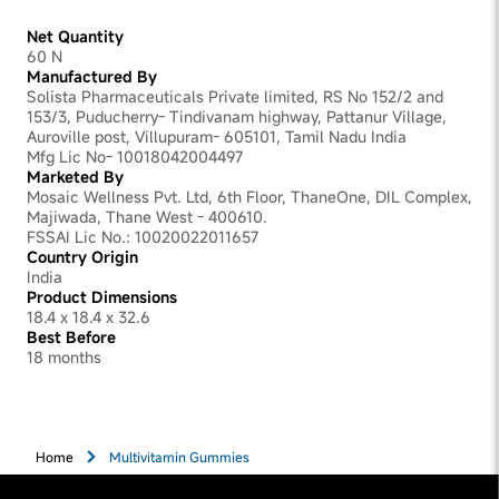
growth
Net Quantity
60 N
Manufactured By
Solista Pharmaceuticals Private limited, RS No 152/2 and
153/3, Puducherry- Tindivanam highway, Pattanur Village,
Auroville post, Villupuram- 605101, Tamil Nadu India
Mfg Lic No- 10018042004497
Marketed By
Mosaic Wellness Pvt. Ltd, 6th Floor, ThaneOne, DIL Complex,
Majiwada, Thane West - 400610.
FSSAI Lic No.: 10020022011657
Country Origin
India
Product Dimensions
18.4 x 18.4 x 32.6
Best Before
18 months
Home
Multivitamin Gummies