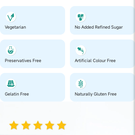
Vegetarian
No Added Refined Sugar
Preservatives Free
Artificial Colour Free
Gelatin Free
Naturally Gluten Free