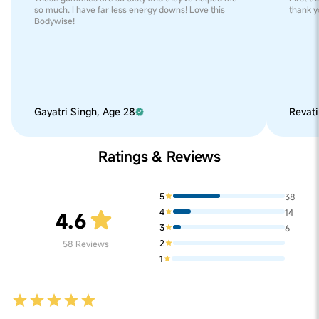
so much. I have far less energy downs! Love this
thank y
Bodywise!
Gayatri Singh, Age 28
Revati
Ratings & Reviews
5
38
4
14
4.6
3
6
2
58
Reviews
1