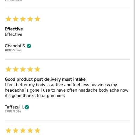
Effective
Effective
Chandni S.
18/03/2026
Good product post delivery must intake
I feel better my body is active and feel less heaviness my
headache is gone I use to have often headache body ache now
it's gone thanks to ur gummies
Taffazul I.
27/02/2026