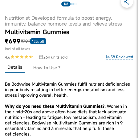
1/8
Nutritionist Developed formula to boost energy,
immunity, balance hormone levels and relieve stress
Multivitamin Gummies
₹699
₹799
12% off
Incl of all taxes
58
Reviewed
4.6
26K
units sold
Details
How to Use ?
Be Bodywise Multivitamin Gummies fulfil nutrient deficiencies
in your body resulting in better energy, metabolism and less
stress improving overall health.
Why do you need these Multivitamin Gummies?:
Women in
their mid-20s and above often have diets that lack adequate
nutrition - leading to fatigue, low metabolism, and vitamin
deficiencies. Bodywise Multivitamin Gummies are rich in 9
essential vitamins and 3 minerals that help fulfil these
deficiencies.