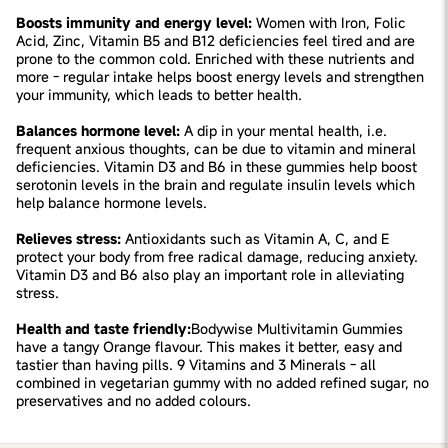
Boosts immunity and energy level:
Women with Iron, Folic
Acid, Zinc, Vitamin B5 and B12 deficiencies feel tired and are
prone to the common cold. Enriched with these nutrients and
more - regular intake helps boost energy levels and strengthen
your immunity, which leads to better health.
Balances hormone level:
A dip in your mental health, i.e.
frequent anxious thoughts, can be due to vitamin and mineral
deficiencies. Vitamin D3 and B6 in these gummies help boost
serotonin levels in the brain and regulate insulin levels which
help balance hormone levels.
Relieves stress:
Antioxidants such as Vitamin A, C, and E
protect your body from free radical damage, reducing anxiety.
Vitamin D3 and B6 also play an important role in alleviating
stress.
Health and taste friendly:
Bodywise Multivitamin Gummies
have a tangy Orange flavour. This makes it better, easy and
tastier than having pills. 9 Vitamins and 3 Minerals - all
combined in vegetarian gummy with no added refined sugar, no
preservatives and no added colours.