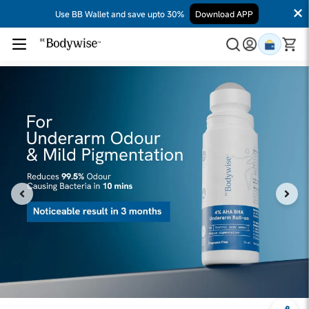
Use BB Wallet and save upto 30%
Download APP