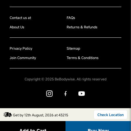
Contact us at
FAQs
About Us
Returns & Refunds
Privacy Policy
Sitemap
Join Community
Terms & Conditions
Copyright © 2025 BeBodywise. All rights reserved
Check Location
Get by 12th August, 2026 at 43215
Add to Cart
Buy Now