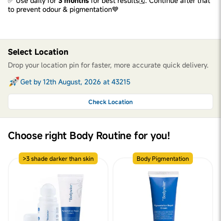
✅ Use daily for
3 months
for best results🗓️. Continue after that
to prevent odour & pigmentation💙
Select Location
Drop your location pin for faster, more accurate quick delivery.
Get by 12th August, 2026 at 43215
Check Location
Choose right Body Routine for you!
>3 shade darker than skin
Body Pigmentation