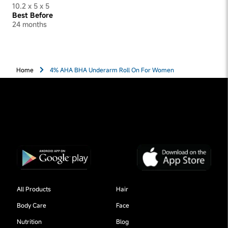
10.2 x 5 x 5
Best Before
24 months
Home
4% AHA BHA Underarm Roll On For Women
All Products
Hair
Body Care
Face
Nutrition
Blog