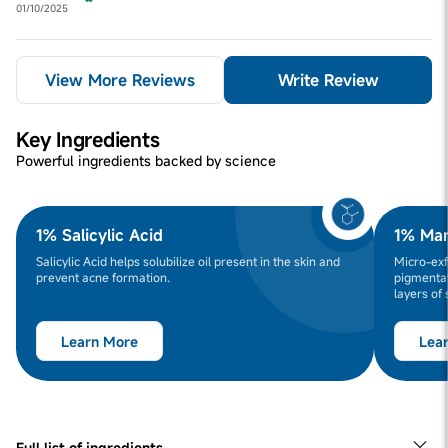
01/10/2025
View More Reviews
Write Review
Key Ingredients
Powerful ingredients backed by science
1% Salicylic Acid
1% Man
Salicylic Acid helps solubilize oil present in the skin and
Micro-exf
prevent acne formation.
pigmentat
layers of 
Learn More
Lea
Full list of ingredients