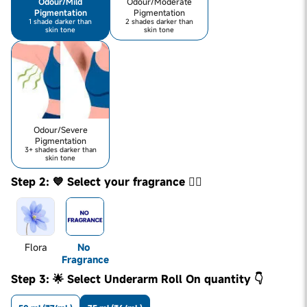
Odour/Mild
Odour/Moderate
Pigmentation
Pigmentation
1 shade darker than
2 shades darker than
skin tone
skin tone
Odour/Severe
Pigmentation
3+ shades darker than
skin tone
Step 2: 💙 Select your fragrance 👇🏼
Flora
No 
Fragrance
Step 3: 🌟 Select Underarm Roll On quantity 👇