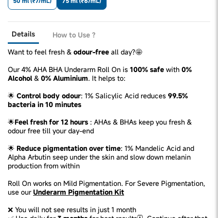
50 ml (₹7/mL)
75 ml (₹6/mL)
Details
How to Use ?
Want to feel fresh &
odour-free
all day?🤩
Our 4% AHA BHA Underarm Roll On is
100% safe
with
0%
Alcohol
&
0% Aluminium
. It helps to:
🌟
Control body odour
: 1% Salicylic Acid reduces
99.5%
bacteria in 10 minutes
🌟
Feel fresh for 12 hours
: AHAs & BHAs keep you fresh &
odour free till your day-end
🌟
Reduce pigmentation over time
: 1% Mandelic Acid and
Alpha Arbutin seep under the skin and slow down melanin
production from within
Roll On works on Mild Pigmentation. For Severe Pigmentation,
use our
Underarm Pigmentation Kit
❌ You will not see results in just 1 month