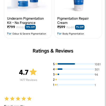
Underarm Pigmentation
Pigmentation Repair
Kit - No Fragrance
Cream
₹799
₹599
₹998
₹649
19% Off
7% Off
For
For
Odour & Severe Pigmentation
Body Pigmentation
Ratings & Reviews
5
1081
4
301
4.7
3
94
2
1477
Reviews
1
1