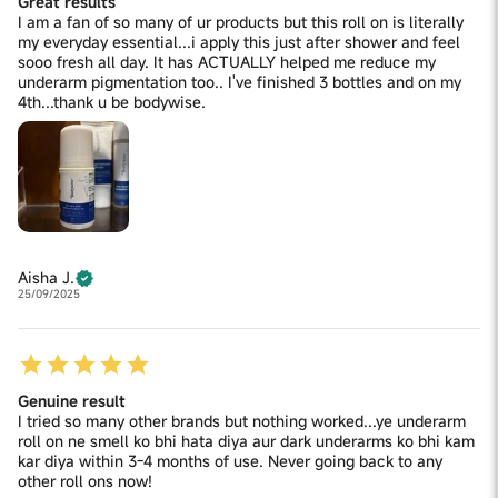
Great results
I am a fan of so many of ur products but this roll on is literally
my everyday essential...i apply this just after shower and feel
sooo fresh all day. It has ACTUALLY helped me reduce my
underarm pigmentation too.. I've finished 3 bottles and on my
4th...thank u be bodywise.
Aisha J.
25/09/2025
Genuine result
I tried so many other brands but nothing worked...ye underarm
roll on ne smell ko bhi hata diya aur dark underarms ko bhi kam
kar diya within 3-4 months of use. Never going back to any
other roll ons now!