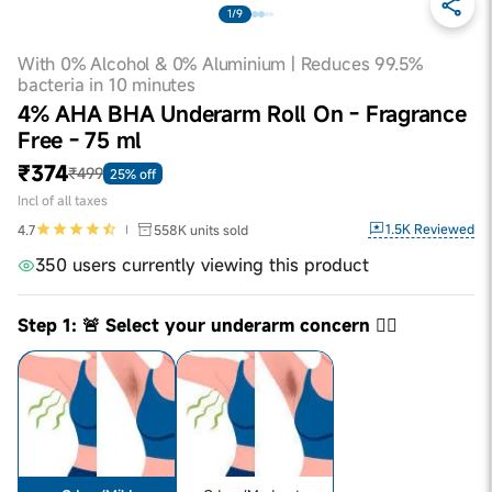
1/9
With 0% Alcohol & 0% Aluminium | Reduces 99.5%
bacteria in 10 minutes
4% AHA BHA Underarm Roll On - Fragrance
Free - 75 ml
₹374
₹499
25% off
Incl of all taxes
1.5K
Reviewed
4.7
558K
units sold
350 users currently viewing this product
Step 1: 🚨 Select your underarm concern 👇🏼