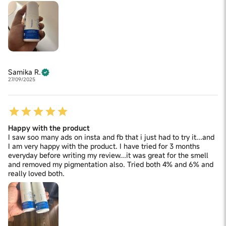
Samika R.
27/09/2025
Happy with the product
I saw soo many ads on insta and fb that i just had to try it...and
I am very happy with the product. I have tried for 3 months
everyday before writing my review...it was great for the smell
and removed my pigmentation also. Tried both 4% and 6% and
really loved both.