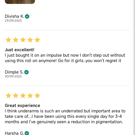
Divisha K.
29/09/2025
Just excellent!
I just bought it on an impulse but now I don't step out without
using this roll on anymore! Go for it girls..you won't regret it
Dimple S.
30/09/2025
Great experience
I think underarms is such an underrated but important area to
take care of...I have been using this every single day for 3-4
months and I've genuinely seen a reduction in pigmentation.
Harsha G.