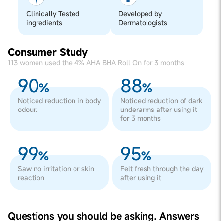
Clinically Tested
Developed by
ingredients
Dermatologists
Consumer Study
113 women used the 4% AHA BHA Roll On for 3 months
90
88
%
%
Noticed reduction in body
Noticed reduction of dark
odour.
underarms after using it
for 3 months
99
95
%
%
Saw no irritation or skin
Felt fresh through the day
reaction
after using it
Questions you should be asking. Answers