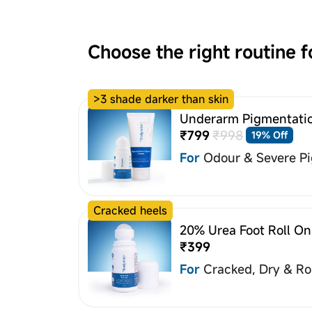
Choose the right routine f
>3 shade darker than skin
Underarm Pigmentatio
₹799
₹998
19% Off
For
Odour & Severe P
Cracked heels
20% Urea Foot Roll On
₹399
For
Cracked, Dry & R