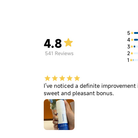
5
4.8
4
3
2
541
Reviews
1
I've noticed a definite improvement
sweet and pleasant bonus.