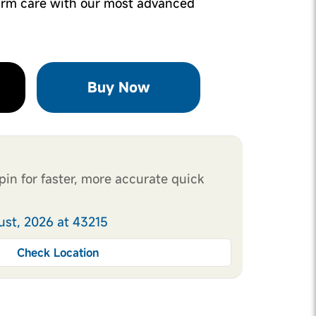
rm care with our most advanced
Buy Now
pin for faster, more accurate quick
ust, 2026 at 43215
Check Location