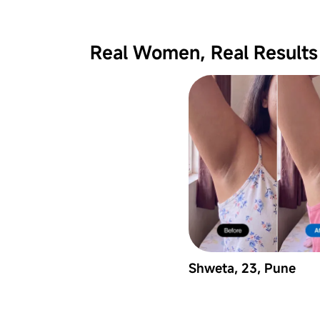
Real Women, Real Results
Shweta, 23, Pune