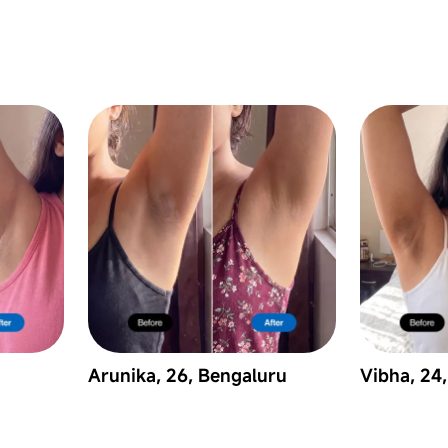
Arunika, 26, Bengaluru
Vibha, 24