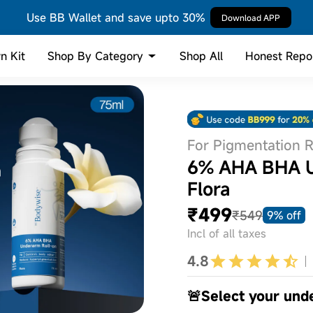
Use BB Wallet and save upto 30%
Download APP
Shop By Category
n Kit
Shop All
Honest Repo
For Pigmentation 
6% AHA BHA Un
Flora
₹499
₹549
9% off
Incl of all taxes
4.8
🚨Select your und