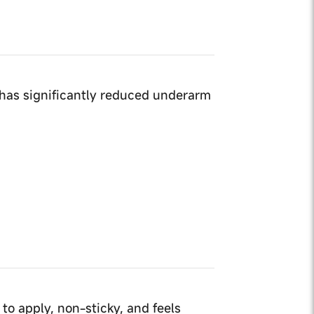
has significantly reduced underarm
 to apply, non-sticky, and feels