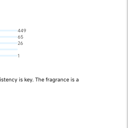
449
65
26
1
stency is key. The fragrance is a