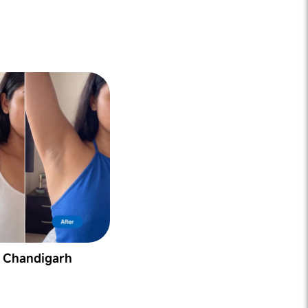
, Chandigarh