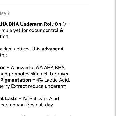
se ?
HA BHA Underarm Roll-On ✨
—
rmula yet for odour control &
ion.
cked actives, this
advanced
th :
ion
– A powerful 6% AHA BHA
and promotes skin cell turnover
 Pigmentation
– 4% Lactic Acid,
berry Extract reduce underarm
at Lasts
– 1% Salicylic Acid
keeping you fresh all day.