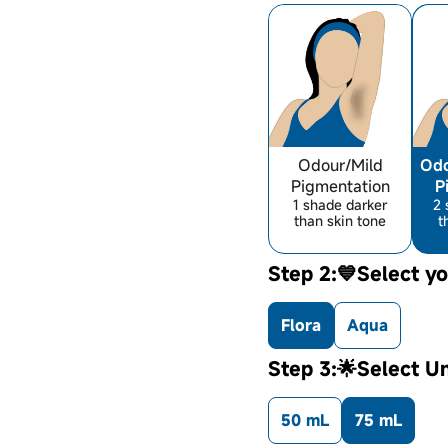
Odour/Mild
Odo
Pigmentation
P
1 shade darker
2 
than skin tone
t
Step 2:💙Select yo
Flora
Aqua
Step 3:🌟Select U
50 mL
75 mL