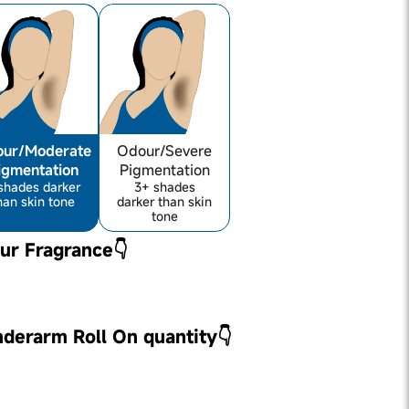
ur/Moderate
Odour/Severe
igmentation
Pigmentation
shades darker
3+ shades
han skin tone
darker than skin
tone
ur Fragrance👇
nderarm Roll On quantity👇