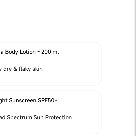
a Body Lotion - 200 ml
y dry & flaky skin
ight Sunscreen SPF50+
ad Spectrum Sun Protection