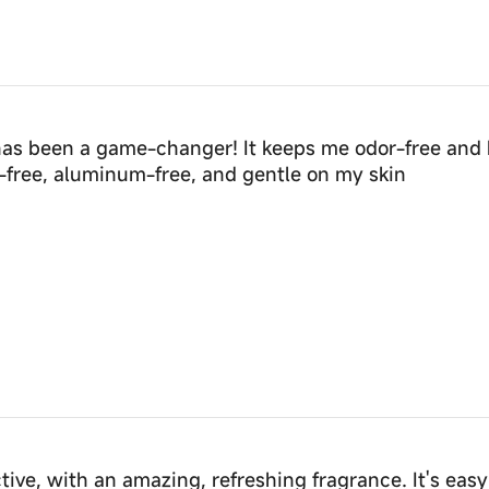
has been a game-changer! It keeps me odor-free and 
ol-free, aluminum-free, and gentle on my skin
ctive, with an amazing, refreshing fragrance. It's easy