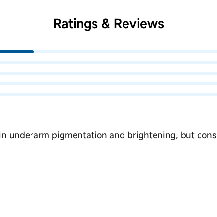
Ratings & Reviews
 in underarm pigmentation and brightening, but consi