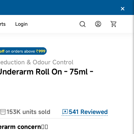
rts
Login
Reduction & Odour Control
derarm Roll On - 75ml -
541
Reviewed
153K
units sold
erarm concern👇🏼