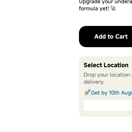
Upgrade your undera
formula yet! 🚀
Add to Cart
Select Location
Drop your location 
delivery.
Get by 10th Aug