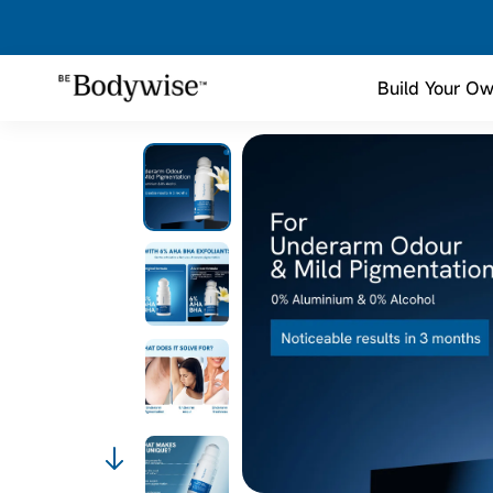
Build Your Ow