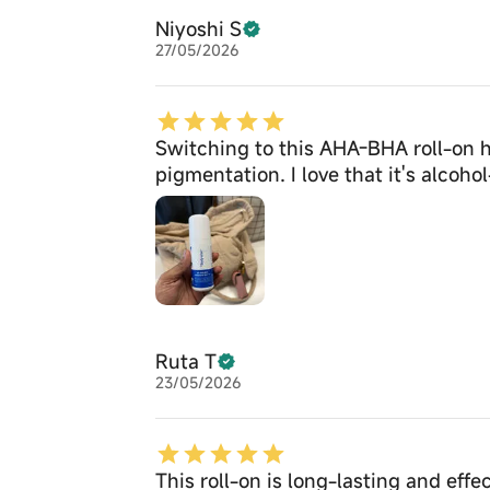
Niyoshi S
27/05/2026
Switching to this AHA-BHA roll-on 
pigmentation. I love that it's alcoh
Ruta T
23/05/2026
This roll-on is long-lasting and effe