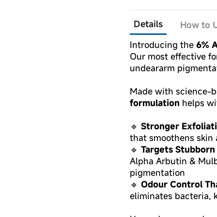
Details
How to U
Introducing the
6% A
Our most effective fo
undeararm pigmentat
Made with science-ba
formulation
helps wi
🔹
Stronger Exfoliat
that smoothens skin 
🔹
Targets Stubborn
Alpha Arbutin & Mul
pigmentation
🔹
Odour Control Th
eliminates bacteria, 