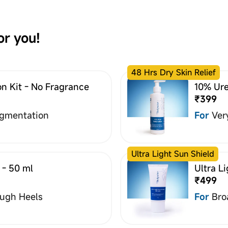
or you!
48 Hrs Dry Skin Relief
n Kit - No Fragrance
10% Ure
₹399
igmentation
For
Ver
Ultra Light Sun Shield
 - 50 ml
Ultra L
₹499
ough Heels
For
Bro