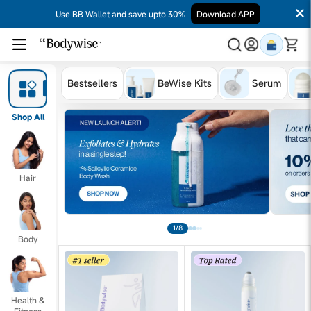
Use BB Wallet and save upto 30%
Download APP
Bestsellers
BeWise Kits
Serum
Shop All
Hair
1/8
Body
Health &