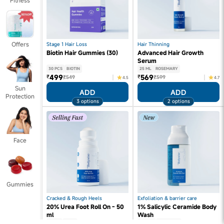
Fitness
Offers
Stage 1 Hair Loss
Hair Thinning
Biotin Hair Gummies (30)
Advanced Hair Growth
Serum
30 PCS
BIOTIN
25 ML
ROSEMARY
499
569
₹
₹
₹549
₹599
4.5
4.7
Sun
ADD
ADD
Protection
3 options
2 options
Face
Gummies
Cracked & Rough Heels
Exfoliation & barrier care
20% Urea Foot Roll On - 50
1% Salicylic Ceramide Body
ml
Wash
50 ML
UREA
250 ML
SALICYLIC