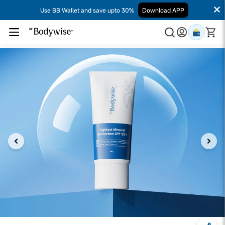
Use BB Wallet and save upto 30%
Download APP