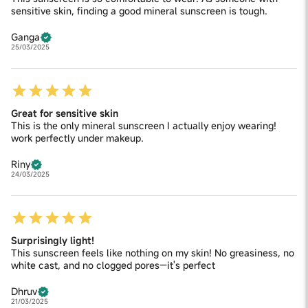
sensitive skin, finding a good mineral sunscreen is tough.
Ganga
25/03/2025
Great for sensitive skin
This is the only mineral sunscreen I actually enjoy wearing!
work perfectly under makeup.
Riny
24/03/2025
Surprisingly light!
This sunscreen feels like nothing on my skin! No greasiness, no
white cast, and no clogged pores—it's perfect
Dhruv
21/03/2025