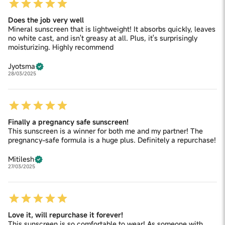
Does the job very well
Mineral sunscreen that is lightweight! It absorbs quickly, leaves
no white cast, and isn't greasy at all. Plus, it's surprisingly
moisturizing. Highly recommend
Jyotsma
28/03/2025
Finally a pregnancy safe sunscreen!
This sunscreen is a winner for both me and my partner! The
pregnancy-safe formula is a huge plus. Definitely a repurchase!
Mitilesh
27/03/2025
Love it, will repurchase it forever!
This sunscreen is so comfortable to wear! As someone with