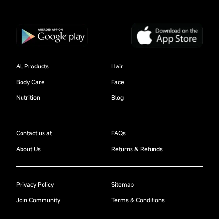
All Products
Hair
Body Care
Face
Nutrition
Blog
Contact us at
FAQs
About Us
Returns & Refunds
Privacy Policy
Sitemap
Join Community
Terms & Conditions