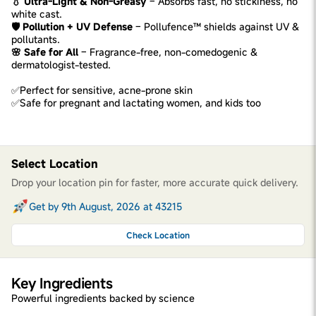
💧 Ultra-Light & Non-Greasy
– Absorbs fast, no stickiness, no
white cast.
🛡️ Pollution + UV Defense
– Pollufence™ shields against UV &
pollutants.
🌸 Safe for All
– Fragrance-free, non-comedogenic &
dermatologist-tested.
✅Perfect for sensitive, acne-prone skin
✅Safe for pregnant and lactating women, and kids too
Select Location
Drop your location pin for faster, more accurate quick delivery.
Get by 9th August, 2026 at 43215
Check Location
Key Ingredients
Powerful ingredients backed by science