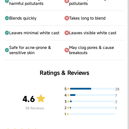
harmful pollutants
pollutants
Blends quickly
Takes long to blend
Leaves minimal white cast
Leaves visible white cast
Safe for acne-prone &
May clog pores & cause
sensitive skin
breakouts
Ratings & Reviews
5
28
4
7
4.6
3
2
2
38
Reviews
1
1