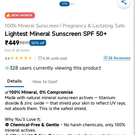
1/10
100% Mineral Sunscreen | Pregnancy & Lactating Safe
Lightest Mineral Sunscreen SPF 50+
₹449
₹899
50% off
Incl of all taxes
38
Reviewed
4.6
4.3K
units sold
328 users currently viewing this product
Details
How to Use?
🌿
100% Mineral, 0% Compromise
Made with natural mineral sunscreen actives — titanium
dioxide & zinc oxide — that shield your skin to reflect UV rays,
not absorb them. This is the safest shield.
Why You’ll Love It:
🚫 Chemical-Free & Gentle
– No harsh chemicals, only 100%
mineral actives.