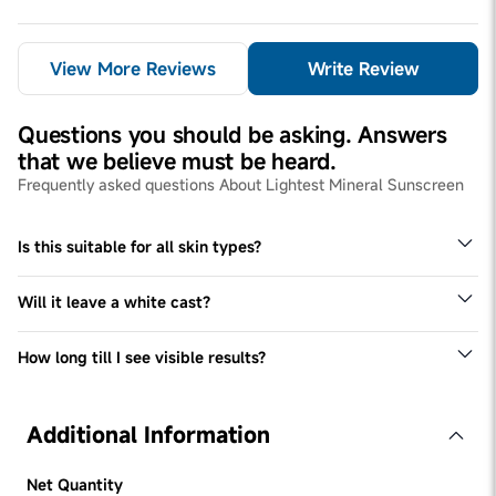
View More Reviews
Write Review
Questions you should be asking. Answers
that we believe must be heard.
Frequently asked questions About Lightest Mineral Sunscreen
Is this suitable for all skin types?
Since every skin type is different, we recommend doing a
patch test before incorporating it in your routine.
Will it leave a white cast?
Be Bodywise Lightest Mineral Sunscreen has a superlight
aqua gel-like texture and doesn't leave a white cast
How long till I see visible results?
We recommend using this regularly for 3 months to see
visible results.
Additional Information
Net Quantity