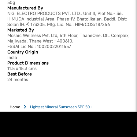
50g
Manufactured By
N.G. ELECTRO PRODUCTS PVT. LTD., Unit II, Plot No.- 36,
HIMUDA Industrial Area, Phase-IV, Bhatolikalan, Baddi, Dist:
Solan (H.P) 173205. Mfg. Lic. No.: HIM/COS/18/266
Marketed By
Mosaic Wellness Pvt. Ltd, 6th Floor, ThaneOne, DIL Complex,
Majiwada, Thane West - 400610.
FSSAI Lic No.: 10020022011657
Country Origin
India
Product Dimensions
11.5 x 15.3 cms
Best Before
24 months
Home
Lightest Mineral Sunscreen SPF 50+