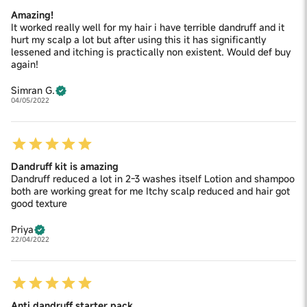
Amazing!
It worked really well for my hair i have terrible dandruff and it
hurt my scalp a lot but after using this it has significantly
lessened and itching is practically non existent. Would def buy
again!
Simran G.
04/05/2022
Dandruff kit is amazing
Dandruff reduced a lot in 2-3 washes itself Lotion and shampoo
both are working great for me Itchy scalp reduced and hair got
good texture
Priya
22/04/2022
Anti dandruff starter pack