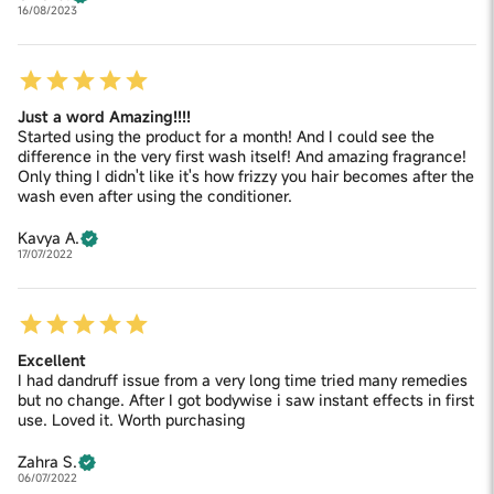
16/08/2023
Just a word Amazing!!!!
Started using the product for a month! And I could see the
difference in the very first wash itself! And amazing fragrance!
Only thing I didn't like it's how frizzy you hair becomes after the
wash even after using the conditioner.
Kavya A.
17/07/2022
Excellent
I had dandruff issue from a very long time tried many remedies
but no change. After I got bodywise i saw instant effects in first
use. Loved it. Worth purchasing
Zahra S.
06/07/2022