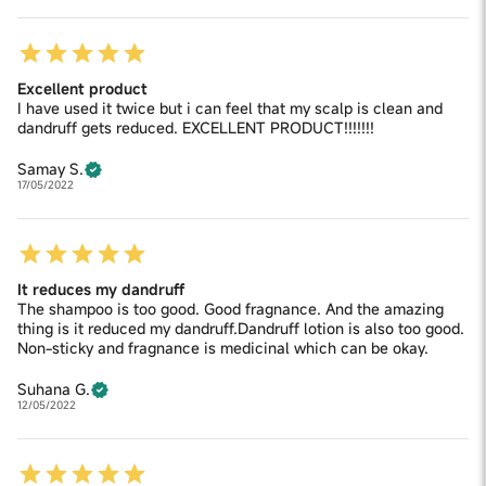
Excellent product
I have used it twice but i can feel that my scalp is clean and
dandruff gets reduced. EXCELLENT PRODUCT!!!!!!!
Samay S.
17/05/2022
It reduces my dandruff
The shampoo is too good. Good fragnance. And the amazing
thing is it reduced my dandruff.Dandruff lotion is also too good.
Non-sticky and fragnance is medicinal which can be okay.
Suhana G.
12/05/2022