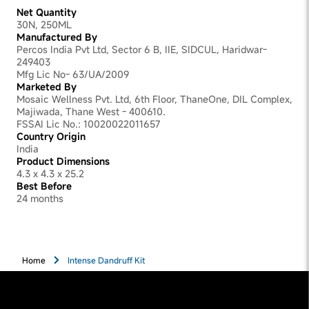
Net Quantity
30N, 250ML
Manufactured By
Percos India Pvt Ltd, Sector 6 B, IIE, SIDCUL, Haridwar-
249403
Mfg Lic No- 63/UA/2009
Marketed By
Mosaic Wellness Pvt. Ltd, 6th Floor, ThaneOne, DIL Complex,
Majiwada, Thane West - 400610.
FSSAI Lic No.: 10020022011657
Country Origin
India
Product Dimensions
4.3 x 4.3 x 25.2
Best Before
24 months
Home
Intense Dandruff Kit