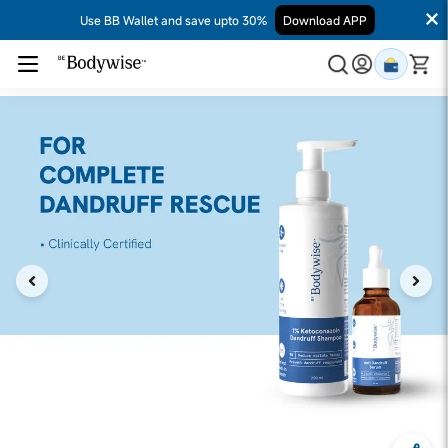
Use BB Wallet and save upto 30%
Download APP