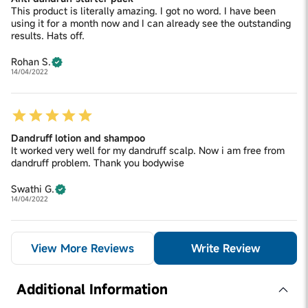
This product is literally amazing. I got no word. I have been
using it for a month now and I can already see the outstanding
results. Hats off.
Rohan S.
14/04/2022
Dandruff lotion and shampoo
It worked very well for my dandruff scalp. Now i am free from
dandruff problem. Thank you bodywise
Swathi G.
14/04/2022
View More Reviews
Write Review
Additional Information