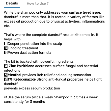
Details
How to Use ?
While the shampoo only addresses your
surface level issue
,
dandruff is more than that. It is rooted in variety of factors like
excess oil production due to physical activities, inflammations
etc.
That's where the complete dandruff rescue kit comes in. It
helps with:
1️⃣Deeper penetration into the scalp
2️⃣Ongoing treatment
3️⃣Proven dual action formula
The kit is backed with powerful ingredients:
1️⃣
Zinc Pyrithione
addresses surface fungal and bacterial
infections
2️⃣
Menthol
provides itch relief and cooling senasation
3️⃣
1% Ketoconazole
Strong anti-fungal properties helps fight
dandruff
prevents excess sebum production
📆Use the serum twice a week Shampoo 2-3 times a week
consistently for 3 months