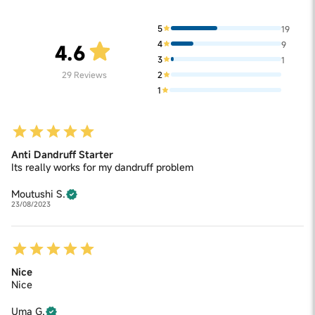
5
19
4
9
4.6
3
1
2
29
Reviews
1
Anti Dandruff Starter
Its really works for my dandruff problem
Moutushi S.
23/08/2023
Nice
Nice
Uma G.