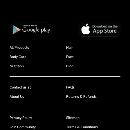
All Products
Hair
Body Care
Face
Nutrition
Blog
Contact us at
FAQs
About Us
Returns & Refunds
Privacy Policy
Sitemap
Join Community
Terms & Conditions