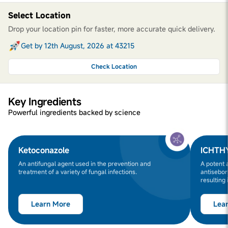
Select Location
Drop your location pin for faster, more accurate quick delivery.
Get by 12th August, 2026 at 43215
Check Location
Key Ingredients
Powerful ingredients backed by science
Ketoconazole
ICHTH
An antifungal agent used in the prevention and
A potent 
treatment of a variety of fungal infections.
antisebor
resulting 
Learn More
Lea