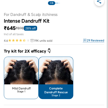
1/8
For Dandruff & Scalp itchiness
Intense Dandruff Kit
₹645
₹898
28% off
Incl of all taxes
29
Reviewed
4.6
19K
units sold
Try kit for 2X efficacy 👇
Mild Dandruff
Complete
Stage 1
Dandruff Rescue
Stage 2