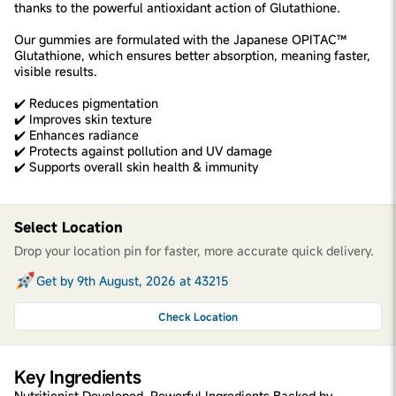
thanks to the powerful antioxidant action of Glutathione.
Our gummies are formulated with the Japanese OPITAC™
Glutathione, which ensures better absorption, meaning faster,
visible results.
✔️ Reduces pigmentation
✔️ Improves skin texture
✔️ Enhances radiance
✔️ Protects against pollution and UV damage
✔️ Supports overall skin health & immunity
Select Location
Drop your location pin for faster, more accurate quick delivery.
Get by 9th August, 2026 at 43215
Check Location
Key Ingredients
Nutritionist Developed. Powerful Ingredients Backed by