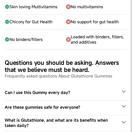
Skin loving Multivitamins
No multivitamins
Chicory for Gut Health
No support for gut health
Loaded with binders, fillers,
No binders/fillers
and additives
Questions you should be asking. Answers
that we believe must be heard.
Frequently asked questions About Glutathione Gummies
Can I use this Gummy every day?
Yes, we recommend using these gummies every day.
Are these gummies safe for everyone?
While generally safe, we advise consulting with your
healthcare professional, especially if you have pre-
What is Glutathione, and what are its benefits when
existing medical conditions or are pregnant/nursing.
taken daily?
Glutathione is a powerful antioxidant found in the body,