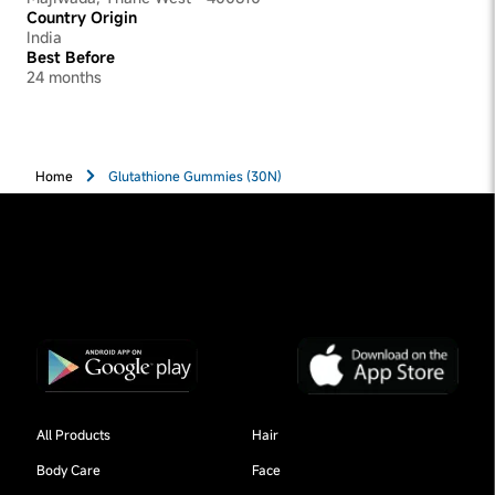
Country Origin
India
Best Before
24 months
Home
Glutathione Gummies (30N)
All Products
Hair
Body Care
Face