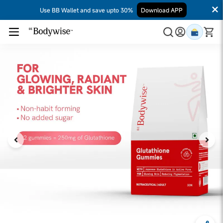
Use BB Wallet and save upto 30%
Download APP