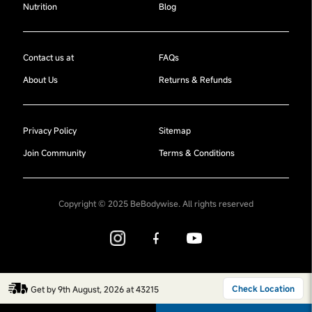
Nutrition
Blog
Contact us at
FAQs
About Us
Returns & Refunds
Privacy Policy
Sitemap
Join Community
Terms & Conditions
Copyright © 2025 BeBodywise. All rights reserved
Check Location
Get by 9th August, 2026 at 43215