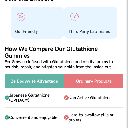
Gum).
doctor's consultation before incorporating it into your
routine. These gummies won't cause any reactions; if
they do, please stop using them and consult a doctor
before adding them back to your routine.
Suitable for
Suitable for all women above the age of 18
Gut Friendly
Third Party Lab Tested
Helps
-In Improving Skin Glow and Repairs Pollution Damage -
Multivitamins for overall wellness -Supports skin health
How We Compare Our Glutathione
from inside out.
Gummies
For Glow up infused with Glutathione and multivitamins to
nourish, repair, and brighten your skin from the inside out.
Be Bodywise Advantage
Ordinary Products
Japanese Glutathione
Non Active Glutathione
(OPITAC™)
Hard-to-swallow pills or
Convenient and enjoyable
tablets