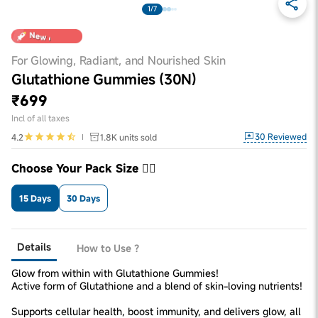
1/7
For Glowing, Radiant, and Nourished Skin
Glutathione Gummies (30N)
₹699
Incl of all taxes
30
Reviewed
4.2
1.8K
units sold
Choose Your Pack Size 👇🏼
15 Days
30 Days
Details
How to Use ?
Glow from within with Glutathione Gummies!
Active form of Glutathione and a blend of skin-loving nutrients!
Supports cellular health, boost immunity, and delivers glow, all