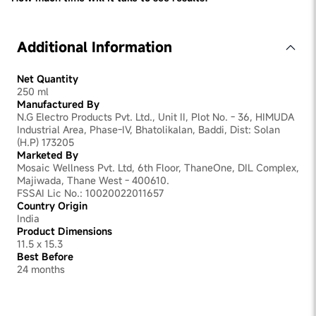
We recommend checking with an expert as results will
vary depending on the condition: however you should
start noticing a change within 3 months
Additional Information
Net Quantity
250 ml
Manufactured By
N.G Electro Products Pvt. Ltd., Unit II, Plot No. - 36, HIMUDA
Industrial Area, Phase-IV, Bhatolikalan, Baddi, Dist: Solan
(H.P) 173205
Marketed By
Mosaic Wellness Pvt. Ltd, 6th Floor, ThaneOne, DIL Complex,
Majiwada, Thane West - 400610.
FSSAI Lic No.: 10020022011657
Country Origin
India
Product Dimensions
11.5 x 15.3
Best Before
24 months