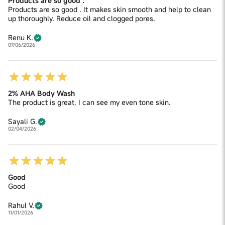
Products are so good .
Products are so good . It makes skin smooth and help to clean
up thoroughly. Reduce oil and clogged pores.
Renu K.
07/06/2026
2% AHA Body Wash
The product is great, I can see my even tone skin.
Sayali G.
02/04/2026
Good
Good
Rahul V.
11/01/2026