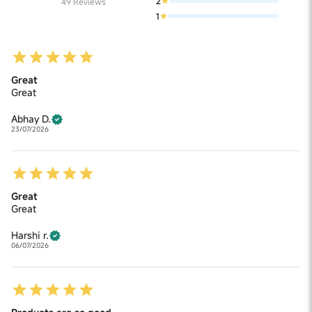
2
49
Reviews
1
Great
Great
Abhay D.
23/07/2026
Great
Great
Harshi r.
06/07/2026