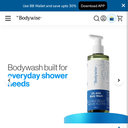
Use BB Wallet and save upto 30%
Download APP