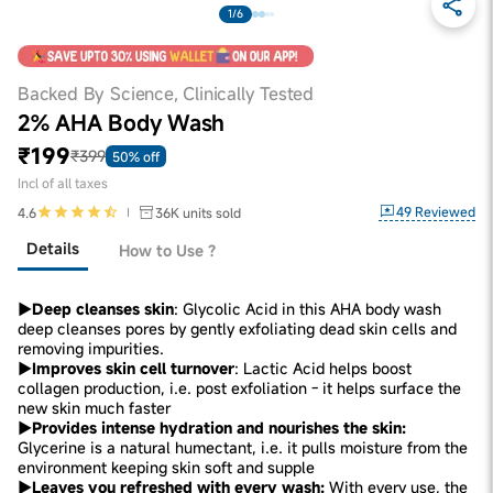
1/6
Backed By Science, Clinically Tested
2% AHA Body Wash
₹199
₹399
50% off
Incl of all taxes
49
Reviewed
4.6
36K
units sold
Details
How to Use ?
▶Deep cleanses skin
: Glycolic Acid in this AHA body wash
deep cleanses pores by gently exfoliating dead skin cells and
removing impurities.
▶Improves skin cell turnover
: Lactic Acid helps boost
collagen production, i.e. post exfoliation - it helps surface the
new skin much faster
▶Provides intense hydration and nourishes the skin:
Glycerine is a natural humectant, i.e. it pulls moisture from the
environment keeping skin soft and supple
▶Leaves you refreshed with every wash:
With every use, the