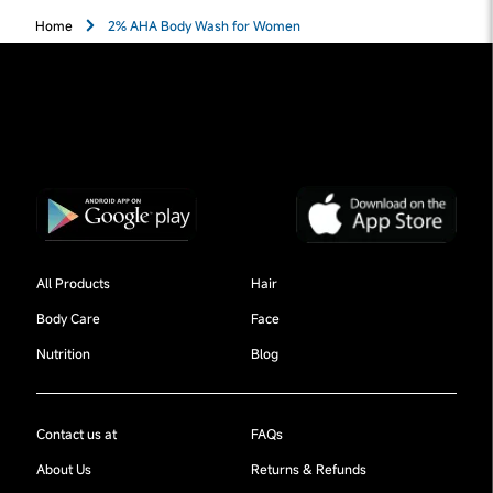
Home
2% AHA Body Wash for Women
All Products
Hair
Body Care
Face
Nutrition
Blog
Contact us at
FAQs
About Us
Returns & Refunds