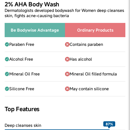
2% AHA Body Wash
Dermatologists developed bodywash for Women deep cleanses
skin, fights acne-causing bacteria
Be Bodywise Advantage
Ordinary Products
Paraben Free
Contains paraben
Alcohol Free
Has alcohol
Mineral Oil Free
Mineral Oil filled formula
Silicone Free
May contain silicone
Top Features
87
%
Deep cleanses skin