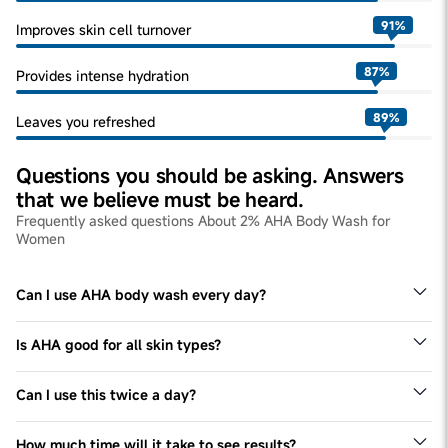
91
%
Improves skin cell turnover
87
%
Provides intense hydration
89
%
Leaves you refreshed
Questions you should be asking. Answers
that we believe must be heard.
Frequently asked questions About 2% AHA Body Wash for
Women
Can I use AHA body wash every day?
Yes, we recommend using this body wash for all skin
types once a day, every day.
Is AHA good for all skin types?
Yes - this body wash can be used by all skin types.
Can I use this twice a day?
We recommend seeking expert advice to verify the same.
How much time will it take to see results?