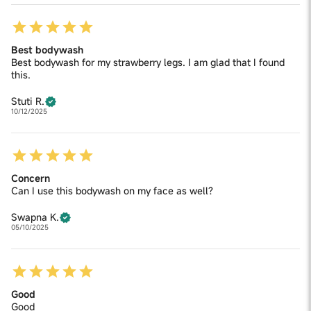
Best bodywash
Best bodywash for my strawberry legs. I am glad that I found
this.
Stuti R.
10/12/2025
Concern
Can I use this bodywash on my face as well?
Swapna K.
05/10/2025
Good
Good