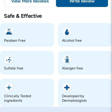
View More Reviews
Write Review
Safe & Effective
Paraben Free
Alcohol free
Sulfate free
Allergen free
Clinically Tested
Developed by
ingredients
Dermatologists