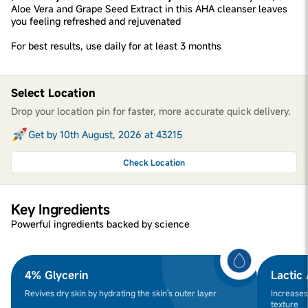
Aloe Vera and Grape Seed Extract in this AHA cleanser leaves
you feeling refreshed and rejuvenated
For best results, use daily for at least 3 months
Select Location
Drop your location pin for faster, more accurate quick delivery.
Get by 10th August, 2026 at 43215
Check Location
Key Ingredients
Powerful ingredients backed by science
4% Glycerin
Lactic
Revives dry skin by hydrating the skin's outer layer
Increases
texture