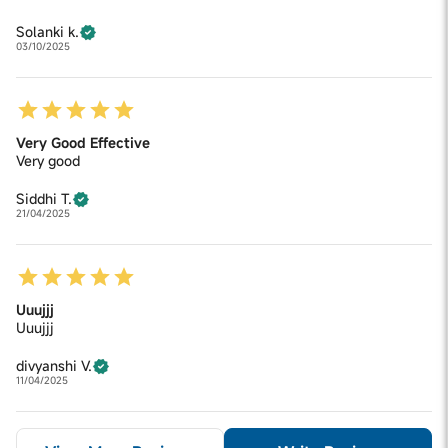
Solanki k.
03/10/2025
Very Good Effective
Very good
Siddhi T.
21/04/2025
Uuujjj
Uuujjj
divyanshi V.
11/04/2025