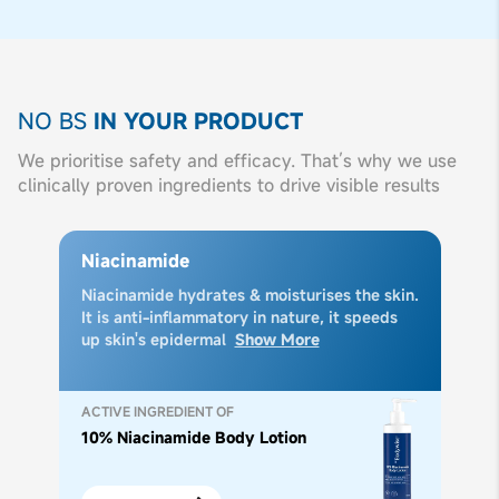
NO BS
IN YOUR PRODUCT
We prioritise safety and efficacy. That’s why we use
clinically proven ingredients to drive visible results
Niacinamide
Niacinamide hydrates & moisturises the skin.
It is anti-inflammatory in nature, it speeds
up skin's epidermal
Show More
ACTIVE INGREDIENT OF
10% Niacinamide Body Lotion