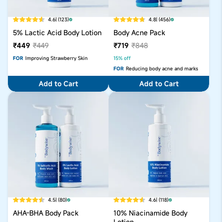
4.6
| (123)
4.8
| (456)
5% Lactic Acid Body Lotion
Body Acne Pack
₹449
₹449
₹719
₹848
FOR
Improving Strawberry Skin
15% off
FOR
Reducing body acne and marks
Add to Cart
Add to Cart
4.5
| (80)
4.6
| (118)
AHA-BHA Body Pack
10% Niacinamide Body
Lotion