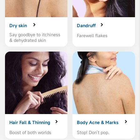
Dry skin
Dandruff
Say goodbye to itchiness
Farewell flakes
& dehydrated skin
Hair Fall & Thinning
Body Acne & Marks
Boost of both worlds
Stop! Don’t pop.