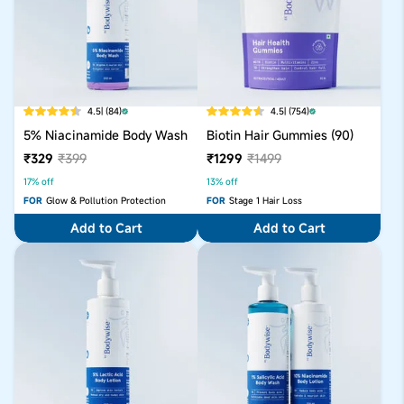
4.5
| (84)
4.5
| (754)
5% Niacinamide Body Wash
Biotin Hair Gummies (90)
₹329
₹399
₹1299
₹1499
17% off
13% off
FOR
Glow & Pollution Protection
FOR
Stage 1 Hair Loss
Add to Cart
Add to Cart