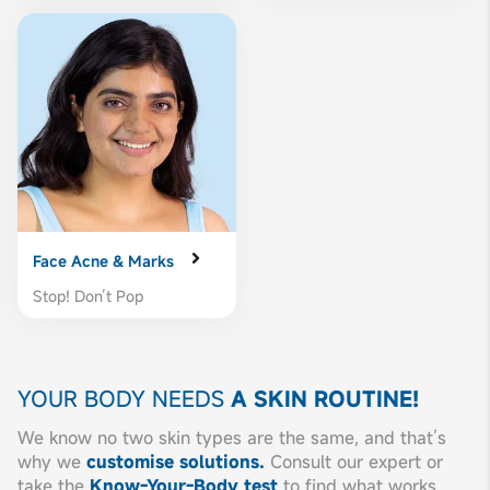
Face Acne & Marks
Stop! Don’t Pop
YOUR BODY NEEDS
A SKIN ROUTINE!
We know no two skin types are the same, and that’s
why we
customise solutions.
Consult our expert or
take the
Know-Your-Body test
to find what works