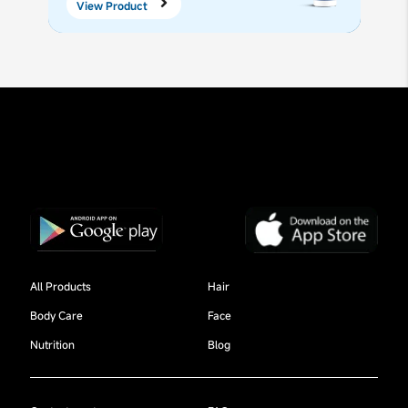
View Product
All Products
Hair
Body Care
Face
Nutrition
Blog