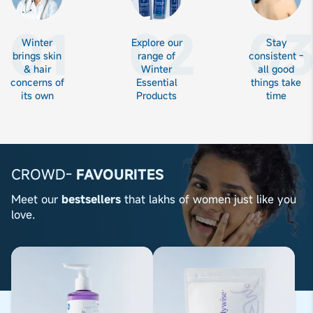
01
02
0
Winter
Explore our
Stay
brings skin
range of
consistent -
& hair
Winter
all good
concerns of
Essential
things take
its own
Products
time
CROWD-
FAVOURITES
Meet our
bestsellers
that lakhs of women just like you
love.