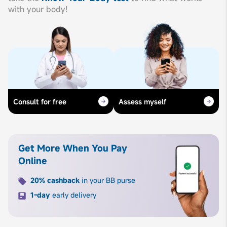
with your body!
Consult for free
Assess myself
Get More When You Pay
Online
20% cashback
in your BB purse
1-day
early delivery