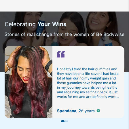
Celebrating
Your Wins
Stories of real change from the women of Be Bodywise
Honestly I tried the hair gummies and
they have been a life saver. I had lost a
lot of hair during my weight gain and
these gummies have helped me a lot
in my joourney towards being healthy
and regaining my self hair back. It just
works for me and are definitely worth
the hype
Spandana
,
26 years