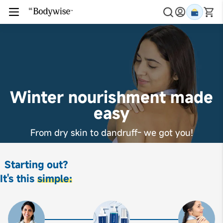
Winter nourishment made
easy
From dry skin to dandruff- we got you!
Starting out?
It's this
simple: