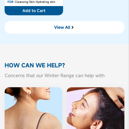
FOR
Cleansing Skin
Hydrating skin
Add to Cart
View All
HOW CAN
WE HELP?
Concerns that our Winter Range can help with