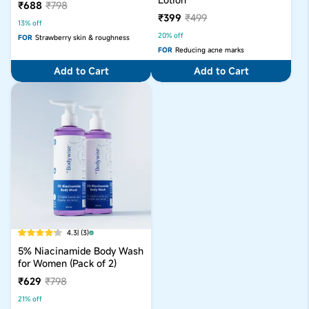
₹688
₹798
₹399
₹499
13% off
20% off
FOR
Strawberry skin & roughness
FOR
Reducing acne marks
Add to Cart
Add to Cart
4.3
| (3)
5% Niacinamide Body Wash
for Women (Pack of 2)
₹629
₹798
21% off