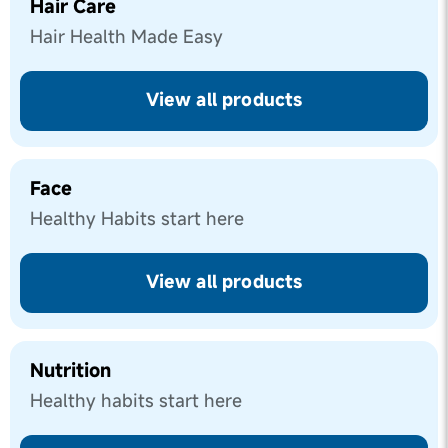
Hair Care
Hair Health Made Easy
View all products
Face
Healthy Habits start here
View all products
Nutrition
Healthy habits start here