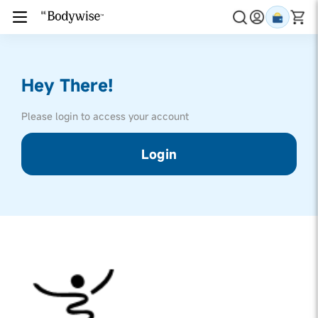
Hey There!
Please login to access your account
Login