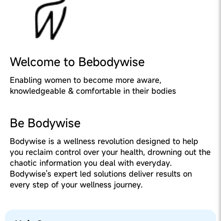
Welcome to Bebodywise
Enabling women to become more aware,
knowledgeable & comfortable in their bodies
Be Bodywise
Bodywise is a wellness revolution designed to help
you reclaim control over your health, drowning out the
chaotic information you deal with everyday.
Bodywise's expert led solutions deliver results on
every step of your wellness journey.