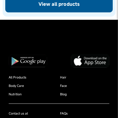
View all products
All Products
Hair
Body Care
Face
Nutrition
Blog
Contact us at
FAQs