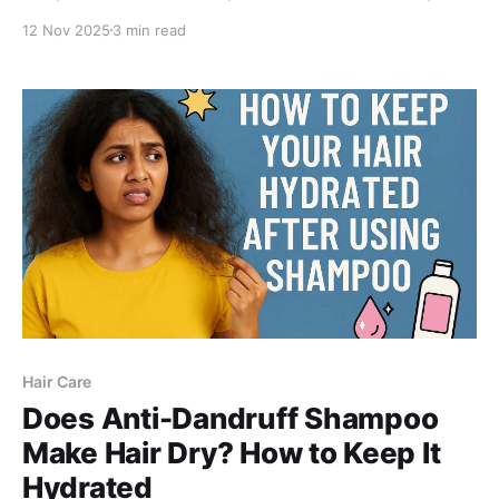
smoothen your skin using a gentle 1% salicylic acid
12 Nov 2025
3 min read
body wash formulated to unclog pores and reveal
clearer skin.
Hair Care
Does Anti-Dandruff Shampoo
Make Hair Dry? How to Keep It
Hydrated