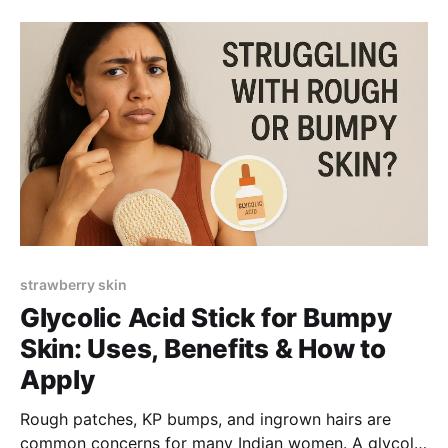
expect realistically.
strawberry skin
Glycolic Acid Stick for Bumpy
Skin: Uses, Benefits & How to
Apply
Rough patches, KP bumps, and ingrown hairs are
common concerns for many Indian women. A glycolic