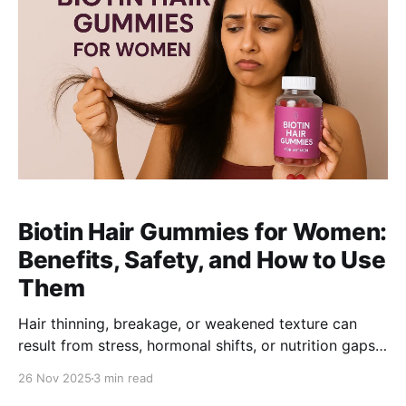
Biotin Hair Gummies for Women:
Benefits, Safety, and How to Use
Them
Hair thinning, breakage, or weakened texture can
result from stress, hormonal shifts, or nutrition gaps.
This guide explains how biotin and multi-vitamin hair
26 Nov 2025
3 min read
gummies support stronger, healthier hair-plus what to