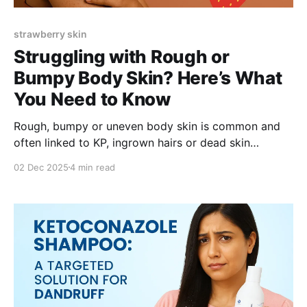
strawberry skin
Struggling with Rough or
Bumpy Body Skin? Here’s What
You Need to Know
Rough, bumpy or uneven body skin is common and
often linked to KP, ingrown hairs or dead skin
buildup. Learn how glycolic acid, salicylic acid and
02 Dec 2025
4 min read
hydrating ingredients like shea butter help smooth
texture, reduce bumps and brighten skin. A gentle
leave-on exfoliator can make daily care effortless.