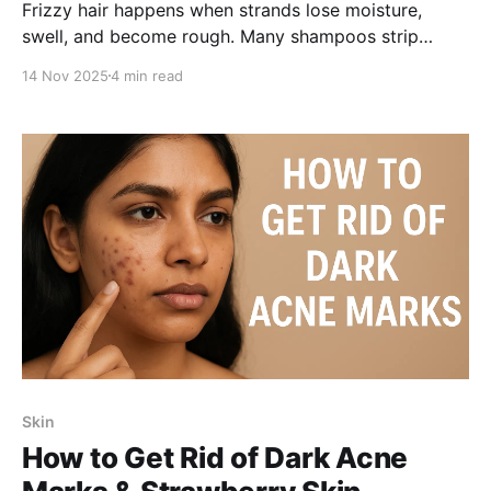
Frizzy hair happens when strands lose moisture,
swell, and become rough. Many shampoos strip
natural oils, making frizz worse. With hydrating
14 Nov 2025
4 min read
ingredients and ZPTO for dandruff control, you can
smooth hair, reduce dryness, and manage frizz
effectively while treating flakes.
Skin
How to Get Rid of Dark Acne