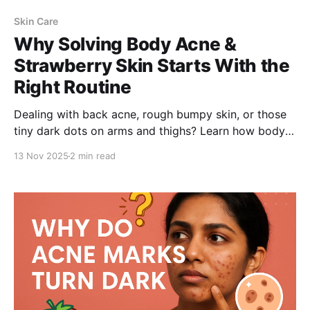
Skin Care
Why Solving Body Acne &
Strawberry Skin Starts With the
Right Routine
Dealing with back acne, rough bumpy skin, or those
tiny dark dots on arms and thighs? Learn how body
acne and strawberry skin form—and why using Be
13 Nov 2025
2 min read
Bodywise 1% Salicylic Acid Body Wash, with the right
cleansing and exfoliation routine, is the key to clear,
smooth, glowing skin.