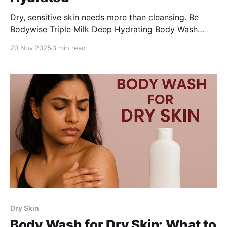
Dry, sensitive skin needs more than cleansing. Be
Bodywise Triple Milk Deep Hydrating Body Wash
combines oat, shea, and coconut milk with glycerin
20 Nov 2025
3 min read
and hyaluronic acid to deeply nourish, hydrate, and
soothe, leaving Indian women’s skin soft, smooth, and
comfortable every day.
Dry Skin
Body Wash for Dry Skin: What to