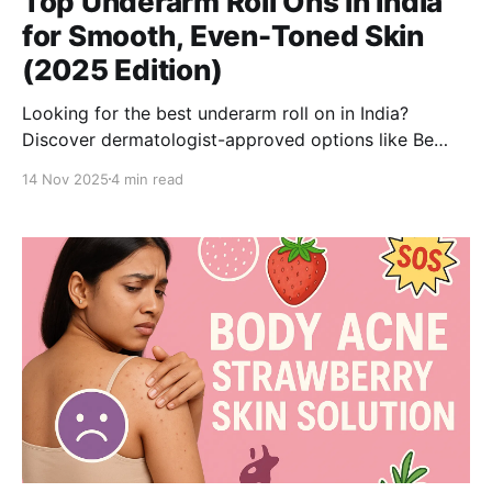
Top Underarm Roll Ons in India
for Smooth, Even-Toned Skin
(2025 Edition)
Looking for the best underarm roll on in India?
Discover dermatologist-approved options like Be
Bodywise 4% & 6% AHA BHA Roll Ons that remove
14 Nov 2025
4 min read
smell, exfoliate gently, and lighten dark underarms
effectively.