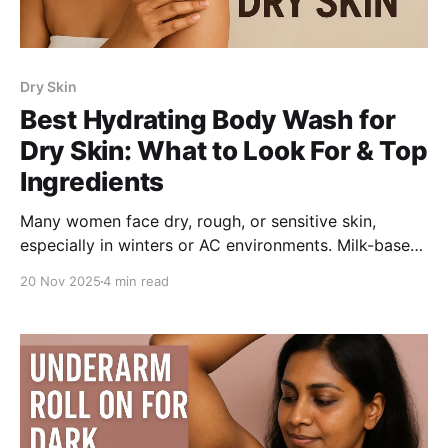
Dry Skin
Best Hydrating Body Wash for
Dry Skin: What to Look For & Top
Ingredients
Many women face dry, rough, or sensitive skin,
especially in winters or AC environments. Milk-based
body washes with glycerin and hyaluronic acid
20 Nov 2025
4 min read
provide lasting hydration. Be Bodywise Triple Milk
Deep Hydrating Body Wash nourishes, softens, and
supports the skin barrier for smoother, supple skin.