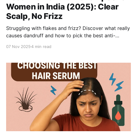
Women in India (2025): Clear
Scalp, No Frizz
Struggling with flakes and frizz? Discover what really
causes dandruff and how to pick the best anti-
dandruff shampoo for women aged 25–40. Learn
07 Nov 2025
4 min read
why the Be Bodywise Anti-Dandruff Shampoo &
Conditioner system stands out—treating dandruff at
the root while keeping hair soft, smooth, and
hydrated.