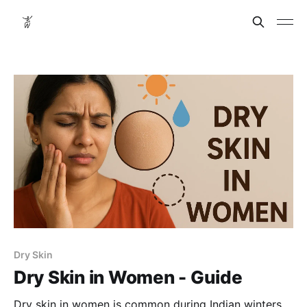
Dry Skin
Dry Skin in Women - Guide
Dry skin in women is common during Indian winters