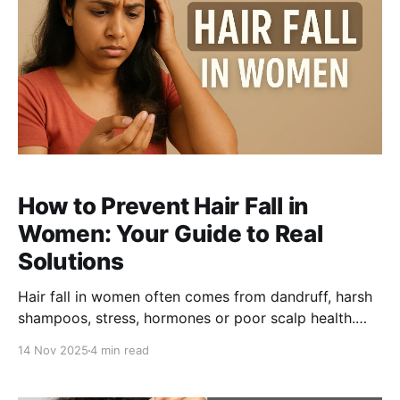
How to Prevent Hair Fall in
Women: Your Guide to Real
Solutions
Hair fall in women often comes from dandruff, harsh
shampoos, stress, hormones or poor scalp health.
This guide explains the real reasons behind hair fall
14 Nov 2025
4 min read
and why a sulphate-free shampoo paired with the Be
Bodywise Anti Dandruff Scalp Serum is the most