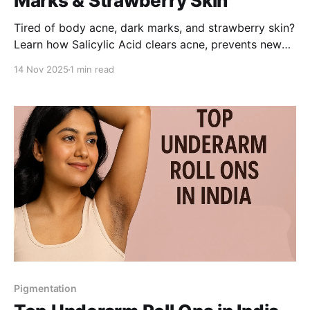
Marks & Strawberry Skin
Tired of body acne, dark marks, and strawberry skin?
Learn how Salicylic Acid clears acne, prevents new
breakouts, and fades dark spots-leaving your skin
14 Nov 2025
1 min read
smoother and brighter.
Pigmentation