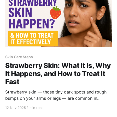
Skin Care Steps
Strawberry Skin: What It Is, Why
It Happens, and How to Treat It
Fast
Strawberry skin — those tiny dark spots and rough
bumps on your arms or legs — are common in
women. Here’s why it happens, what causes it, and
12 Nov 2025
2 min read
How a dermatologist-approved salicylic acid formula