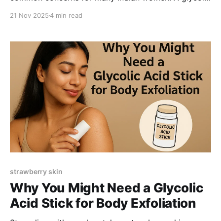
acid stick offers gentle, targeted exfoliation to
21 Nov 2025
4 min read
smooth texture, reduce bumps, and brighten uneven
skin. Here’s how it works and what to look for in an
effective body exfoliating stick.
strawberry skin
Why You Might Need a Glycolic
Acid Stick for Body Exfoliation