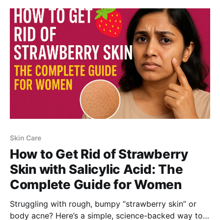
can help get smoother, clearer skin.
Skin Care
How to Get Rid of Strawberry
Skin with Salicylic Acid: The
Complete Guide for Women
Struggling with rough, bumpy “strawberry skin” or
body acne? Here’s a simple, science-backed way to