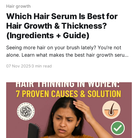
Hair growth
Which Hair Serum Is Best for
Hair Growth & Thickness?
(Ingredients + Guide)
Seeing more hair on your brush lately? You’re not
alone. Learn what makes the best hair growth serum
for women, how to pick one that truly works, and
07 Nov 2025
3 min read
why the BeBodywise Hair Growth Roll-On Serum—
with Procapil, Redensyl, Saw Palmetto, and Red
Clover—is your best pick for stronger, thicker hair.