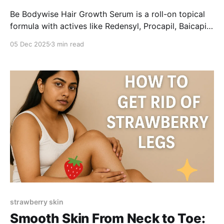
Be Bodywise Hair Growth Serum is a roll-on topical
formula with actives like Redensyl, Procapil, Baicapil
and Rosemary, aimed at reducing hair fall and
05 Dec 2025
3 min read
supporting regrowth. Users report less shedding,
baby-hair growth and easy application, though
results vary and require consistent use.
strawberry skin
Smooth Skin From Neck to Toe: