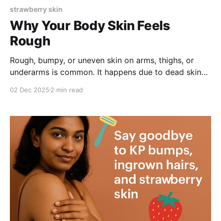
strawberry skin
Why Your Body Skin Feels
Rough
Rough, bumpy, or uneven skin on arms, thighs, or
underarms is common. It happens due to dead skin
buildup, clogged pores, or ingrown hairs. With gentle
02 Dec 2025
2 min read
exfoliation using AHA/BHA and hydrating ingredients,
you can smooth texture, reduce bumps, and achieve
healthier-looking skin naturally.