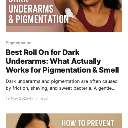
Pigmentation
Best Roll On for Dark
Underarms: What Actually
Works for Pigmentation & Smell
Dark underarms and pigmentation are often caused
by friction, shaving, and sweat bacteria. A gentle
AHA-BHA roll on can reduce odour, and improve tone
19 Nov 2025
4 min read
over time. Understand what ingredients actually help
and how to pick the safest underarm roll on for daily
use.