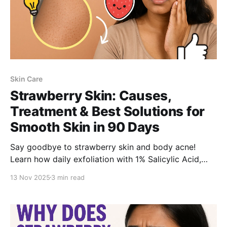
Skin Care
Strawberry Skin: Causes,
Treatment & Best Solutions for
Smooth Skin in 90 Days
Say goodbye to strawberry skin and body acne!
Learn how daily exfoliation with 1% Salicylic Acid,
hydration, and SPF can help you achieve visibly
13 Nov 2025
3 min read
smooth, clear skin in 90 days.