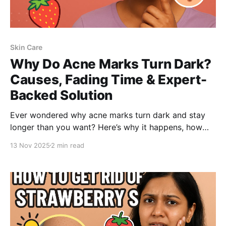
Skin Care
Why Do Acne Marks Turn Dark?
Causes, Fading Time & Expert-
Backed Solution
Ever wondered why acne marks turn dark and stay
longer than you want? Here’s why it happens, how
long they take to fade, and how the right ingredients-
13 Nov 2025
2 min read
like Salicylic Acid-can clear body acne, fade marks,
and smooth strawberry skin.