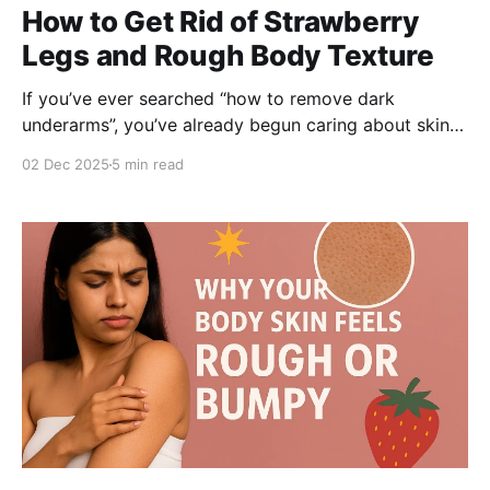
How to Get Rid of Strawberry
Legs and Rough Body Texture
If you’ve ever searched “how to remove dark
underarms”, you’ve already begun caring about skin
beyond your face. But what about rough patches,
02 Dec 2025
5 min read
bumps, dark spots on your arms, thighs, or even the
dreaded strawberry legs look? Terms like under-arm
pigmentation, body acne, and how to lighten
underarms