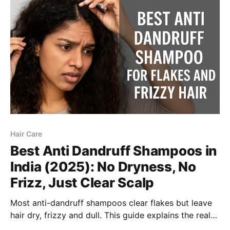
effective routine for reducing fall.
Hair Care
Best Anti Dandruff Shampoos in
India (2025): No Dryness, No
Frizz, Just Clear Scalp
Most anti-dandruff shampoos clear flakes but leave
hair dry, frizzy and dull. This guide explains the real
causes of dandruff, what to look for in a shampoo,