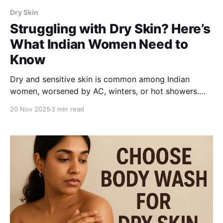
Dry Skin
Struggling with Dry Skin? Here’s
What Indian Women Need to
Know
Dry and sensitive skin is common among Indian
women, worsened by AC, winters, or hot showers.
Milk-based body washes with glycerin and hyaluronic
20 Nov 2025
3 min read
acid deeply hydrate, soothe irritation, and restore
softness. Be Bodywise Triple Milk Deep Hydrating
Body Wash keeps skin nourished and healthy daily.