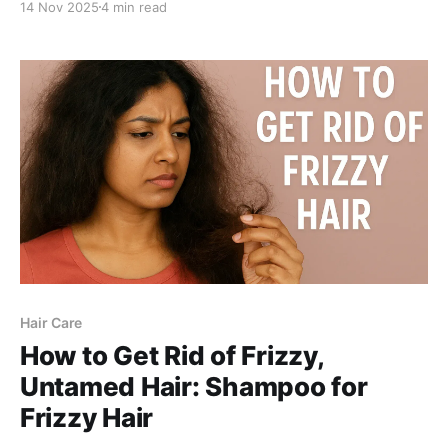
14 Nov 2025
4 min read
and why Be Bodywise Anti Dandruff Shampoo is the
best dual solution for flakes + soft, smooth, hydrated
hair.
Hair Care
How to Get Rid of Frizzy,
Untamed Hair: Shampoo for
Frizzy Hair