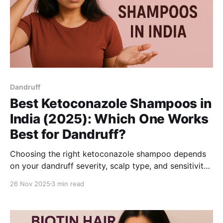
Dandruff
Best Ketoconazole Shampoos in
India (2025): Which One Works
Best for Dandruff?
Choosing the right ketoconazole shampoo depends
on your dandruff severity, scalp type, and sensitivity.
This guide explains how 1% vs 2% ketoconazole
26 Nov 2025
3 min read
works, what ingredients to look for, and highlights
the top options for men and women in India for
2025-so you can manage dandruff more effectively.