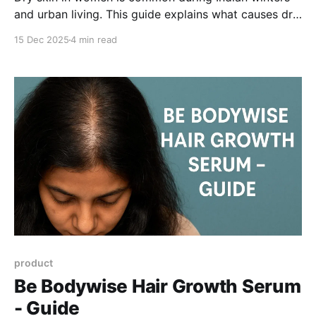
and urban living. This guide explains what causes dry
skin, how low humidity and hot baths affect the skin
15 Dec 2025
4 min read
barrier, and how to restore softness using the right
cleansing and moisturising routine with humectants
and emollients.
product
Be Bodywise Hair Growth Serum
- Guide