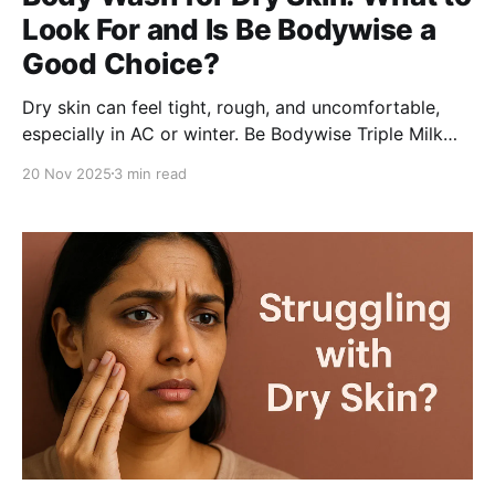
Look For and Is Be Bodywise a
Good Choice?
Dry skin can feel tight, rough, and uncomfortable,
especially in AC or winter. Be Bodywise Triple Milk
Deep Hydrating Body Wash combines oat, shea, and
20 Nov 2025
3 min read
coconut milk with glycerin and hyaluronic acid to
nourish, hydrate, and restore softness for daily care.