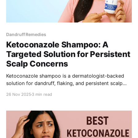
Dandruff Remedies
Ketoconazole Shampoo: A
Targeted Solution for Persistent
Scalp Concerns
Ketoconazole shampoo is a dermatologist-backed
solution for dandruff, flaking, and persistent scalp
irritation. This guide explains how 1% ketoconazole
26 Nov 2025
3 min read
works, who it’s right for, and why Be Bodywise’s
gentle formulation is a practical choice for women
seeking clearer scalp