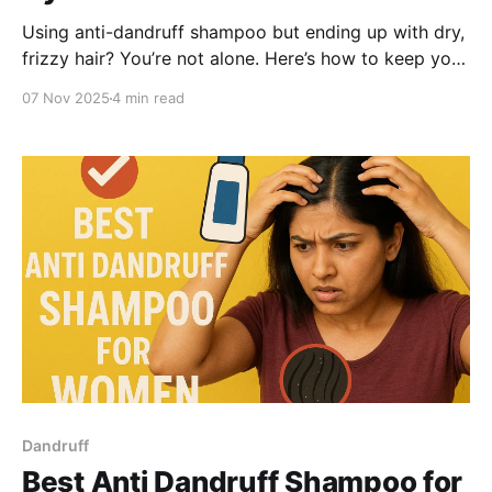
Using anti-dandruff shampoo but ending up with dry,
frizzy hair? You’re not alone. Here’s how to keep your
hair hydrated after shampooing and why the
07 Nov 2025
4 min read
BeBodywise 1% ZPTO Anti-Dandruff Shampoo is one
of the few formulas that treats flakes and keeps your
hair soft, smooth and manageable.
Dandruff
Best Anti Dandruff Shampoo for