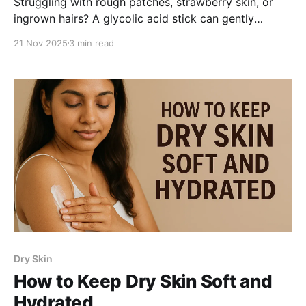
Struggling with rough patches, strawberry skin, or
ingrown hairs? A glycolic acid stick can gently
exfoliate, smooth texture, and improve body skin
21 Nov 2025
3 min read
health-especially for Indian women dealing with KP
bumps and uneven tone. Learn how it works and how
to choose the right one.
Dry Skin
How to Keep Dry Skin Soft and
Hydrated