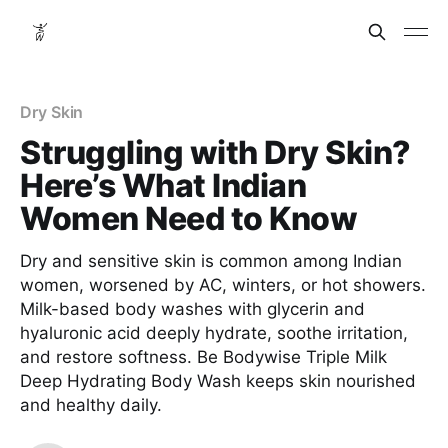
Dry Skin
Struggling with Dry Skin?
Here’s What Indian
Women Need to Know
Dry and sensitive skin is common among Indian
women, worsened by AC, winters, or hot showers.
Milk-based body washes with glycerin and
hyaluronic acid deeply hydrate, soothe irritation,
and restore softness. Be Bodywise Triple Milk
Deep Hydrating Body Wash keeps skin nourished
and healthy daily.