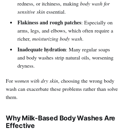
redness, or itchiness, making
body wash for
sensitive skin
essential.
Flakiness and rough patches
: Especially on
arms, legs, and elbows, which often require a
richer,
moisturizing body wash
.
Inadequate hydration
: Many regular soaps
and body washes strip natural oils, worsening
dryness.
For
women with dry skin
, choosing the wrong body
wash can exacerbate these problems rather than solve
them.
Why Milk-Based Body Washes Are
Effective