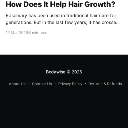
How Does It Help Hair Growth?
Rosemary has been used in traditional hair care for
generations. But in the last few years, it has crossed
over from home remedy to clinically studied
19 Mar 2026
5 min read
ingredient - and the evidence behind it is worth
understanding. Here's what rosemary extract actually
does in a hair growth formula, who
Bodywise
© 2026
About Us
Contact Us
Privacy Policy
Returns & Refunds