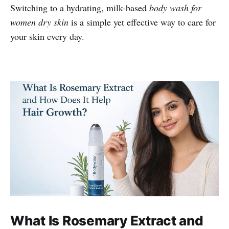
Switching to a hydrating, milk-based
body wash for
women dry skin
is a simple yet effective way to care for
your skin every day.
What Is Rosemary Extract and