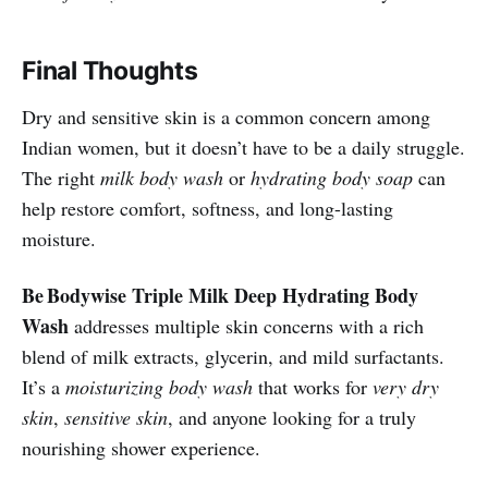
Final Thoughts
Dry and sensitive skin is a common concern among
Indian women, but it doesn’t have to be a daily struggle.
The right
milk body wash
or
hydrating body soap
can
help restore comfort, softness, and long-lasting
moisture.
Be Bodywise Triple Milk Deep Hydrating Body
Wash
addresses multiple skin concerns with a rich
blend of milk extracts, glycerin, and mild surfactants.
It’s a
moisturizing body wash
that works for
very dry
skin
,
sensitive skin
, and anyone looking for a truly
nourishing shower experience.