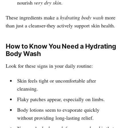
nourish
very dry skin
.
These ingredients make a
hydrating body wash
more
than just a cleanser-they actively support skin health.
How to Know You Need a Hydrating
Body Wash
Look for these signs in your daily routine:
Skin feels tight or uncomfortable after
cleansing.
Flaky patches appear, especially on limbs.
Body lotions seem to evaporate quickly
without providing long-lasting relief.