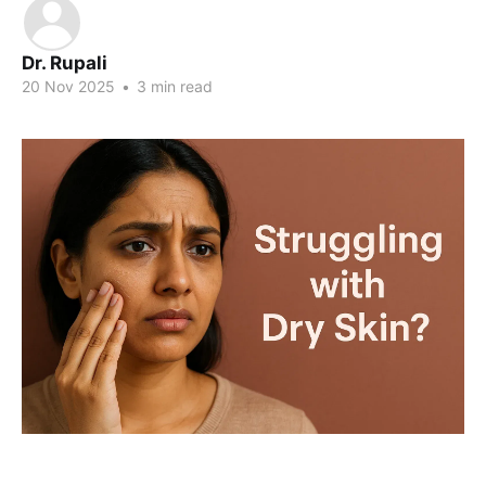
Dr. Rupali
20 Nov 2025
•
3 min read