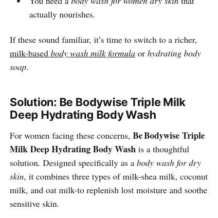
You need a
body wash for women dry skin
that
actually nourishes.
If these sound familiar, it’s time to switch to a richer,
milk-based
body wash milk formula
or
hydrating body
soap
.
Solution: Be Bodywise Triple Milk
Deep Hydrating Body Wash
Be Bodywise Triple
For women facing these concerns,
Milk Deep Hydrating Body Wash
is a thoughtful
solution. Designed specifically as a
body wash for dry
skin
, it combines three types of milk-shea milk, coconut
milk, and oat milk-to replenish lost moisture and soothe
sensitive skin.