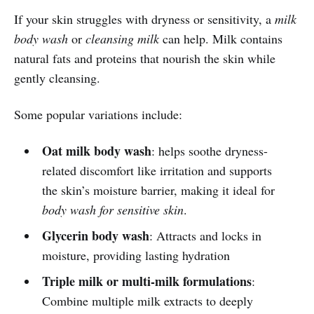
If your skin struggles with dryness or sensitivity, a
milk
body wash
or
cleansing milk
can help. Milk contains
natural fats and proteins that nourish the skin while
gently cleansing.
Some popular variations include:
Oat milk body wash
: helps soothe dryness-
related discomfort like irritation and supports
the skin’s moisture barrier, making it ideal for
body wash for sensitive skin
.
Glycerin body wash
: Attracts and locks in
moisture, providing lasting hydration
Triple milk or multi-milk formulations
:
Combine multiple milk extracts to deeply