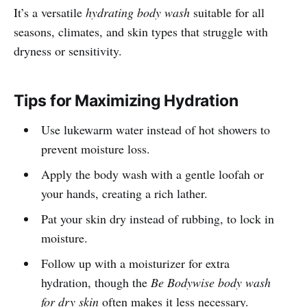
It’s a versatile
hydrating body wash
suitable for all
seasons, climates, and skin types that struggle with
dryness or sensitivity.
Tips for Maximizing Hydration
Use lukewarm water instead of hot showers to
prevent moisture loss.
Apply the body wash with a gentle loofah or
your hands, creating a rich lather.
Pat your skin dry instead of rubbing, to lock in
moisture.
Follow up with a moisturizer for extra
hydration, though the
Be Bodywise body wash
for dry skin
often makes it less necessary.