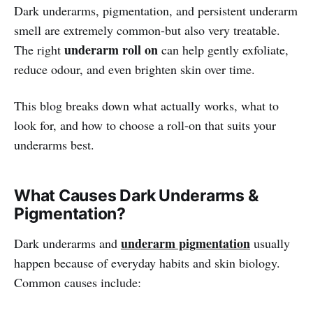
Dark underarms, pigmentation, and persistent underarm
smell are extremely common-but also very treatable.
underarm roll on
The right
can help gently exfoliate,
reduce odour, and even brighten skin over time.
This blog breaks down what actually works, what to
look for, and how to choose a roll-on that suits your
underarms best.
What Causes Dark Underarms &
Pigmentation?
underarm pigmentation
Dark underarms and
usually
happen because of everyday habits and skin biology.
Common causes include: