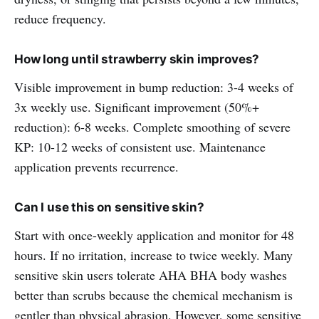
reduce frequency.
How long until strawberry skin improves?
Visible improvement in bump reduction: 3-4 weeks of
3x weekly use. Significant improvement (50%+
reduction): 6-8 weeks. Complete smoothing of severe
KP: 10-12 weeks of consistent use. Maintenance
application prevents recurrence.
Can I use this on sensitive skin?
Start with once-weekly application and monitor for 48
hours. If no irritation, increase to twice weekly. Many
sensitive skin users tolerate AHA BHA body washes
better than scrubs because the chemical mechanism is
gentler than physical abrasion. However, some sensitive