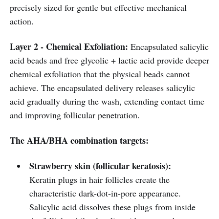
precisely sized for gentle but effective mechanical
action.
Layer 2 - Chemical Exfoliation:
Encapsulated salicylic
acid beads and free glycolic + lactic acid provide deeper
chemical exfoliation that the physical beads cannot
achieve. The encapsulated delivery releases salicylic
acid gradually during the wash, extending contact time
and improving follicular penetration.
The AHA/BHA combination targets:
Strawberry skin (follicular keratosis):
Keratin plugs in hair follicles create the
characteristic dark-dot-in-pore appearance.
Salicylic acid dissolves these plugs from inside