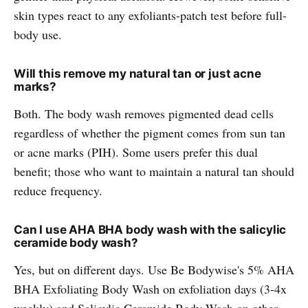
skin types react to any exfoliants-patch test before full-
body use.
Will this remove my natural tan or just acne
marks?
Both. The body wash removes pigmented dead cells
regardless of whether the pigment comes from sun tan
or acne marks (PIH). Some users prefer this dual
benefit; those who want to maintain a natural tan should
reduce frequency.
Can I use AHA BHA body wash with the salicylic
ceramide body wash?
Yes, but on different days. Use Be Bodywise's 5% AHA
BHA Exfoliating Body Wash on exfoliation days (3-4x
weekly) and
Salicylic Ceramide Body Wash
on other