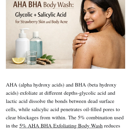
AHA (alpha hydroxy acids) and BHA (beta hydroxy
acids) exfoliate at different depths-glycolic acid and
lactic acid dissolve the bonds between dead surface
cells, while salicylic acid penetrates oil-filled pores to
clear blockages from within. The 5% combination used
in the
5% AHA BHA Exfoliating Body Wash
reduces