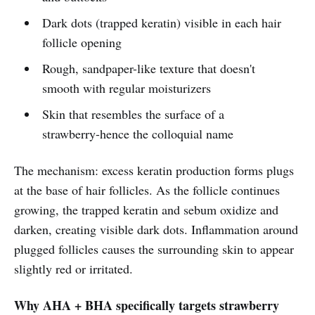
Dark dots (trapped keratin) visible in each hair
follicle opening
Rough, sandpaper-like texture that doesn't
smooth with regular moisturizers
Skin that resembles the surface of a
strawberry-hence the colloquial name
The mechanism: excess keratin production forms plugs
at the base of hair follicles. As the follicle continues
growing, the trapped keratin and sebum oxidize and
darken, creating visible dark dots. Inflammation around
plugged follicles causes the surrounding skin to appear
slightly red or irritated.
Why AHA + BHA specifically targets strawberry