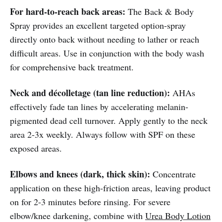
For hard-to-reach back areas:
The Back & Body
Spray provides an excellent targeted option-spray
directly onto back without needing to lather or reach
difficult areas. Use in conjunction with the body wash
for comprehensive back treatment.
Neck and décolletage (tan line reduction):
AHAs
effectively fade tan lines by accelerating melanin-
pigmented dead cell turnover. Apply gently to the neck
area 2-3x weekly. Always follow with SPF on these
exposed areas.
Elbows and knees (dark, thick skin):
Concentrate
application on these high-friction areas, leaving product
on for 2-3 minutes before rinsing. For severe
elbow/knee darkening, combine with
Urea Body Lotion