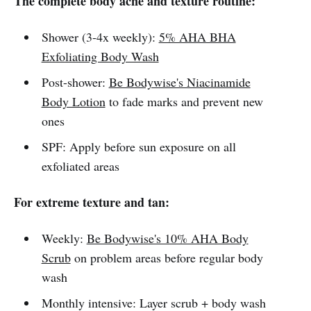
The complete body acne and texture routine:
Shower (3-4x weekly):
5% AHA BHA
Exfoliating Body Wash
Post-shower:
Be Bodywise's Niacinamide
Body Lotion
to fade marks and prevent new
ones
SPF: Apply before sun exposure on all
exfoliated areas
For extreme texture and tan:
Weekly:
Be Bodywise's 10% AHA Body
Scrub
on problem areas before regular body
wash
Monthly intensive: Layer scrub + body wash