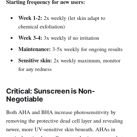
Starting frequency for new users:
Week 1-2:
2x weekly (let skin adapt to
chemical exfoliation)
Week 3-4:
3x weekly if no irritation
Maintenance:
3-5x weekly for ongoing results
Sensitive skin:
2x weekly maximum, monitor
for any redness
Critical: Sunscreen is Non-
Negotiable
Both AHA and BHA increase photosensitivity by
removing the protective dead cell layer and revealing
newer, more UV-sensitive skin beneath. AHAs in