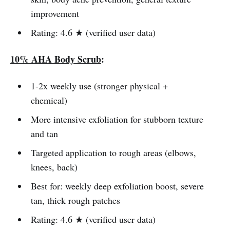
improvement
Rating: 4.6 ★ (verified user data)
10% AHA Body Scrub
:
1-2x weekly use (stronger physical +
chemical)
More intensive exfoliation for stubborn texture
and tan
Targeted application to rough areas (elbows,
knees, back)
Best for: weekly deep exfoliation boost, severe
tan, thick rough patches
Rating: 4.6 ★ (verified user data)