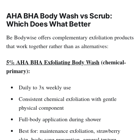
AHA BHA Body Wash vs Scrub:
Which Does What Better
Be Bodywise offers complementary exfoliation products
that work together rather than as alternatives:
5% AHA BHA Exfoliating Body Wash
(chemical-
primary):
Daily to 3x weekly use
Consistent chemical exfoliation with gentle
physical component
Full-body application during shower
Best for: maintenance exfoliation, strawberry
skin, body acne prevention, general texture