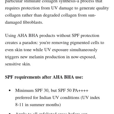
particular stimulate collagen synthesis-a process that
requires protection from UV damage to generate quality
collagen rather than degraded collagen from sun-
damaged fibroblasts.
Using AHA BHA products without SPF protection
creates a paradox: you're removing pigmented cells to
even skin tone while UV exposure simultaneously
triggers new melanin production in now-exposed,
sensitive skin.
SPF requirements after AHA BHA use:
Minimum SPF 30, but SPF 50 PA++++
preferred for Indian UV conditions (UV index
8-11 in summer months)
Apply to all exfoliated areas before sun