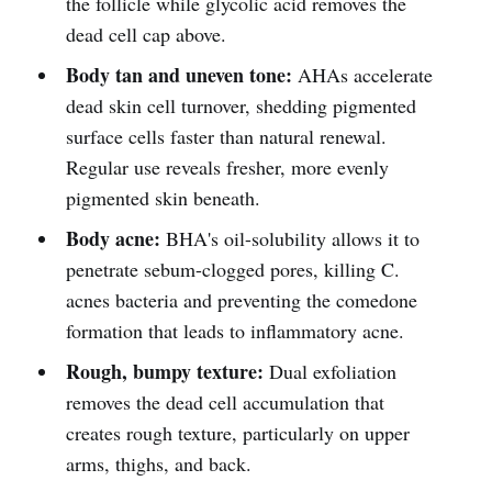
the follicle while glycolic acid removes the
dead cell cap above.
Body tan and uneven tone:
AHAs accelerate
dead skin cell turnover, shedding pigmented
surface cells faster than natural renewal.
Regular use reveals fresher, more evenly
pigmented skin beneath.
Body acne:
BHA's oil-solubility allows it to
penetrate sebum-clogged pores, killing C.
acnes bacteria and preventing the comedone
formation that leads to inflammatory acne.
Rough, bumpy texture:
Dual exfoliation
removes the dead cell accumulation that
creates rough texture, particularly on upper
arms, thighs, and back.