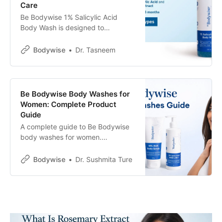
Care
Be Bodywise 1% Salicylic Acid
Body Wash is designed to
exfoliate, unclog pores, and reduce
body acne, bacne, and strawberry
Bodywise
Dr. Tasneem
skin. This guide covers ingredients,
benefits, e-comm reviews, usage
tips, and what results to expect
with consistent use.
Be Bodywise Body Washes for
Women: Complete Product
Guide
A complete guide to Be Bodywise
body washes for women.
Understand key ingredients and
how different formulas help with
Bodywise
Dr. Sushmita Ture
body acne, strawberry skin,
hydration, brightening, and
everyday skin renewal.