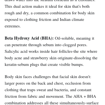
This dual action makes it ideal for skin that's both
rough and dry, a common combination for body skin
exposed to clothing friction and Indian climate
extremes.
Beta Hydroxy Acid (BHA):
Oil-soluble, meaning it
can penetrate through sebum into clogged pores.
Salicylic acid works inside hair follicles-the site where
body acne and strawberry skin originate-dissolving the
keratin-sebum plugs that create visible bumps.
Body skin faces challenges that facial skin doesn't:
larger pores on the back and chest, occlusion from
clothing that traps sweat and bacteria, and constant
friction from fabric and movement. The AHA + BHA
combination addresses all these simultaneously-surface