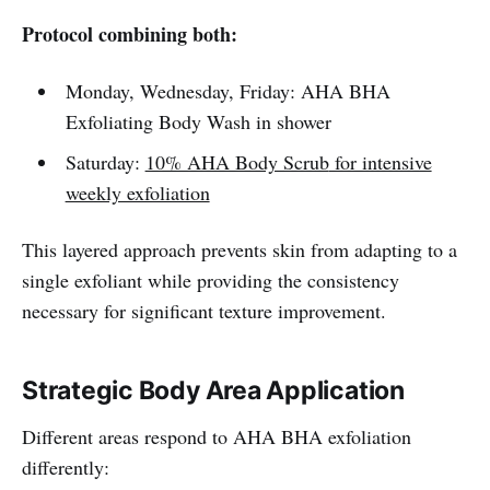
Protocol combining both:
Monday, Wednesday, Friday: AHA BHA
Exfoliating Body Wash in shower
Saturday:
10% AHA Body Scrub
for intensive
weekly exfoliation
This layered approach prevents skin from adapting to a
single exfoliant while providing the consistency
necessary for significant texture improvement.
Strategic Body Area Application
Different areas respond to AHA BHA exfoliation
differently: