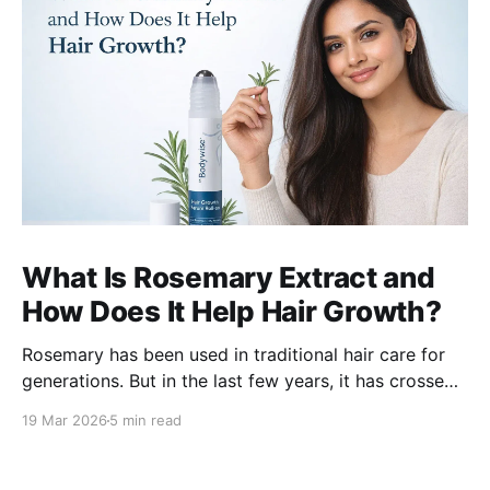
What Is Rosemary Extract and
How Does It Help Hair Growth?
Rosemary has been used in traditional hair care for
generations. But in the last few years, it has crossed
over from home remedy to clinically studied
19 Mar 2026
5 min read
ingredient - and the evidence behind it is worth
understanding. Here's what rosemary extract actually
does in a hair growth formula, who