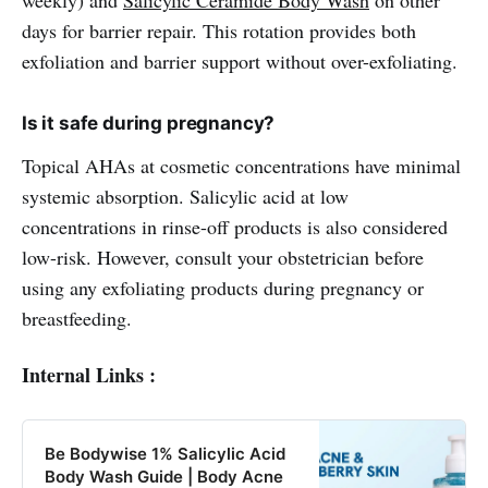
days for barrier repair. This rotation provides both
exfoliation and barrier support without over-exfoliating.
Is it safe during pregnancy?
Topical AHAs at cosmetic concentrations have minimal
systemic absorption. Salicylic acid at low
concentrations in rinse-off products is also considered
low-risk. However, consult your obstetrician before
using any exfoliating products during pregnancy or
breastfeeding.
Internal Links :
Be Bodywise 1% Salicylic Acid
Body Wash Guide | Body Acne