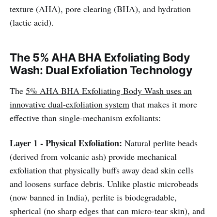
texture (AHA), pore clearing (BHA), and hydration
(lactic acid).
The 5% AHA BHA Exfoliating Body
Wash: Dual Exfoliation Technology
The
5% AHA BHA Exfoliating Body Wash
uses an
innovative dual-exfoliation system
that makes it more
effective than single-mechanism exfoliants:
Layer 1 - Physical Exfoliation:
Natural perlite beads
(derived from volcanic ash) provide mechanical
exfoliation that physically buffs away dead skin cells
and loosens surface debris. Unlike plastic microbeads
(now banned in India), perlite is biodegradable,
spherical (no sharp edges that can micro-tear skin), and