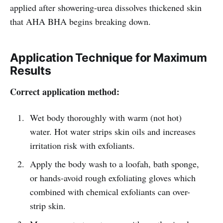
applied after showering-urea dissolves thickened skin
that AHA BHA begins breaking down.
Application Technique for Maximum
Results
Correct application method:
Wet body thoroughly with warm (not hot)
water. Hot water strips skin oils and increases
irritation risk with exfoliants.
Apply the body wash to a loofah, bath sponge,
or hands-avoid rough exfoliating gloves which
combined with chemical exfoliants can over-
strip skin.