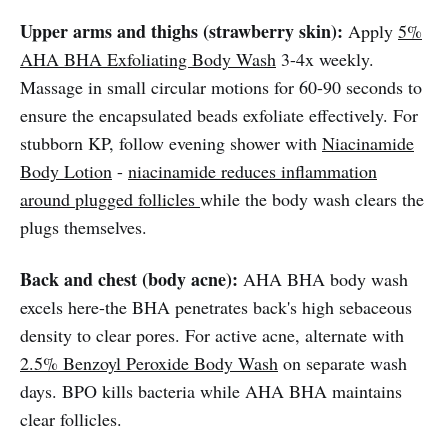
Upper arms and thighs (strawberry skin):
Apply
5%
AHA BHA Exfoliating Body Wash
3-4x weekly.
Massage in small circular motions for 60-90 seconds to
ensure the encapsulated beads exfoliate effectively. For
stubborn KP, follow evening shower with
Niacinamide
Body Lotion
-
niacinamide reduces inflammation
around plugged follicles
while the body wash clears the
plugs themselves.
Back and chest (body acne):
AHA BHA body wash
excels here-the BHA penetrates back's high sebaceous
density to clear pores. For active acne, alternate with
2.5% Benzoyl Peroxide Body Wash
on separate wash
days. BPO kills bacteria while AHA BHA maintains
clear follicles.