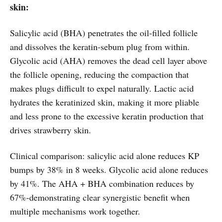
skin:
Salicylic acid (BHA) penetrates the oil-filled follicle
and dissolves the keratin-sebum plug from within.
Glycolic acid (AHA) removes the dead cell layer above
the follicle opening, reducing the compaction that
makes plugs difficult to expel naturally. Lactic acid
hydrates the keratinized skin, making it more pliable
and less prone to the excessive keratin production that
drives strawberry skin.
Clinical comparison: salicylic acid alone reduces KP
bumps by 38% in 8 weeks. Glycolic acid alone reduces
by 41%. The AHA + BHA combination reduces by
67%-demonstrating clear synergistic benefit when
multiple mechanisms work together.