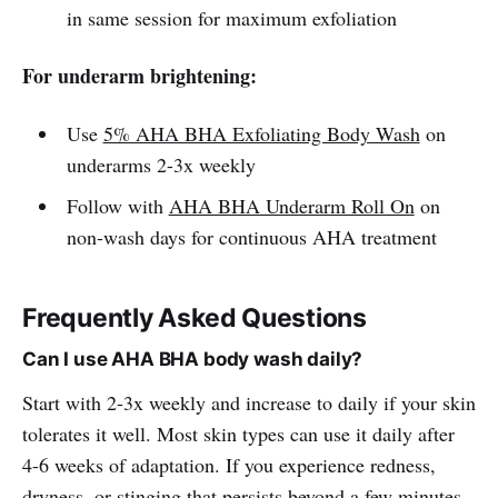
in same session for maximum exfoliation
For underarm brightening:
Use
5% AHA BHA Exfoliating Body Wash
on
underarms 2-3x weekly
Follow with
AHA BHA Underarm Roll On
on
non-wash days for continuous AHA treatment
Frequently Asked Questions
Can I use AHA BHA body wash daily?
Start with 2-3x weekly and increase to daily if your skin
tolerates it well. Most skin types can use it daily after
4-6 weeks of adaptation. If you experience redness,
dryness, or stinging that persists beyond a few minutes,