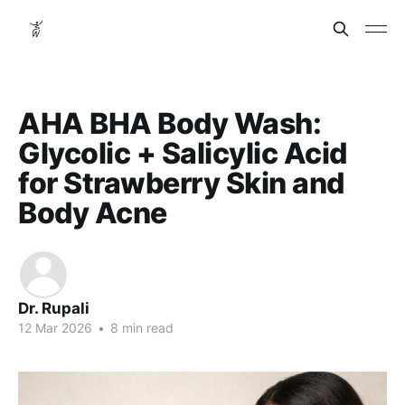
AHA BHA Body Wash:
Glycolic + Salicylic Acid
for Strawberry Skin and
Body Acne
Dr. Rupali
12 Mar 2026
•
8 min read