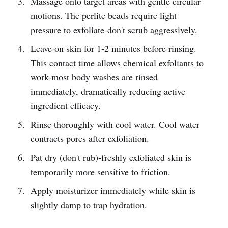
Massage onto target areas with gentle circular
motions. The perlite beads require light
pressure to exfoliate-don't scrub aggressively.
Leave on skin for 1-2 minutes before rinsing.
This contact time allows chemical exfoliants to
work-most body washes are rinsed
immediately, dramatically reducing active
ingredient efficacy.
Rinse thoroughly with cool water. Cool water
contracts pores after exfoliation.
Pat dry (don't rub)-freshly exfoliated skin is
temporarily more sensitive to friction.
Apply moisturizer immediately while skin is
slightly damp to trap hydration.