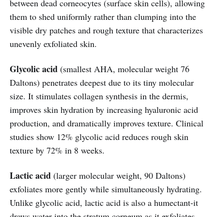
between dead corneocytes (surface skin cells), allowing
them to shed uniformly rather than clumping into the
visible dry patches and rough texture that characterizes
unevenly exfoliated skin.
Glycolic acid
(smallest AHA, molecular weight 76
Daltons) penetrates deepest due to its tiny molecular
size. It stimulates collagen synthesis in the dermis,
improves skin hydration by increasing hyaluronic acid
production, and dramatically improves texture. Clinical
studies show 12% glycolic acid reduces rough skin
texture by 72% in 8 weeks.
Lactic acid
(larger molecular weight, 90 Daltons)
exfoliates more gently while simultaneously hydrating.
Unlike glycolic acid, lactic acid is also a humectant-it
draws water into the stratum corneum as it exfoliates.