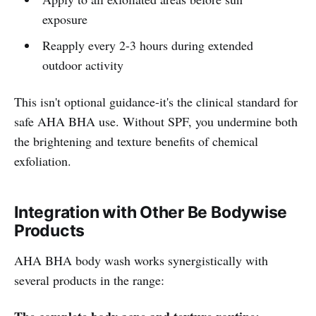
exposure
Reapply every 2-3 hours during extended
outdoor activity
This isn't optional guidance-it's the clinical standard for
safe AHA BHA use. Without SPF, you undermine both
the brightening and texture benefits of chemical
exfoliation.
Integration with Other Be Bodywise
Products
AHA BHA body wash works synergistically with
several products in the range: