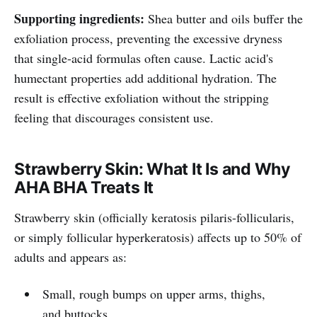
Supporting ingredients:
Shea butter and oils buffer the
exfoliation process, preventing the excessive dryness
that single-acid formulas often cause. Lactic acid's
humectant properties add additional hydration. The
result is effective exfoliation without the stripping
feeling that discourages consistent use.
Strawberry Skin: What It Is and Why
AHA BHA Treats It
Strawberry skin (officially keratosis pilaris-follicularis,
or simply follicular hyperkeratosis) affects up to 50% of
adults and appears as:
Small, rough bumps on upper arms, thighs,
and buttocks