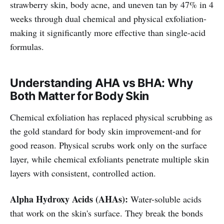
strawberry skin, body acne, and uneven tan by 47% in 4
weeks through dual chemical and physical exfoliation-
making it significantly more effective than single-acid
formulas.
Understanding AHA vs BHA: Why
Both Matter for Body Skin
Chemical exfoliation has replaced physical scrubbing as
the gold standard for body skin improvement-and for
good reason. Physical scrubs work only on the surface
layer, while chemical exfoliants penetrate multiple skin
layers with consistent, controlled action.
Alpha Hydroxy Acids (AHAs):
Water-soluble acids
that work on the skin's surface. They break the bonds