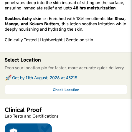
penetrates deep into the skin instead of sitting on the surface,
ensuring immediate relief and upto
48 hrs moisturization
.
Soothes itchy skin
🧈: Enriched with 18% emollients like
Shea,
Mango, and Kokum Butters
, this lotion soothes irritation while
deeply nourishing and hydrating the skin.
Clinically Tested | Lightweight | Gentle on skin
Select Location
Drop your location pin for faster, more accurate quick delivery.
Get by 11th August, 2026 at 43215
Check Location
Clinical Proof
Lab Tests and Certifications