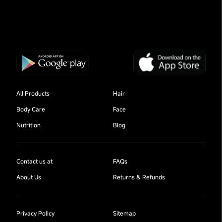
All Products
Hair
Body Care
Face
Nutrition
Blog
Contact us at
FAQs
About Us
Returns & Refunds
Privacy Policy
Sitemap