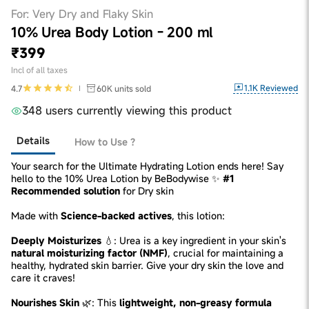
For: Very Dry and Flaky Skin
10% Urea Body Lotion - 200 ml
₹399
Incl of all taxes
1.1K
Reviewed
4.7
60K
units sold
348 users currently viewing this product
Details
How to Use ?
Your search for the Ultimate Hydrating Lotion ends here! Say
hello to the 10% Urea Lotion by BeBodywise ✨
#1
Recommended solution
for Dry skin
Made with
Science-backed actives
, this lotion:
Deeply Moisturizes
💧: Urea is a key ingredient in your skin's
natural moisturizing factor (NMF)
, crucial for maintaining a
healthy, hydrated skin barrier. Give your dry skin the love and
care it craves!
Nourishes Skin
🌿: This
lightweight, non-greasy formula