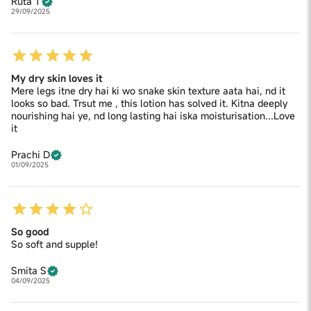
Ruta T
29/09/2025
My dry skin loves it
Mere legs itne dry hai ki wo snake skin texture aata hai, nd it
looks so bad. Trsut me , this lotion has solved it. Kitna deeply
nourishing hai ye, nd long lasting hai iska moisturisation...Love
it
Prachi D
01/09/2025
So good
So soft and supple!
Smita S
04/09/2025