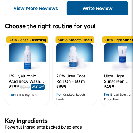
View More Reviews
Write Review
Choose the right routine for you!
Daily Gentle Cleansing
Soft & Smooth Heels
Ultra Light Sun S
1% Hyaluronic
20% Urea Foot
Ultra Light
Acid Body Wash
Roll On - 50 ml
Sunscreen
Mousse - 200 ml
₹299
₹399
SPF50+
₹499
₹399
25% Off
For
For
For
Cracked, Rough
Broad Spectru
Dull & Dry Skin
Heels
Protection
Key Ingredients
Powerful ingredients backed by science