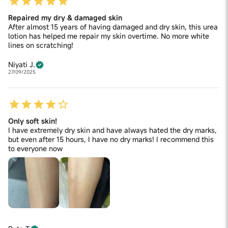
Repaired my dry & damaged skin
After almost 15 years of having damaged and dry skin, this urea
lotion has helped me repair my skin overtime. No more white
lines on scratching!
Niyati J.
27/09/2025
Only soft skin!
I have extremely dry skin and have always hated the dry marks,
but even after 15 hours, I have no dry marks! I recommend this
to everyone now