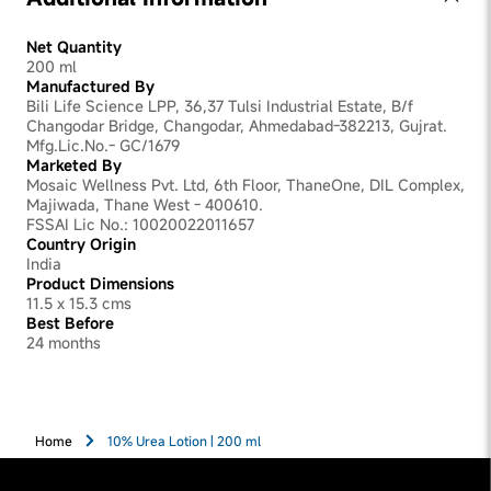
Net Quantity
200 ml
Manufactured By
Bili Life Science LPP, 36,37 Tulsi Industrial Estate, B/f
Changodar Bridge, Changodar, Ahmedabad-382213, Gujrat.
Mfg.Lic.No.- GC/1679
Marketed By
Mosaic Wellness Pvt. Ltd, 6th Floor, ThaneOne, DIL Complex,
Majiwada, Thane West - 400610.
FSSAI Lic No.: 10020022011657
Country Origin
India
Product Dimensions
11.5 x 15.3 cms
Best Before
24 months
Home
10% Urea Lotion | 200 ml