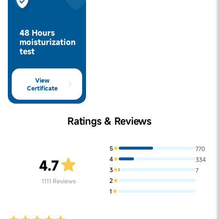
48 Hours
moisturization
test
View
Certificate
Ratings & Reviews
5
770
4
334
4.7
3
7
2
1111
Reviews
1