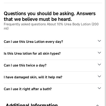
Questions you should be asking. Answers
that we believe must be heard.
Frequently asked questions About 10% Urea Body Lotion (200
ml)
Can I use this Urea Lotion every day?
Yes, we recommend using this Urea lotion for all skin
types twice a day, every day.
Is this Urea lotion for all skin types?
Yes - this Urea lotion can be used by all skin types,
especially dry skin types
Can I use this twice a day?
Yes, we recommend using it twice a day.
I have damaged skin, will it help me?
This Urea lotion helps repair damaged skin over months.
Can I use it right after a bath?
Yes, you can use it any time of the day
Additional Information