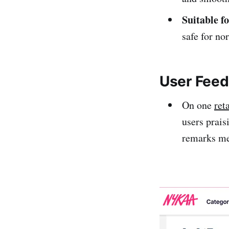
Suitable f
safe for no
User Feed
On one
ret
users prais
remarks men