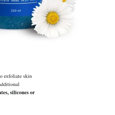
 exfoliate skin
dditional
tes, silicones or