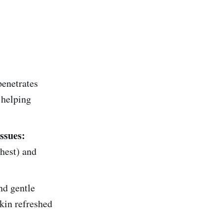
penetrates
 helping
ssues:
hest) and
d gentle
skin refreshed