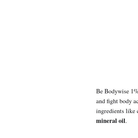
Be Bodywise 1% 
and fight body a
ingredients like
mineral oil
.