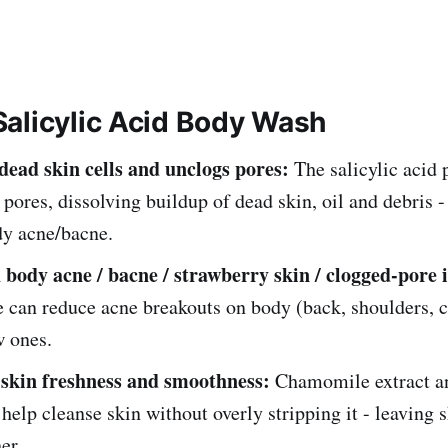
alicylic Acid Body Wash
 dead skin cells and unclogs pores:
The salicylic acid 
 pores, dissolving buildup of dead skin, oil and debris -
dy acne/bacne.
 body acne / bacne / strawberry skin / clogged-pore i
 can reduce acne breakouts on body (back, shoulders, c
w ones.
skin freshness and smoothness:
Chamomile extract an
 help cleanse skin without overly stripping it - leaving 
er.