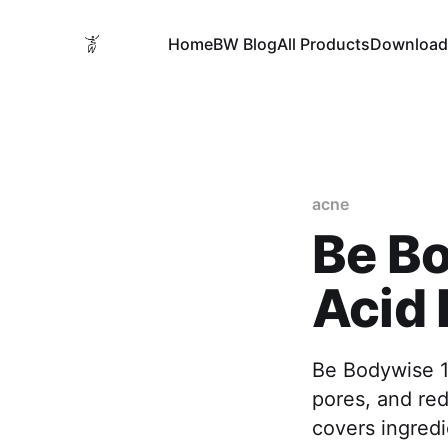
Home
BW Blog
All Products
Download
acne
Be Bo
Acid 
Be Bodywise 1%
pores, and re
covers ingredi