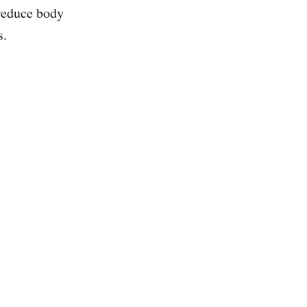
 reduce body
s.