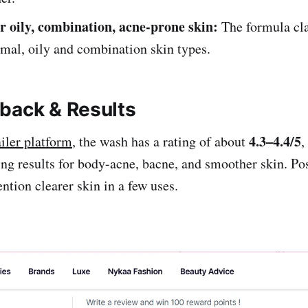
or oily, combination, acne-prone skin:
The formula cla
rmal, oily and combination skin types.
back & Results
4.3–4.4/5
ailer platform
, the wash has a rating of about
,
ing results for body-acne, bacne, and smoother skin. Pos
tion clearer skin in a few uses.