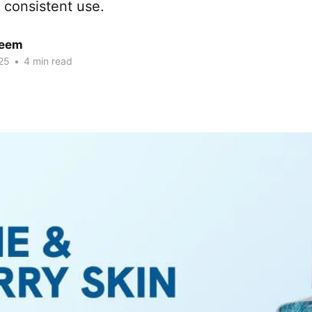
 consistent use.
neem
25
•
4 min read