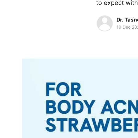
to expect with
Dr. Tas
19 Dec 20