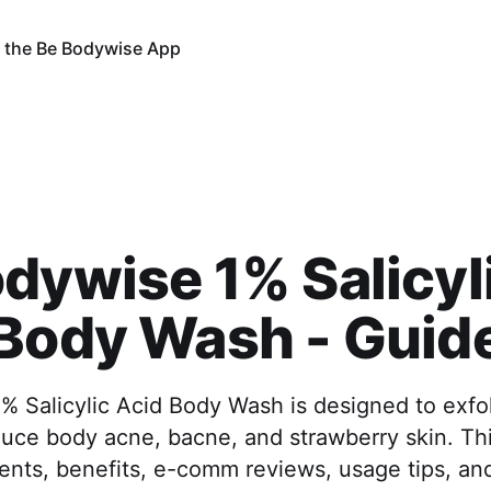
 the Be Bodywise App
dywise 1% Salicyl
Body Wash - Guid
 Salicylic Acid Body Wash is designed to exfol
duce body acne, bacne, and strawberry skin. Th
ents, benefits, e-comm reviews, usage tips, an