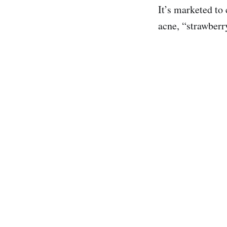
It’s marketed to
acne, “strawberr