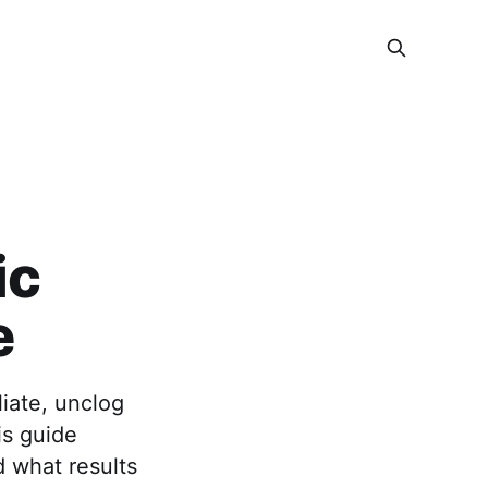
ic
e
iate, unclog
is guide
d what results