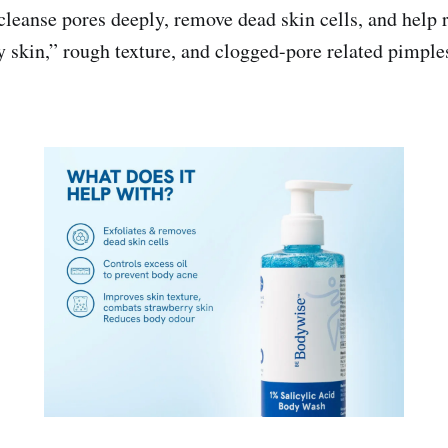
 cleanse pores deeply, remove dead skin cells, and help
y skin,” rough texture, and clogged-pore related pimple