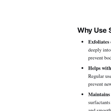
Why Use S
Exfoliates
deeply into
prevent bo
Helps with
Regular use
prevent ne
Maintains 
surfactants
and smooth