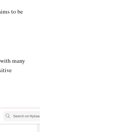
ims to be
 with many
itive