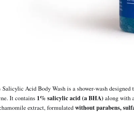
Salicylic Acid Body Wash is a shower-wash designed to
1% salicylic acid (a BHA)
cne. It contains
along with a
without parabens, sulfa
 chamomile extract, formulated