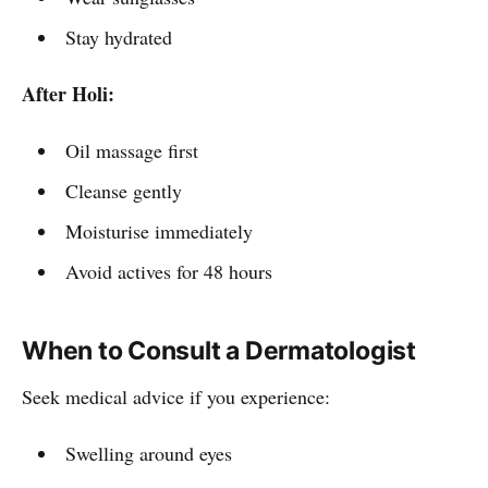
Stay hydrated
After Holi:
Oil massage first
Cleanse gently
Moisturise immediately
Avoid actives for 48 hours
When to Consult a Dermatologist
Seek medical advice if you experience:
Swelling around eyes