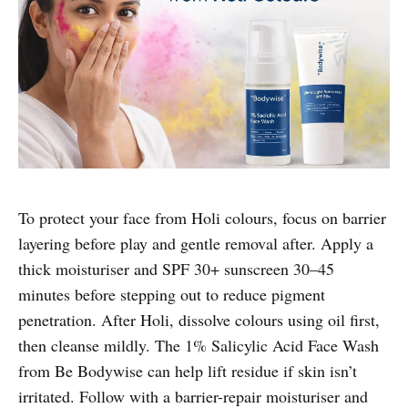
To protect your face from Holi colours, focus on barrier
layering before play and gentle removal after. Apply a
thick moisturiser and SPF 30+ sunscreen 30–45
minutes before stepping out to reduce pigment
penetration. After Holi, dissolve colours using oil first,
then cleanse mildly. The 1% Salicylic Acid Face Wash
from Be Bodywise can help lift residue if skin isn’t
irritated. Follow with a barrier-repair moisturiser and