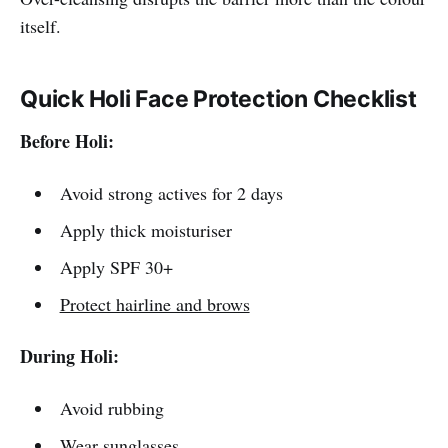
itself.
Quick Holi Face Protection Checklist
Before Holi:
Avoid strong actives for 2 days
Apply thick moisturiser
Apply SPF 30+
Protect hairline and brows
During Holi:
Avoid rubbing
Wear sunglasses