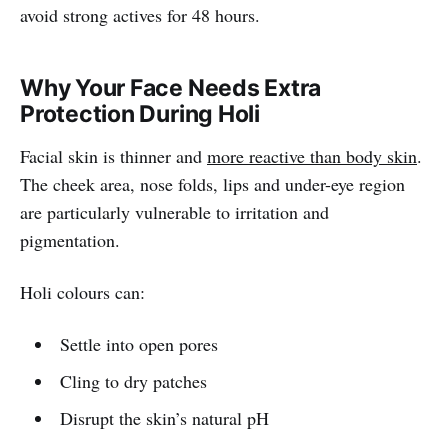
avoid strong actives for 48 hours.
Why Your Face Needs Extra
Protection During Holi
Facial skin is thinner and
more reactive than body skin
.
The cheek area, nose folds, lips and under-eye region
are particularly vulnerable to irritation and
pigmentation.
Holi colours can:
Settle into open pores
Cling to dry patches
Disrupt the skin’s natural pH