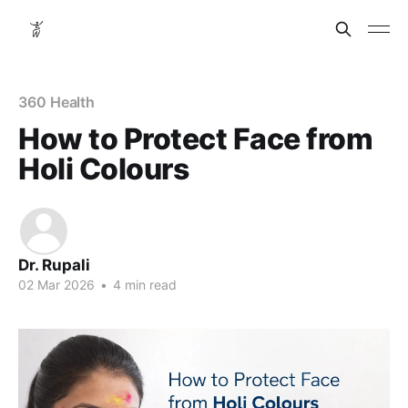
360 Health
How to Protect Face from
Holi Colours
Dr. Rupali
02 Mar 2026
•
4 min read