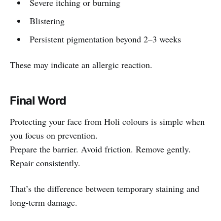
Severe itching or burning
Blistering
Persistent pigmentation beyond 2–3 weeks
These may indicate an allergic reaction.
Final Word
Protecting your face from Holi colours is simple when
you focus on prevention.
Prepare the barrier. Avoid friction. Remove gently.
Repair consistently.
That’s the difference between temporary staining and
long-term damage.