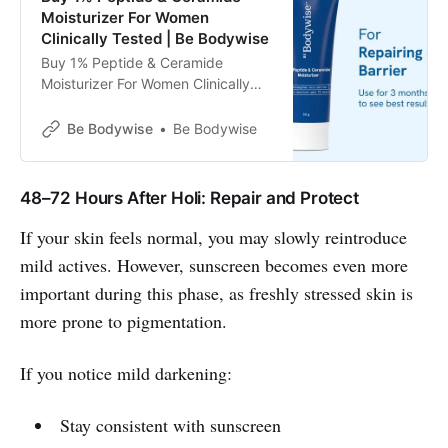
Moisturizer For Women
Clinically Tested | Be Bodywise
Buy 1% Peptide & Ceramide
Moisturizer For Women Clinically
Tested | Be Bodywise
Be Bodywise
Be Bodywise
48–72 Hours After Holi: Repair and Protect
If your skin feels normal, you may slowly reintroduce
mild actives. However, sunscreen becomes even more
important during this phase, as freshly stressed skin is
more prone to pigmentation.
If you notice mild darkening:
Stay consistent with sunscreen