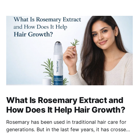
What Is Rosemary Extract and
How Does It Help Hair Growth?
Rosemary has been used in traditional hair care for
generations. But in the last few years, it has crossed
over from home remedy to clinically studied