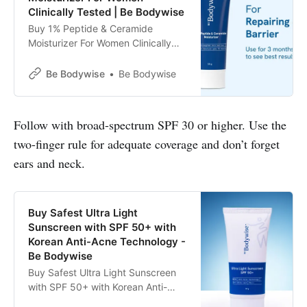
Clinically Tested | Be Bodywise
Buy 1% Peptide & Ceramide
Moisturizer For Women Clinically
Tested | Be Bodywise
Be Bodywise
Be Bodywise
Follow with broad-spectrum SPF 30 or higher. Use the
two-finger rule for adequate coverage and don’t forget
ears and neck.
Buy Safest Ultra Light
Sunscreen with SPF 50+ with
Korean Anti-Acne Technology -
Be Bodywise
Buy Safest Ultra Light Sunscreen
with SPF 50+ with Korean Anti-
Acne Technology. Prevents from