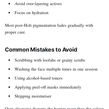
Avoid over-layering actives
Focus on hydration
Most post-Holi pigmentation fades gradually with
proper care.
Common Mistakes to Avoid
Scrubbing with loofahs or grainy scrubs
Washing the face multiple times in one session
Using alcohol-based toners
Applying peel-off masks immediately
Skipping moisturiser
Over-cleansing disrupts the barrier more than the colour