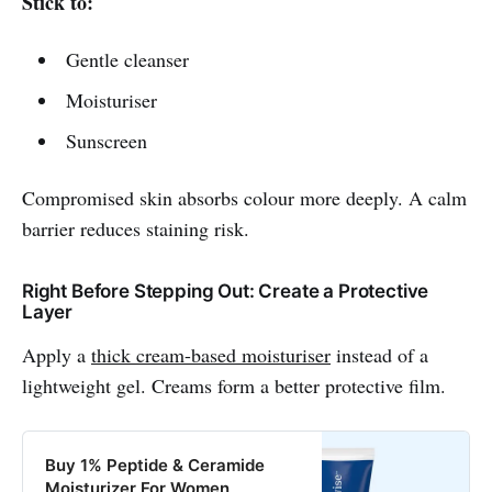
Stick to:
Gentle cleanser
Moisturiser
Sunscreen
Compromised skin absorbs colour more deeply. A calm
barrier reduces staining risk.
Right Before Stepping Out: Create a Protective
Layer
Apply a
thick cream-based moisturiser
instead of a
lightweight gel. Creams form a better protective film.
Buy 1% Peptide & Ceramide
Moisturizer For Women