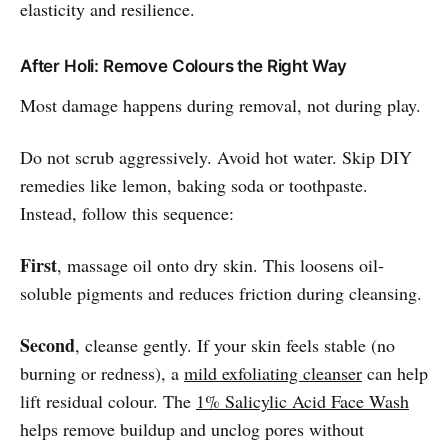
elasticity and resilience.
After Holi: Remove Colours the Right Way
Most damage happens during removal, not during play.
Do not scrub aggressively. Avoid hot water. Skip DIY
remedies like lemon, baking soda or toothpaste.
Instead, follow this sequence:
First
, massage oil onto dry skin. This loosens oil-
soluble pigments and reduces friction during cleansing.
Second
, cleanse gently. If your skin feels stable (no
burning or redness), a
mild exfoliating cleanser
can help
lift residual colour. The
1% Salicylic Acid Face Wash
helps remove buildup and unclog pores without