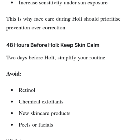
Increase sensitivity under sun exposure
This is why face care during Holi should prioritise
prevention over correction.
48 Hours Before Holi: Keep Skin Calm
Two days before Holi, simplify your routine.
Avoid:
Retinol
Chemical exfoliants
New skincare products
Peels or facials