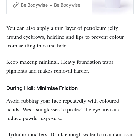
UVA & UVB rays ✔Clinically Tested
Be Bodywise
Be Bodywise
Ingredients✔
You can also apply a thin layer of petroleum jelly
around eyebrows, hairline and lips to prevent colour
from settling into fine hair.
Keep makeup minimal. Heavy foundation traps
pigments and makes removal harder.
During Holi: Minimise Friction
Avoid rubbing your face repeatedly with coloured
hands. Wear sunglasses to protect the eye area and
reduce powder exposure.
Hydration matters. Drink enough water to maintain skin