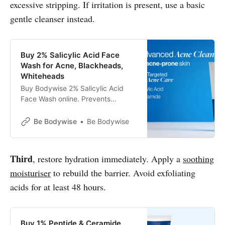
excessive stripping. If irritation is present, use a basic
gentle cleanser instead.
Buy 2% Salicylic Acid Face
Wash for Acne, Blackheads,
Whiteheads
Buy Bodywise 2% Salicylic Acid
Face Wash online. Prevents
Acne✔Reduces Blackheads &
Whiteheads✔Clinically Tested✔
Be Bodywise
Be Bodywise
Third
, restore hydration immediately. Apply a
soothing
moisturiser
to rebuild the barrier. Avoid exfoliating
acids for at least 48 hours.
Buy 1% Peptide & Ceramide