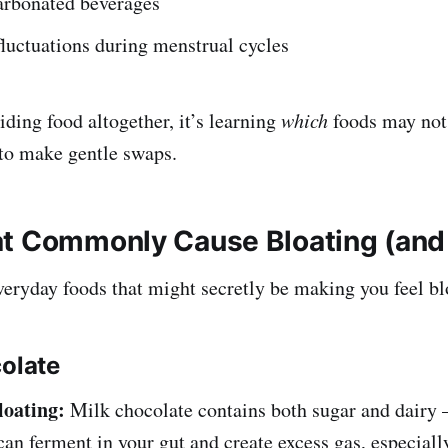
arbonated beverages
luctuations during menstrual cycles
iding food altogether, it’s learning
which
foods may not
to make gentle swaps.
t Commonly Cause Bloating (and
eryday foods that might secretly be making you feel bl
colate
loating:
Milk chocolate contains both sugar and dairy
can ferment in your gut and create excess gas, especially