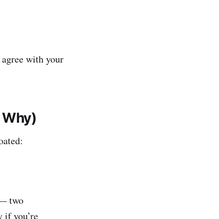
 agree with your
 Why)
oated:
 — two
 if you’re