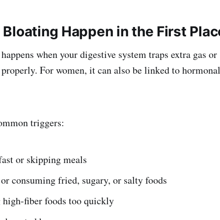
Bloating Happen in the First Plac
 happens when your digestive system traps extra gas or 
properly. For women, it can also be linked to hormona
ommon triggers:
fast or skipping meals
or consuming fried, sugary, or salty foods
high-fiber foods too quickly