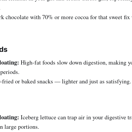
.
k chocolate with 70% or more cocoa for that sweet fix 
ods
loating:
High-fat foods slow down digestion, making y
 periods.
-fried or baked snacks — lighter and just as satisfying.
loating:
Iceberg lettuce can trap air in your digestive tr
n large portions.