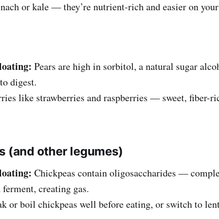
nach or kale — they’re nutrient-rich and easier on you
loating:
Pears are high in sorbitol, a natural sugar alc
to digest.
ries like strawberries and raspberries — sweet, fiber-ri
s (and other legumes)
loating:
Chickpeas contain oligosaccharides — complex
 ferment, creating gas.
k or boil chickpeas well before eating, or switch to lent