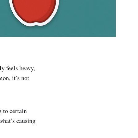
ly feels heavy,
mon, it’s not
g to certain
what’s causing