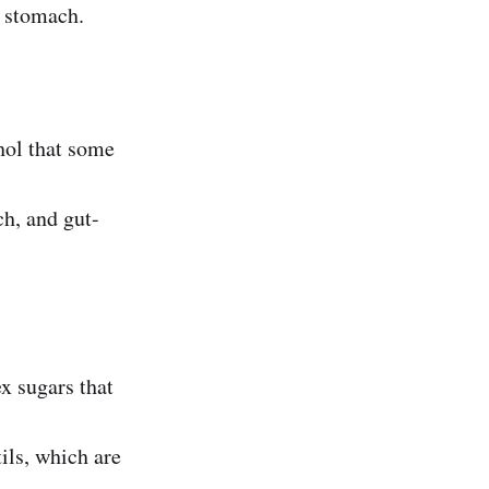
r stomach.
ohol that some
ch, and gut-
 sugars that
ils, which are