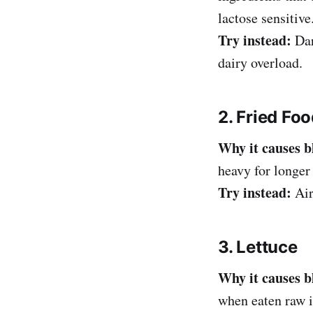
lactose sensitive
Try instead:
Dar
dairy overload.
2. Fried Fo
Why it causes b
heavy for longer
Try instead:
Air
3. Lettuce
Why it causes b
when eaten raw i