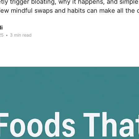
etly trigger bloating, why it happens, and simpl
A few mindful swaps and habits can make all the 
li
25
•
3 min read