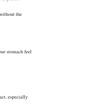
without the
our stomach feel
act, especially