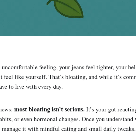
uncomfortable feeling, your jeans feel tighter, your bel
t feel like yourself. That’s bloating, and while it’s com
ve to live with every day.
most bloating isn’t serious.
 news:
It’s your gut reactin
 habits, or even hormonal changes. Once you understand 
ly manage it with mindful eating and small daily tweaks.