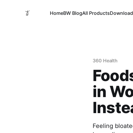
Home
BW Blog
All Products
Download
360 Health
Foods
in Wo
Inste
Feeling bloate