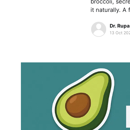
broccoli, secr
it naturally. 
Dr. Rupa
13 Oct 20