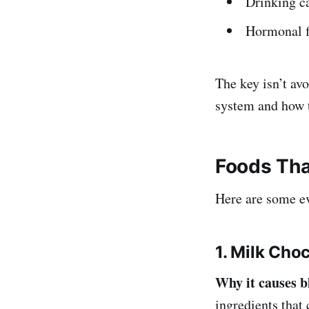
Drinking c
Hormonal f
The key isn’t avo
system and how 
Foods Tha
Here are some ev
1. Milk Cho
Why it causes b
ingredients that 