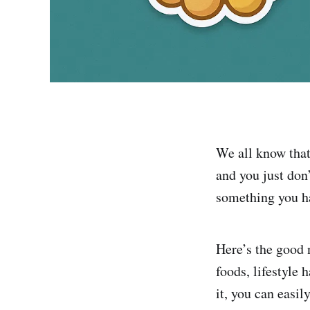
We all know that 
and you just don’
something you ha
Here’s the good
foods, lifestyle
it, you can easi