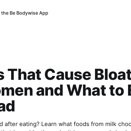
 the Be Bodywise App
 That Cause Bloa
men and What to 
ad
d after eating? Learn what foods from milk choc