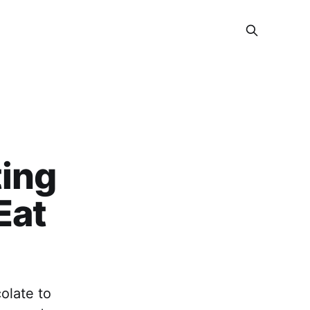
ting
Eat
olate to