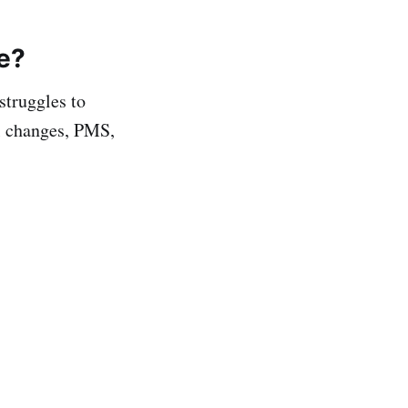
e?
struggles to
l changes, PMS,