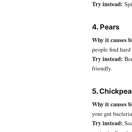
Try instead:
Spi
4. Pears
Why it causes b
people find hard 
Try instead:
Ber
friendly.
5. Chickpea
Why it causes b
your gut bacteria
Try instead:
Soa