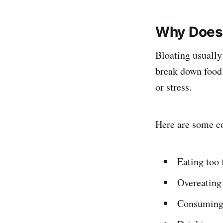
Why Does 
Bloating usually
break down food 
or stress.
Here are some c
Eating too 
Overeating 
Consuming 