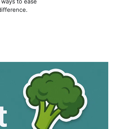
e ways to ease
difference.