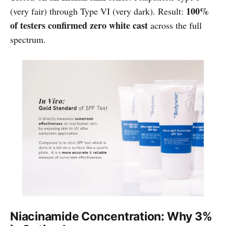
100%
(very fair) through Type VI (very dark). Result:
of testers confirmed zero white cast
across the full
spectrum.
Niacinamide Concentration: Why 3%