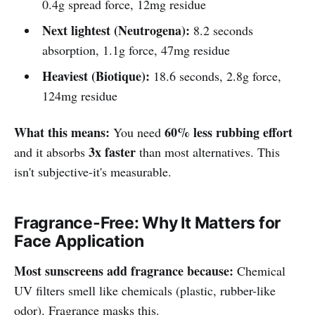
0.4g spread force, 12mg residue
Next lightest (Neutrogena):
8.2 seconds
absorption, 1.1g force, 47mg residue
Heaviest (Biotique):
18.6 seconds, 2.8g force,
124mg residue
What this means:
60% less rubbing effort
You need
3x faster
and it absorbs
than most alternatives. This
isn't subjective-it's measurable.
Fragrance-Free: Why It Matters for
Face Application
Most sunscreens add fragrance because:
Chemical
UV filters smell like chemicals (plastic, rubber-like
odor). Fragrance masks this.