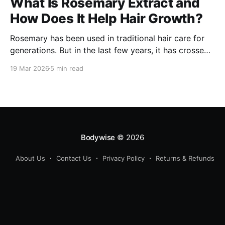
What Is Rosemary Extract and
How Does It Help Hair Growth?
Rosemary has been used in traditional hair care for
generations. But in the last few years, it has crossed
over from home remedy to clinically studied
19 Mar 2026
5 min read
ingredient - and the evidence behind it is worth
understanding. Here's what rosemary extract actually
does in a hair growth formula, who
Bodywise
© 2026
About Us
Contact Us
Privacy Policy
Returns & Refunds