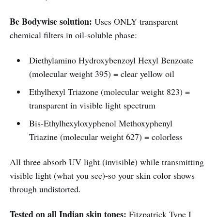
Be Bodywise solution:
Uses ONLY transparent
chemical filters in oil-soluble phase:
Diethylamino Hydroxybenzoyl Hexyl Benzoate
(molecular weight 395) = clear yellow oil
Ethylhexyl Triazone (molecular weight 823) =
transparent in visible light spectrum
Bis-Ethylhexyloxyphenol Methoxyphenyl
Triazine (molecular weight 627) = colorless
All three absorb UV light (invisible) while transmitting
visible light (what you see)-so your skin color shows
through undistorted.
Tested on all Indian skin tones:
Fitzpatrick Type I