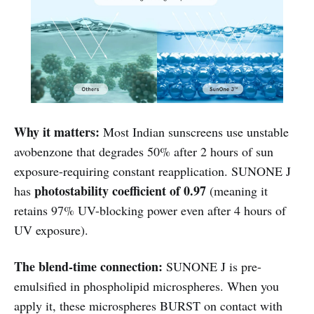
Why it matters:
Most Indian sunscreens use unstable
avobenzone that degrades 50% after 2 hours of sun
exposure-requiring constant reapplication. SUNONE J
photostability coefficient of 0.97
has
(meaning it
retains 97% UV-blocking power even after 4 hours of
UV exposure).
The blend-time connection:
SUNONE J is pre-
emulsified in phospholipid microspheres. When you
apply it, these microspheres BURST on contact with