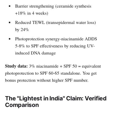
Barrier strengthening (ceramide synthesis
+18% in 4 weeks)
Reduced TEWL (transepidermal water loss)
by 24%
Photoprotection synergy-niacinamide ADDS
5-8% to SPF effectiveness by reducing UV-
induced DNA damage
Study data:
3% niacinamide + SPF 50 = equivalent
photoprotection to SPF 60-65 standalone. You get
bonus protection without higher SPF number.
The "Lightest in India" Claim: Verified
Comparison