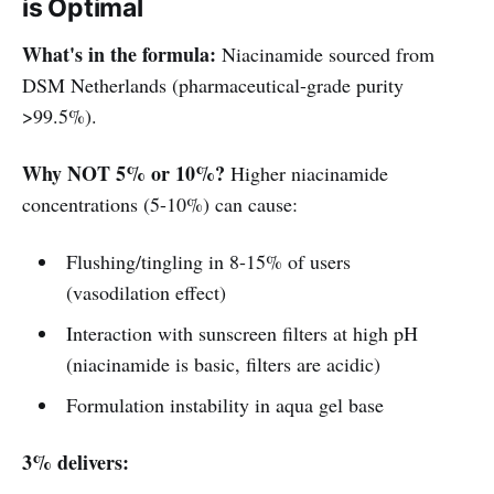
is Optimal
What's in the formula:
Niacinamide sourced from
DSM Netherlands (pharmaceutical-grade purity
>99.5%).
Why NOT 5% or 10%?
Higher niacinamide
concentrations (5-10%) can cause:
Flushing/tingling in 8-15% of users
(vasodilation effect)
Interaction with sunscreen filters at high pH
(niacinamide is basic, filters are acidic)
Formulation instability in aqua gel base
3% delivers: