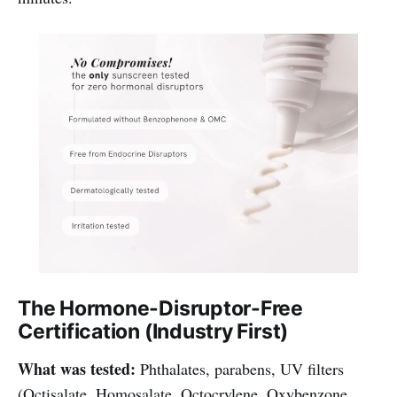
The Hormone-Disruptor-Free
Certification (Industry First)
What was tested:
Phthalates, parabens, UV filters
(Octisalate, Homosalate, Octocrylene, Oxybenzone,