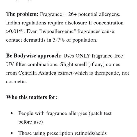
The problem:
Fragrance = 26+ potential allergens.
Indian regulations require disclosure if concentration
>0.01%. Even "hypoallergenic" fragrances cause
contact dermatitis in 3-7% of population.
Be Bodywise approach
:
Uses ONLY fragrance-free
UV filter combinations. Slight smell (if any) comes
from Centella Asiatica extract-which is therapeutic, not
cosmetic.
Who this matters for:
People with fragrance allergies (patch test
before use)
Those using prescription retinoids/acids