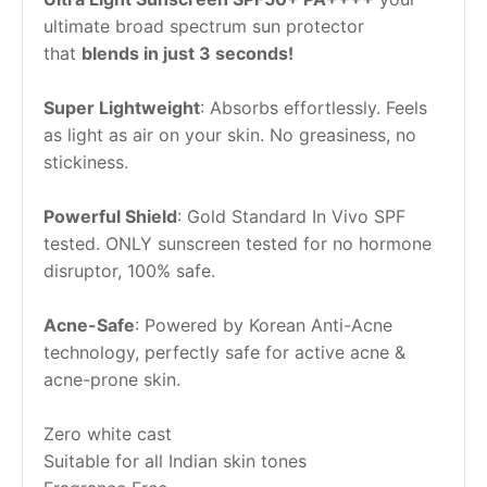
ultimate broad spectrum sun protector 
that 
blends in just 3 seconds!
Super Lightweight
: Absorbs effortlessly. Feels 
as light as air on your skin. No greasiness, no 
stickiness.
Powerful Shield
: Gold Standard In Vivo SPF 
tested. ONLY sunscreen tested for no hormone 
disruptor, 100% safe.
Acne-Safe
: Powered by Korean Anti-Acne 
technology, perfectly safe for active acne & 
acne-prone skin.
Zero white cast
Suitable for all Indian skin tones