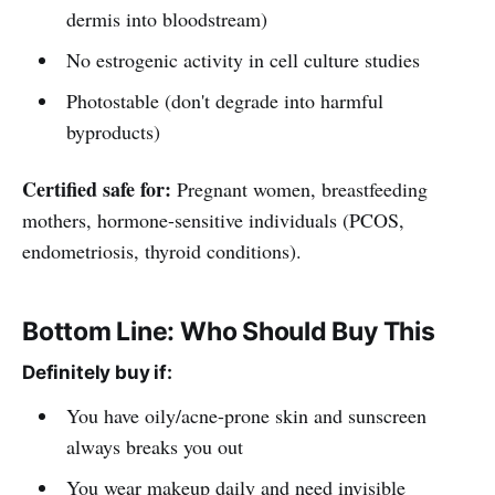
dermis into bloodstream)
No estrogenic activity in cell culture studies
Photostable (don't degrade into harmful
byproducts)
Certified safe for:
Pregnant women, breastfeeding
mothers, hormone-sensitive individuals (PCOS,
endometriosis, thyroid conditions).
Bottom Line: Who Should Buy This
Definitely buy if:
You have oily/acne-prone skin and sunscreen
always breaks you out
You wear makeup daily and need invisible