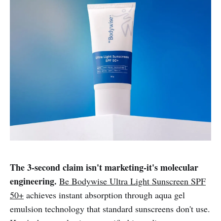
The 3-second claim isn't marketing-it's molecular
engineering.
Be Bodywise Ultra Light Sunscreen SPF
50+
achieves instant absorption through aqua gel
emulsion technology that standard sunscreens don't use.