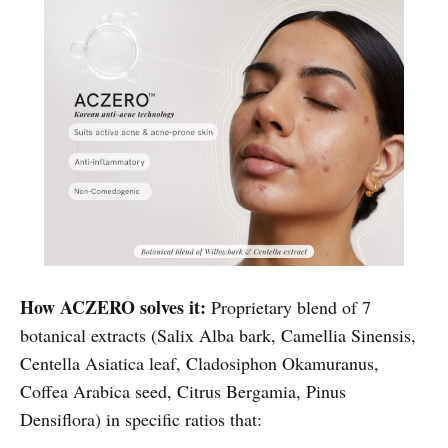
How ACZERO solves it:
Proprietary blend of 7
botanical extracts (Salix Alba bark, Camellia Sinensis,
Centella Asiatica leaf, Cladosiphon Okamuranus,
Coffea Arabica seed, Citrus Bergamia, Pinus
Densiflora) in specific ratios that: