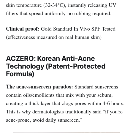
skin temperature (32-34°C), instantly releasing UV
filters that spread uniformly-no rubbing required.
Clinical proof:
Gold Standard In Vivo SPF Tested
(effectiveness measured on real human skin)
ACZERO: Korean Anti-Acne
Technology (Patent-Protected
Formula)
The acne-sunscreen paradox:
Standard sunscreens
contain oils/emollients that mix with your sebum,
creating a thick layer that clogs pores within 4-6 hours.
This is why dermatologists traditionally said "if you're
acne-prone, avoid daily sunscreen."