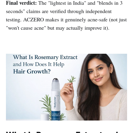
Final verdict:
The "lightest in India" and "blends in 3
seconds" claims are verified through independent
testing. ACZERO makes it genuinely acne-safe (not just
"won't cause acne" but may actually improve it).