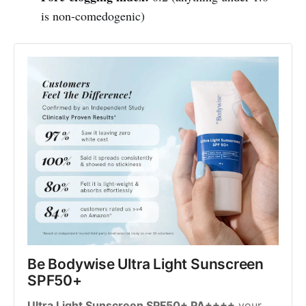
is non-comedogenic)
Be Bodywise Ultra Light Sunscreen 
SPF50+
Ultra Light Sunscreen SPF50+ PA++++
 your 