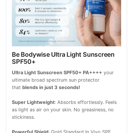
Be Bodywise Ultra Light Sunscreen 
SPF50+
Ultra Light Sunscreen SPF50+ PA++++
 your 
ultimate broad spectrum sun protector 
that 
blends in just 3 seconds!
Super Lightweight
: Absorbs effortlessly. Feels 
as light as air on your skin. No greasiness, no 
stickiness.
Powerful Shield
: Gold Standard In Vivo SPF 