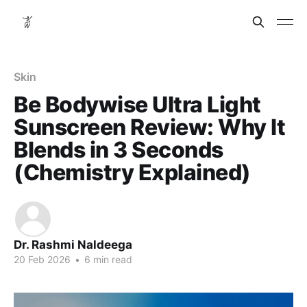
Skin
Be Bodywise Ultra Light
Sunscreen Review: Why It
Blends in 3 Seconds
(Chemistry Explained)
Dr. Rashmi Naldeega
20 Feb 2026
•
6 min read