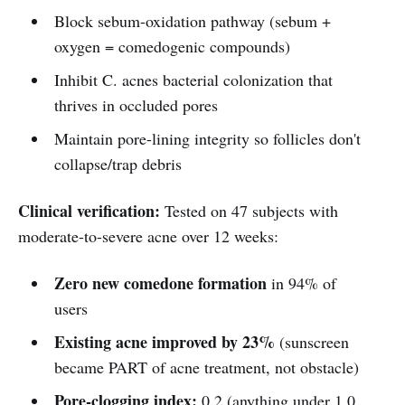
Block sebum-oxidation pathway (sebum +
oxygen = comedogenic compounds)
Inhibit C. acnes bacterial colonization that
thrives in occluded pores
Maintain pore-lining integrity so follicles don't
collapse/trap debris
Clinical verification:
Tested on 47 subjects with
moderate-to-severe acne over 12 weeks:
Zero new comedone formation
in 94% of
users
Existing acne improved by 23%
(sunscreen
became PART of acne treatment, not obstacle)
Pore-clogging index:
0.2 (anything under 1.0