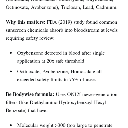
Octinoxate, Avobenzone), Triclosan, Lead, Cadmium.
Why this matters:
FDA (2019) study found common
sunscreen chemicals absorb into bloodstream at levels
requiring safety review:
Oxybenzone detected in blood after single
application at 20x safe threshold
Octinoxate, Avobenzone, Homosalate all
exceeded safety limits in 75% of users
Be Bodywise formula:
Uses ONLY newer-generation
filters (like Diethylamino Hydroxybenzoyl Hexyl
Benzoate) that have:
Molecular weight >300 (too large to penetrate