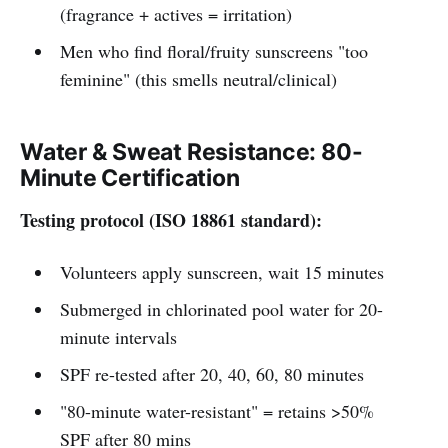
(fragrance + actives = irritation)
Men who find floral/fruity sunscreens "too
feminine" (this smells neutral/clinical)
Water & Sweat Resistance: 80-
Minute Certification
Testing protocol (ISO 18861 standard):
Volunteers apply sunscreen, wait 15 minutes
Submerged in chlorinated pool water for 20-
minute intervals
SPF re-tested after 20, 40, 60, 80 minutes
"80-minute water-resistant" = retains >50%
SPF after 80 mins