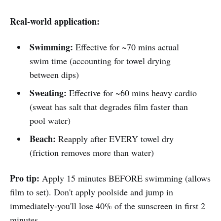
Real-world application:
Swimming:
Effective for ~70 mins actual
swim time (accounting for towel drying
between dips)
Sweating:
Effective for ~60 mins heavy cardio
(sweat has salt that degrades film faster than
pool water)
Beach:
Reapply after EVERY towel dry
(friction removes more than water)
Pro tip:
Apply 15 minutes BEFORE swimming (allows
film to set). Don't apply poolside and jump in
immediately-you'll lose 40% of the sunscreen in first 2
minutes.