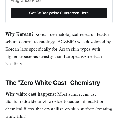
Fragrance Free
Get Be Bodywise Sunscreen Here
Why Korean?
Korean dermatological research leads in
sebum-control technology. ACZERO was developed by
Korean labs specifically for Asian skin types with
higher sebaceous density than European/American
baselines.
The "Zero White Cast" Chemistry
Why white cast happens:
Most sunscreens use
titanium dioxide or zinc oxide (opaque minerals) or
chemical filters that crystallize on skin surface (creating
white film).