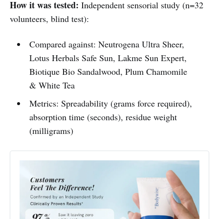
How it was tested:
Independent sensorial study (n=32
volunteers, blind test):
Compared against: Neutrogena Ultra Sheer,
Lotus Herbals Safe Sun, Lakme Sun Expert,
Biotique Bio Sandalwood, Plum Chamomile
& White Tea
Metrics: Spreadability (grams force required),
absorption time (seconds), residue weight
(milligrams)