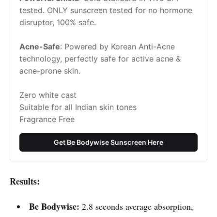
tested. ONLY sunscreen tested for no hormone 
disruptor, 100% safe.
Acne-Safe
: Powered by Korean Anti-Acne 
technology, perfectly safe for active acne & 
acne-prone skin.
Zero white cast
Suitable for all Indian skin tones
Fragrance Free
Get Be Bodywise Sunscreen Here
Results:
Be Bodywise:
2.8 seconds average absorption,