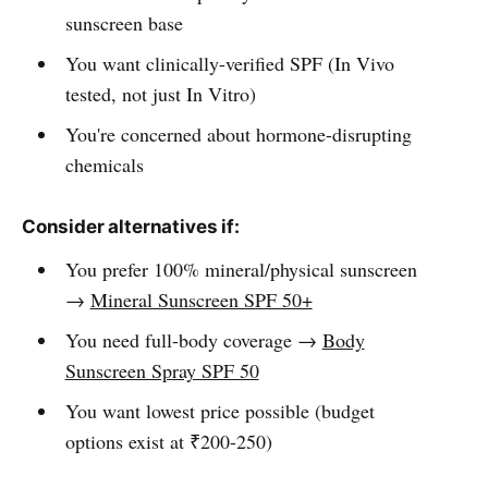
sunscreen base
You want clinically-verified SPF (In Vivo
tested, not just In Vitro)
You're concerned about hormone-disrupting
chemicals
Consider alternatives if:
You prefer 100% mineral/physical sunscreen
→
Mineral Sunscreen SPF 50+
You need full-body coverage →
Body
Sunscreen Spray SPF 50
You want lowest price possible (budget
options exist at ₹200-250)