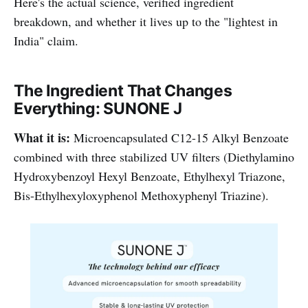
Here's the actual science, verified ingredient
breakdown, and whether it lives up to the "lightest in
India" claim.
The Ingredient That Changes
Everything: SUNONE J
What it is:
Microencapsulated C12-15 Alkyl Benzoate
combined with three stabilized UV filters (Diethylamino
Hydroxybenzoyl Hexyl Benzoate, Ethylhexyl Triazone,
Bis-Ethylhexyloxyphenol Methoxyphenyl Triazine).