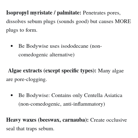
Isopropyl myristate / palmitate:
Penetrates pores,
dissolves sebum plugs (sounds good) but causes MORE
plugs to form.
Be Bodywise uses isododecane (non-
comedogenic alternative)
Algae extracts (except specific types):
Many algae
are pore-clogging.
Be Bodywise: Contains only Centella Asiatica
(non-comedogenic, anti-inflammatory)
Heavy waxes (beeswax, carnauba):
Create occlusive
seal that traps sebum.