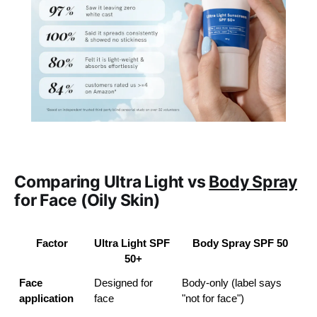
Comparing Ultra Light vs
Body Spray
for Face (Oily Skin)
Factor
Ultra Light SPF 
Body Spray SPF 50
50+
Face 
Designed for 
Body-only (label says 
application
face
"not for face")