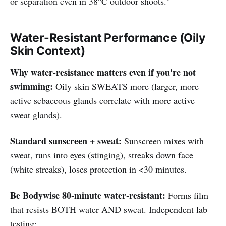
or separation even in 38°C outdoor shoots."
Water-Resistant Performance (Oily
Skin Context)
Why water-resistance matters even if you're not
swimming:
Oily skin SWEATS more (larger, more
active sebaceous glands correlate with more active
sweat glands).
Standard sunscreen + sweat:
Sunscreen mixes with
sweat
, runs into eyes (stinging), streaks down face
(white streaks), loses protection in <30 minutes.
Be Bodywise 80-minute water-resistant:
Forms film
that resists BOTH water AND sweat. Independent lab
testing: