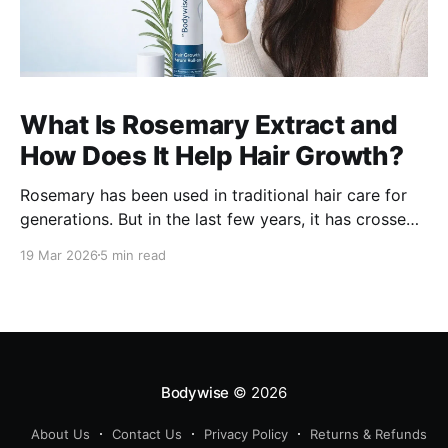
What Is Rosemary Extract and
How Does It Help Hair Growth?
Rosemary has been used in traditional hair care for
generations. But in the last few years, it has crossed
over from home remedy to clinically studied
19 Mar 2026
5 min read
ingredient - and the evidence behind it is worth
understanding. Here's what rosemary extract actually
does in a hair growth formula, who
Bodywise
© 2026
About Us
Contact Us
Privacy Policy
Returns & Refunds