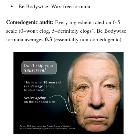
Be Bodywise: Wax-free formula
Comedogenic audit:
Every ingredient rated on 0-5
scale (0=won't clog, 5=definitely clogs). Be Bodywise
0.3
formula averages
(essentially non-comedogenic).