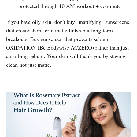
protected through 10 AM workout + commute
If you have oily skin, don't buy "mattifying" sunscreens
that create short-term matte finish but long-term
breakouts. Buy sunscreen that prevents sebum
OXIDATION (
Be Bodywise ACZERO
) rather than just
absorbing sebum. Your skin will thank you by staying
clear, not just matte.