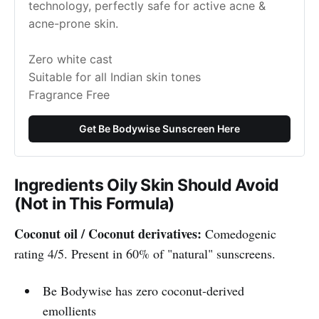
technology, perfectly safe for active acne & 
acne-prone skin.
Zero white cast
Suitable for all Indian skin tones
Fragrance Free
Get Be Bodywise Sunscreen Here
Ingredients Oily Skin Should Avoid
(Not in This Formula)
Coconut oil / Coconut derivatives:
Comedogenic
rating 4/5. Present in 60% of "natural" sunscreens.
Be Bodywise has zero coconut-derived
emollients