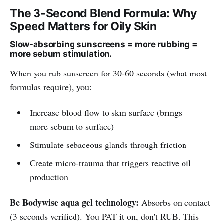
The 3-Second Blend Formula: Why
Speed Matters for Oily Skin
Slow-absorbing sunscreens = more rubbing =
more sebum stimulation.
When you rub sunscreen for 30-60 seconds (what most
formulas require), you:
Increase blood flow to skin surface (brings
more sebum to surface)
Stimulate sebaceous glands through friction
Create micro-trauma that triggers reactive oil
production
Be Bodywise aqua gel technology:
Absorbs on contact
(3 seconds verified). You PAT it on, don't RUB. This