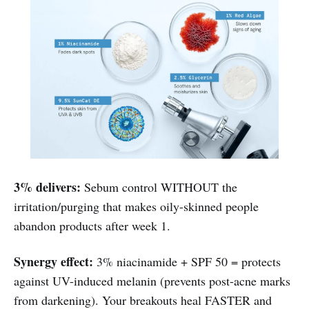
3% delivers:
Sebum control WITHOUT the
irritation/purging that makes oily-skinned people
abandon products after week 1.
Synergy effect:
3% niacinamide + SPF 50 = protects
against UV-induced melanin (prevents post-acne marks
from darkening). Your breakouts heal FASTER and