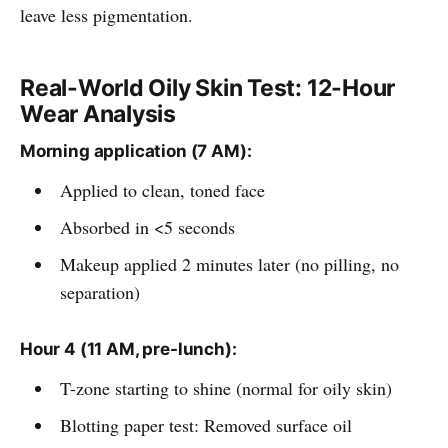
leave less pigmentation.
Real-World Oily Skin Test: 12-Hour
Wear Analysis
Morning application (7 AM):
Applied to clean, toned face
Absorbed in <5 seconds
Makeup applied 2 minutes later (no pilling, no
separation)
Hour 4 (11 AM, pre-lunch):
T-zone starting to shine (normal for oily skin)
Blotting paper test: Removed surface oil