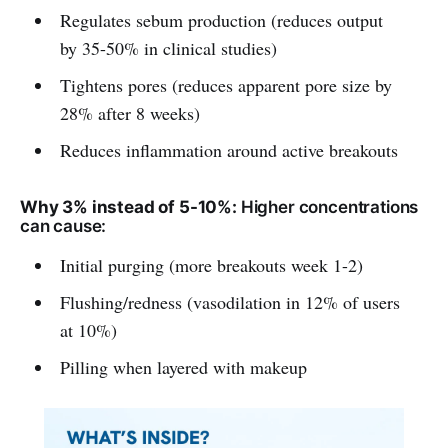
Regulates sebum production (reduces output
by 35-50% in clinical studies)
Tightens pores (reduces apparent pore size by
28% after 8 weeks)
Reduces inflammation around active breakouts
Why 3% instead of 5-10%:
Higher concentrations
can cause:
Initial purging (more breakouts week 1-2)
Flushing/redness (vasodilation in 12% of users
at 10%)
Pilling when layered with makeup