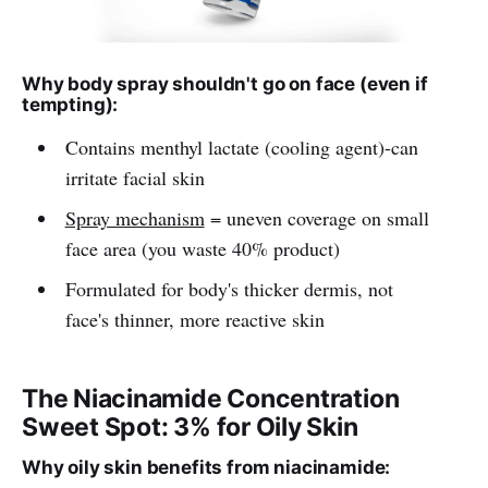
Why body spray shouldn't go on face (even if
tempting):
Contains menthyl lactate (cooling agent)-can
irritate facial skin
Spray mechanism
= uneven coverage on small
face area (you waste 40% product)
Formulated for body's thicker dermis, not
face's thinner, more reactive skin
The Niacinamide Concentration
Sweet Spot: 3% for Oily Skin
Why oily skin benefits from niacinamide: