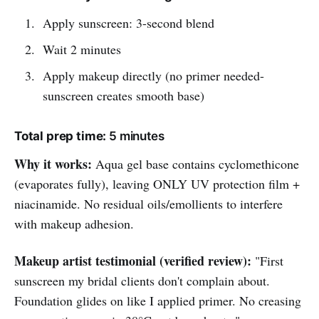
Apply sunscreen: 3-second blend
Wait 2 minutes
Apply makeup directly (no primer needed-
sunscreen creates smooth base)
Total prep time:
5 minutes
Why it works:
Aqua gel base contains cyclomethicone
(evaporates fully), leaving ONLY UV protection film +
niacinamide. No residual oils/emollients to interfere
with makeup adhesion.
Makeup artist testimonial (verified review):
"First
sunscreen my bridal clients don't complain about.
Foundation glides on like I applied primer. No creasing