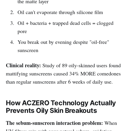
the matte layer
Oil can't evaporate through silicone film
Oil + bacteria + trapped dead cells = clogged
pore
You break out by evening despite "oil-free"
sunscreen
Clinical reality:
Study of 89 oily-skinned users found
mattifying sunscreens caused 34% MORE comedones
than regular sunscreens after 6 weeks of daily use.
How ACZERO Technology Actually
Prevents Oily Skin Breakouts
The sebum-sunscreen interaction problem:
When
UV filters mix with your natural sebum, oxidation