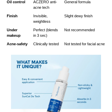
Oil control
ACZERO anti-
General formula
acne tech
Finish
Invisible, 
Slight dewy finish
weightless
Under 
Perfect (blends 
Not recommended
makeup
in 3 sec)
Acne-safety
Clinically tested
Not tested for facial acne