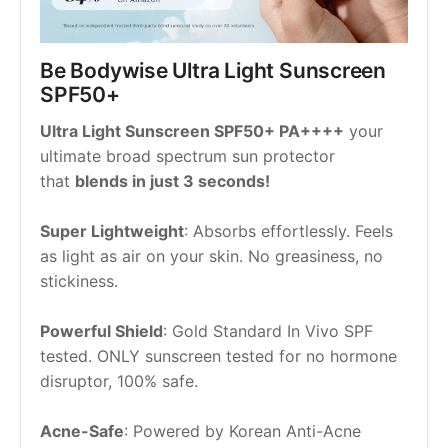
Be Bodywise Ultra Light Sunscreen 
SPF50+
Ultra Light Sunscreen SPF50+ PA++++
 your 
ultimate broad spectrum sun protector 
that 
blends in just 3 seconds!
Super Lightweight
: Absorbs effortlessly. Feels 
as light as air on your skin. No greasiness, no 
stickiness.
Powerful Shield
: Gold Standard In Vivo SPF 
tested. ONLY sunscreen tested for no hormone 
disruptor, 100% safe.
Acne-Safe
: Powered by Korean Anti-Acne 