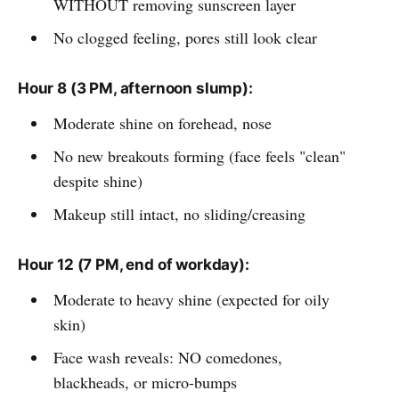
WITHOUT removing sunscreen layer
No clogged feeling, pores still look clear
Hour 8 (3 PM, afternoon slump):
Moderate shine on forehead, nose
No new breakouts forming (face feels "clean"
despite shine)
Makeup still intact, no sliding/creasing
Hour 12 (7 PM, end of workday):
Moderate to heavy shine (expected for oily
skin)
Face wash reveals: NO comedones,
blackheads, or micro-bumps