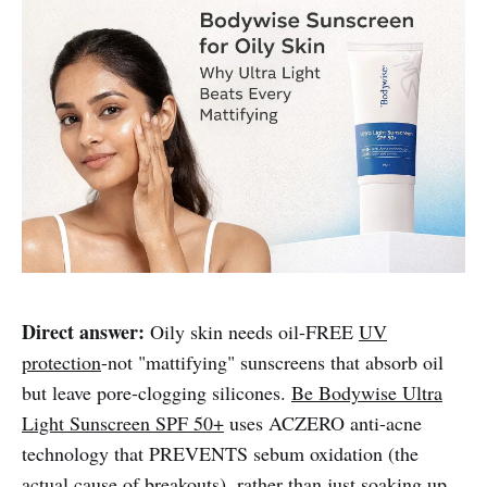
Direct answer:
Oily skin needs oil-FREE
UV
protection
-not "mattifying" sunscreens that absorb oil
but leave pore-clogging silicones.
Be Bodywise Ultra
Light Sunscreen SPF 50+
uses ACZERO anti-acne
technology that PREVENTS sebum oxidation (the
actual cause of breakouts), rather than just soaking up