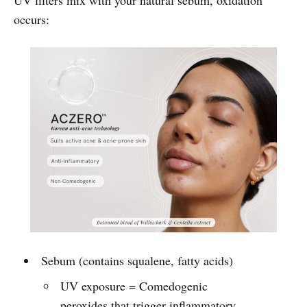
occurs:
Sebum (contains squalene, fatty acids)
UV exposure = Comedogenic
peroxides that trigger inflammatory