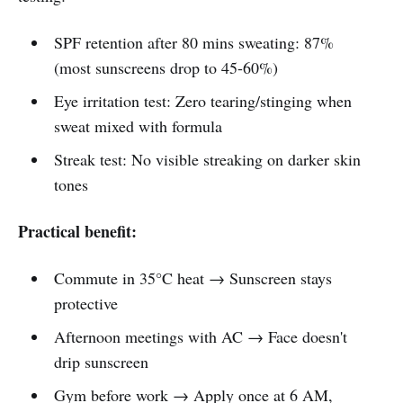
SPF retention after 80 mins sweating: 87%
(most sunscreens drop to 45-60%)
Eye irritation test: Zero tearing/stinging when
sweat mixed with formula
Streak test: No visible streaking on darker skin
tones
Practical benefit:
Commute in 35°C heat → Sunscreen stays
protective
Afternoon meetings with AC → Face doesn't
drip sunscreen
Gym before work → Apply once at 6 AM,