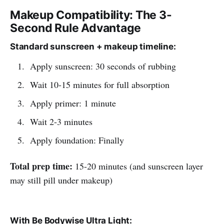
Makeup Compatibility: The 3-
Second Rule Advantage
Standard sunscreen + makeup timeline:
Apply sunscreen: 30 seconds of rubbing
Wait 10-15 minutes for full absorption
Apply primer: 1 minute
Wait 2-3 minutes
Apply foundation: Finally
Total prep time:
15-20 minutes (and sunscreen layer
may still pill under makeup)
With Be Bodywise Ultra Light: