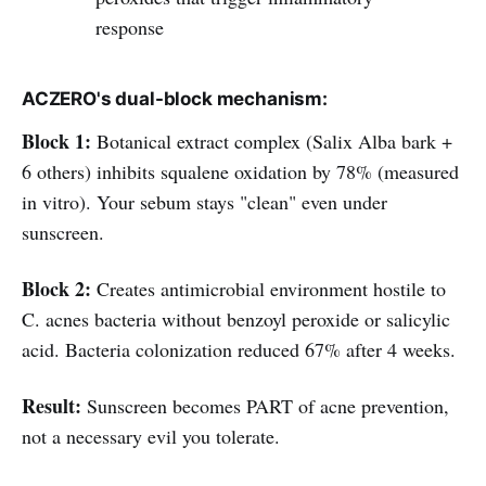
response
ACZERO's dual-block mechanism:
Block 1:
Botanical extract complex (Salix Alba bark +
6 others) inhibits squalene oxidation by 78% (measured
in vitro). Your sebum stays "clean" even under
sunscreen.
Block 2:
Creates antimicrobial environment hostile to
C. acnes bacteria without benzoyl peroxide or salicylic
acid. Bacteria colonization reduced 67% after 4 weeks.
Result:
Sunscreen becomes PART of acne prevention,
not a necessary evil you tolerate.