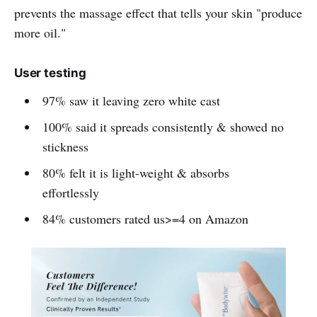
prevents the massage effect that tells your skin "produce
more oil."
User testing
97% saw it leaving zero white cast
100% said it spreads consistently & showed no
stickness
80% felt it is light-weight & absorbs
effortlessly
84% customers rated us>=4 on Amazon