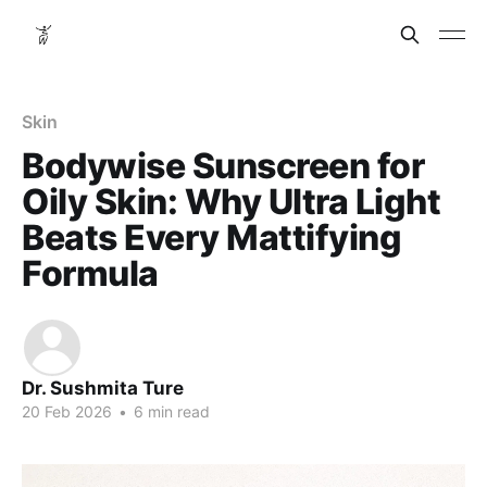
Skin
Bodywise Sunscreen for
Oily Skin: Why Ultra Light
Beats Every Mattifying
Formula
Dr. Sushmita Ture
20 Feb 2026
•
6 min read