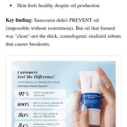
Skin feels healthy despite oil production
Key finding:
Sunscreen didn't PREVENT oil
(impossible without isotretinoin). But oil that formed
was "clean"-not the thick, comedogenic oxidized sebum
that causes breakouts.