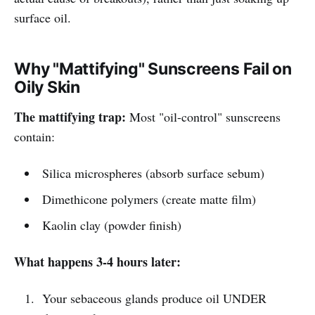
surface oil.
Why "Mattifying" Sunscreens Fail on
Oily Skin
The mattifying trap:
Most "oil-control" sunscreens
contain:
Silica microspheres (absorb surface sebum)
Dimethicone polymers (create matte film)
Kaolin clay (powder finish)
What happens 3-4 hours later:
Your sebaceous glands produce oil UNDER