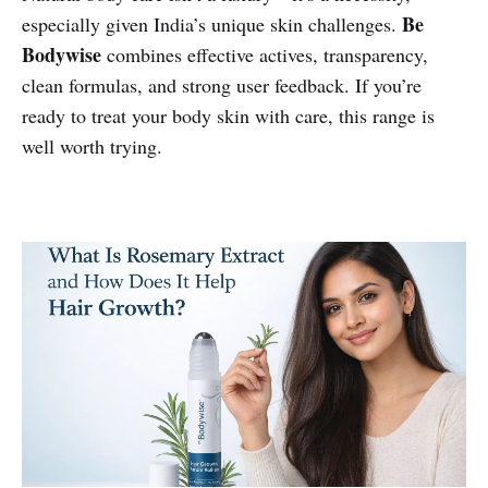
Be
especially given India’s unique skin challenges.
Bodywise
combines effective actives, transparency,
clean formulas, and strong user feedback. If you’re
ready to treat your body skin with care, this range is
well worth trying.