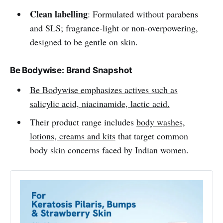
Clean labelling
: Formulated without parabens
and SLS; fragrance-light or non-overpowering,
designed to be gentle on skin.
Be Bodywise: Brand Snapshot
Be Bodywise emphasizes actives such as
salicylic acid, niacinamide, lactic acid.
Their product range includes
body washes,
lotions, creams and kits
that target common
body skin concerns faced by Indian women.