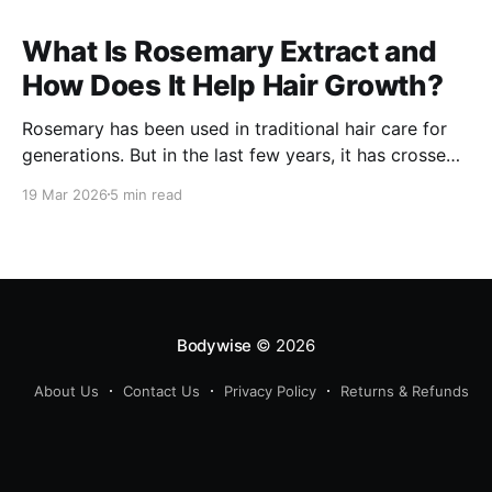
What Is Rosemary Extract and
How Does It Help Hair Growth?
Rosemary has been used in traditional hair care for
generations. But in the last few years, it has crossed
over from home remedy to clinically studied
19 Mar 2026
5 min read
ingredient - and the evidence behind it is worth
understanding. Here's what rosemary extract actually
does in a hair growth formula, who
Bodywise
© 2026
About Us
Contact Us
Privacy Policy
Returns & Refunds