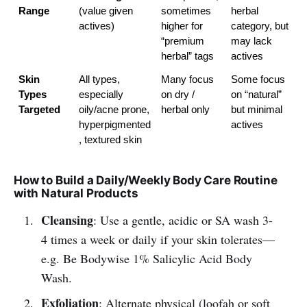
Range
(value given 
sometimes 
herbal 
actives)
higher for 
category, but 
“premium 
may lack 
herbal” tags
actives
Skin 
All types, 
Many focus 
Some focus 
Types 
especially 
on dry / 
on “natural” 
Targeted
oily/acne prone, 
herbal only
but minimal 
hyperpigmented
actives
, textured skin
How to Build a Daily/Weekly Body Care Routine
with Natural Products
Cleansing
: Use a gentle, acidic or SA wash 3-
4 times a week or daily if your skin tolerates—
e.g. Be Bodywise 1% Salicylic Acid Body
Wash.
Exfoliation
: Alternate physical (loofah or soft