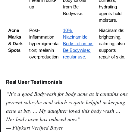
melanin build-
body lotions 
dullness; 
up
from Be 
hydrating 
Bodywise.
agents hold 
moisture.
Acne 
Post-
10% 
Niacinamide: 
Marks 
inflammation 
Niacinamide 
brightening, 
& Dark 
hyperpigmenta
Body Lotion by 
calming; also 
Spots
tion; melanin 
Be Bodywise; 
supports 
overproduction
regular use
.
repair of skin.
Real User Testimonials
“It’s a good Bodywash for body acne as it contains one
percent salicylic acid which is quite helpful in keeping
acne at bay … My daughter loved this body wash …
Her body acne has reduced now.”
—
Flipkart Verified Buyer