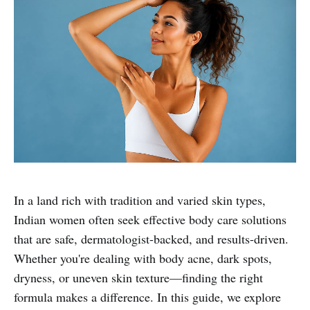
In a land rich with tradition and varied skin types,
Indian women often seek effective body care solutions
that are safe, dermatologist-backed, and results-driven.
Whether you're dealing with body acne, dark spots,
dryness, or uneven skin texture—finding the right
formula makes a difference. In this guide, we explore