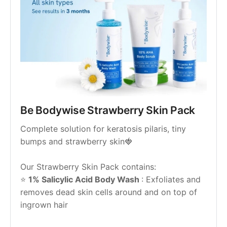
Be Bodywise Strawberry Skin Pack
Complete solution for keratosis pilaris, tiny 
bumps and strawberry skin🍓
Our Strawberry Skin Pack contains:
⭐ 
1% Salicylic Acid Body Wash 
: Exfoliates and 
removes dead skin cells around and on top of 
ingrown hair