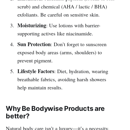
scrub) and chemical (AHA / lactic / BHA)
exfoliants. Be careful on sensitive skin.
Moisturizing
: Use lotions with barrier-
supporting actives like niacinamide.
Sun Protection
: Don’t forget to sunscreen
exposed body areas (arms, shoulders) to
prevent pigment.
Lifestyle Factors
: Diet, hydration, wearing
breathable fabrics, avoiding harsh showers
help maintain results.
Why Be Bodywise Products are
better?
Natural body care isn’t a luxury—it’s a necessity,