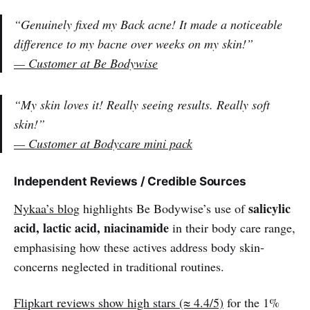
“Genuinely fixed my Back acne! It made a noticeable
difference to my bacne over weeks on my skin!”
— Customer at Be Bodywise
“My skin loves it! Really seeing results. Really soft
skin!”
— Customer at Bodycare mini pack
Independent Reviews / Credible Sources
salicylic
Nykaa’s blog
highlights Be Bodywise’s use of
acid, lactic acid, niacinamide
in their body care range,
emphasising how these actives address body skin-
concerns neglected in traditional routines.
Flipkart reviews show high stars (≈ 4.4/5)
for the 1%