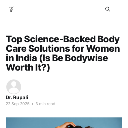
Top Science-Backed Body
Care Solutions for Women
in India (Is Be Bodywise
Worth It?)
Dr. Rupali
22 Sep 2025
•
3 min read