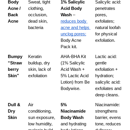
Body 
Sweat, tight 
1% Salicylic 
Salicylic acid: 
Acne / 
clothing, 
Acid Body 
penetrates 
Back 
occlusion, 
Wash
 – 
pores, 
Acne
dead skin, 
reduces body 
exfoliates; 
bacteria
acne and helps 
natural loofah 
unclog pores;
for physical 
Body Acne 
exfoliation.
Pack kit.
Bumpy 
Keratin 
AHA-BHA Kit 
Lactic acid: 
“Straw
buildup, dry 
(1% Salicylic 
gentle 
berry 
skin, lack of 
Acid Wash + 
exfoliation + 
Skin”
exfoliation
5% Lactic Acid 
hydration; 
Lotion) from Be 
salicylic acid: 
Bodywise.
exfoliates and 
deep cleans.
Dull & 
Air 
5% 
Niacinamide: 
Dry 
conditioning, 
Niacinamide 
strengthens 
Skin
sun exposure, 
Body Wash
barrier, evens 
low humidity, 
and hydrating 
tone, reduces 