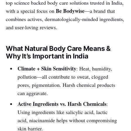
top science backed body care solutions trusted in India,
Be Bodywise
with a special focus on
—a brand that
combines actives, dermatologically-minded ingredients,
and user-loving reviews.
What Natural Body Care Means &
Why It’s Important in India
Climate + Skin Sensitivity
: Heat, humidity,
pollution—all contribute to sweat, clogged
pores, pigmentation. Harsh chemical products
can aggravate.
Active Ingredients vs. Harsh Chemicals
:
Using ingredients like salicylic acid, lactic
acid, niacinamide helps without compromising
skin barrier.