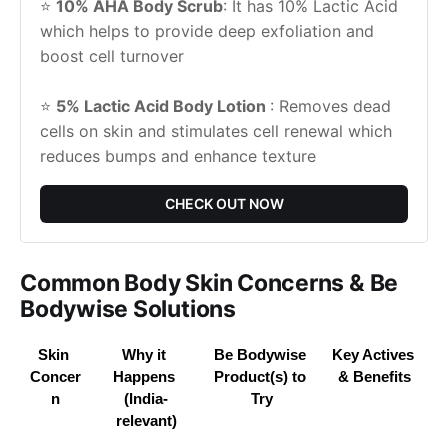
⭐ 
10% AHA Body Scrub
: It has 10% Lactic Acid 
which helps to provide deep exfoliation and 
boost cell turnover
⭐ 
5% Lactic Acid Body Lotion 
: Removes dead 
cells on skin and stimulates cell renewal which 
reduces bumps and enhance texture
CHECK OUT NOW
Common Body Skin Concerns & Be
Bodywise Solutions
Skin 
Why it 
Be Bodywise 
Key Actives 
Concer
Happens 
Product(s) to 
& Benefits
n
(India-
Try
relevant)