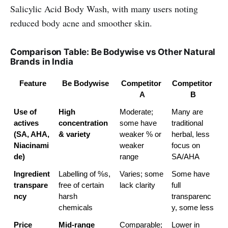
Salicylic Acid Body Wash, with many users noting
reduced body acne and smoother skin.
Comparison Table: Be Bodywise vs Other Natural
Brands in India
Feature
Be Bodywise
Competitor 
Competitor 
A
B
Use of 
High 
Moderate; 
Many are 
actives 
concentration 
some have 
traditional 
(SA, AHA, 
& variety
weaker % or 
herbal, less 
Niacinami
weaker 
focus on 
de)
range
SA/AHA
Ingredient 
Labelling of %s, 
Varies; some 
Some have 
transpare
free of certain 
lack clarity
full 
ncy
harsh 
transparenc
chemicals
y, some less
Price 
Mid-range
Comparable; 
Lower in 