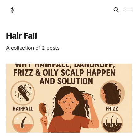
Hair Fall
A collection of 2 posts