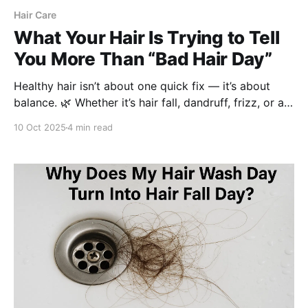
Hair Care
What Your Hair Is Trying to Tell
You More Than “Bad Hair Day”
Healthy hair isn’t about one quick fix — it’s about
balance. 🌿 Whether it’s hair fall, dandruff, frizz, or an
oily scalp, each concern needs a mindful routine.
10 Oct 2025
4 min read
Discover how Be Bodywise’s science-backed
solutions help women restore strength, shine, and
scalp health, naturally.