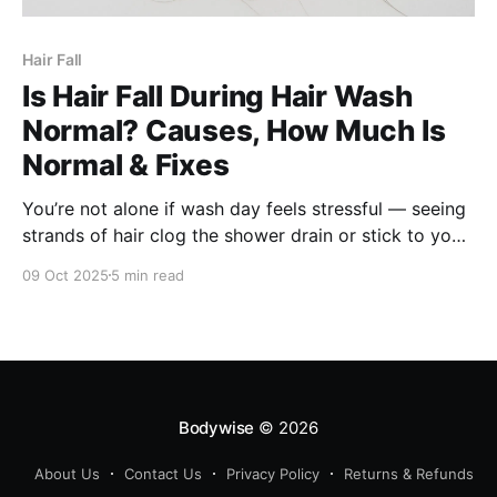
Hair Fall
Is Hair Fall During Hair Wash
Normal? Causes, How Much Is
Normal & Fixes
You’re not alone if wash day feels stressful — seeing
strands of hair clog the shower drain or stick to your
palms is disheartening. But does that always mean
09 Oct 2025
5 min read
something is wrong? In this article, we’ll explain: *
What amount of hair fall is normal * Why hair fall
seems worse
Bodywise
© 2026
About Us
Contact Us
Privacy Policy
Returns & Refunds