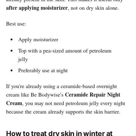
after applying moisturizer
, not on dry skin alone.
Best use:
Apply moisturizer
Top with a pea-sized amount of petroleum
jelly
Preferably use at night
If you're already using a ceramide-based overnight
Ceramide Repair Night
cream like Be Bodywise’s
Cream
, you may not need petroleum jelly every night
because the cream already supports the skin barrier.
H
ow to treat dry skin in winter at