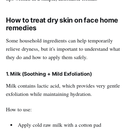
How to treat dry skin on face home
remedies
Some household ingredients can help temporarily
relieve dryness, but it's important to understand what
they do and how to apply them safely.
1. Milk (Soothing + Mild Exfoliation)
Milk contains lactic acid, which provides very gentle
exfoliation while maintaining hydration.
How to use:
Apply cold raw milk with a cotton pad