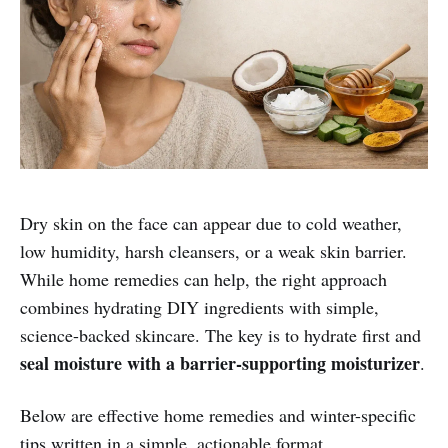
Dry skin on the face can appear due to cold weather,
low humidity, harsh cleansers, or a weak skin barrier.
While home remedies can help, the right approach
combines hydrating DIY ingredients with simple,
science-backed skincare. The key is to hydrate first and
seal moisture with a barrier-supporting moisturizer
.
Below are effective home remedies and winter-specific
tips written in a simple, actionable format.