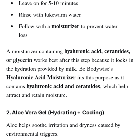
Leave on for 5-10 minutes
Rinse with lukewarm water
moisturizer
Follow with a
to prevent water
loss
hyaluronic acid, ceramides,
A moisturizer containing
or glycerin
works best after this step because it locks in
the hydration provided by milk. Be Bodywise’s
Hyaluronic Acid Moisturizer
fits this purpose as it
hyaluronic acid and ceramides
contains
, which help
attract and retain moisture.
2. Aloe Vera Gel (Hydrating + Cooling)
Aloe helps soothe irritation and dryness caused by
environmental triggers.