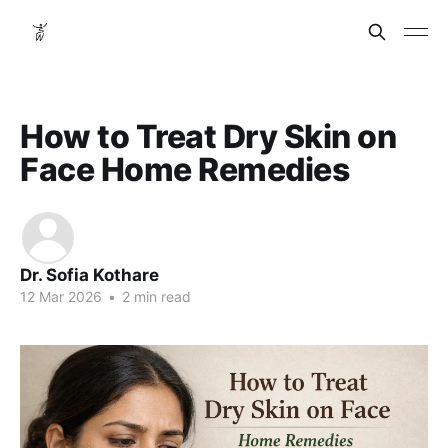
How to Treat Dry Skin on
Face Home Remedies
Dr. Sofia Kothare
12 Mar 2026
•
2 min read