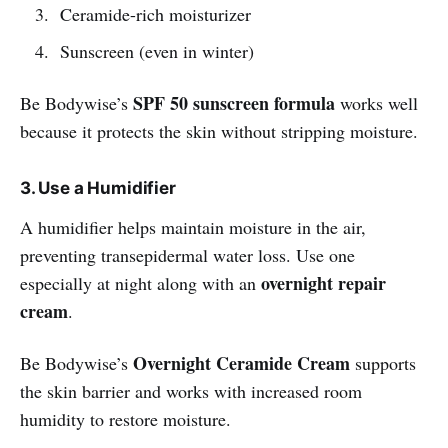
Ceramide-rich moisturizer
Sunscreen (even in winter)
SPF 50 sunscreen formula
Be Bodywise’s
works well
because it protects the skin without stripping moisture.
3. Use a Humidifier
A humidifier helps maintain moisture in the air,
preventing transepidermal water loss. Use one
overnight repair
especially at night along with an
cream
.
Overnight Ceramide Cream
Be Bodywise’s
supports
the skin barrier and works with increased room
humidity to restore moisture.