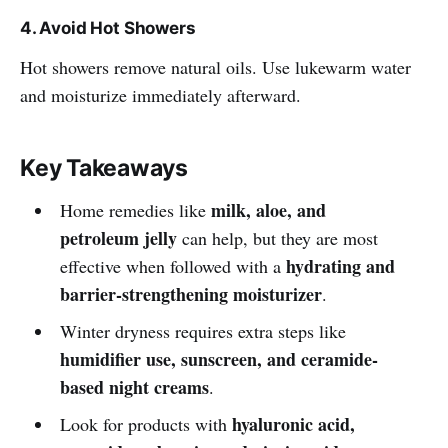
4. Avoid Hot Showers
Hot showers remove natural oils. Use lukewarm water
and moisturize immediately afterward.
Key Takeaways
milk, aloe, and
Home remedies like
petroleum jelly
can help, but they are most
hydrating and
effective when followed with a
barrier-strengthening moisturizer
.
Winter dryness requires extra steps like
humidifier use, sunscreen, and ceramide-
based night creams
.
hyaluronic acid,
Look for products with