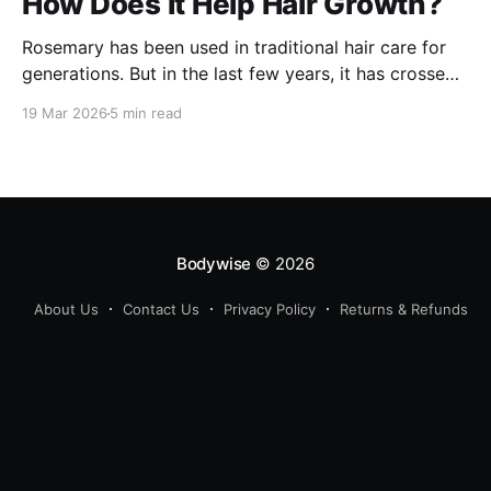
How Does It Help Hair Growth?
Rosemary has been used in traditional hair care for
generations. But in the last few years, it has crossed
over from home remedy to clinically studied
19 Mar 2026
5 min read
ingredient - and the evidence behind it is worth
understanding. Here's what rosemary extract actually
does in a hair growth formula, who
Bodywise
© 2026
About Us
Contact Us
Privacy Policy
Returns & Refunds