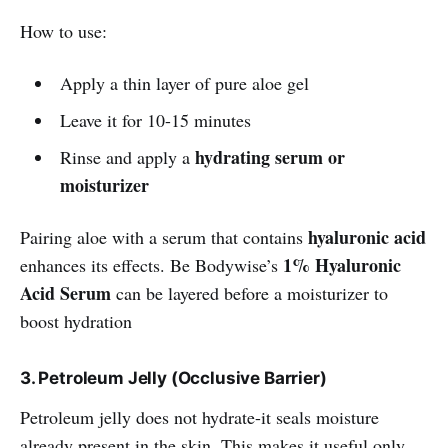
How to use:
Apply a thin layer of pure aloe gel
Leave it for 10-15 minutes
hydrating serum or
Rinse and apply a
moisturizer
hyaluronic acid
Pairing aloe with a serum that contains
1% Hyaluronic
enhances its effects. Be Bodywise’s
Acid Serum
can be layered before a moisturizer to
boost hydration
3. Petroleum Jelly (Occlusive Barrier)
Petroleum jelly does not hydrate-it seals moisture
already present in the skin. This makes it useful only