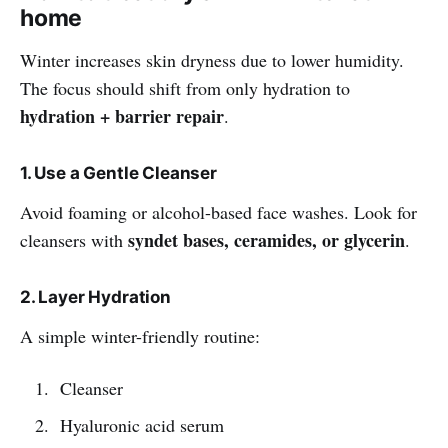
home
Winter increases skin dryness due to lower humidity.
The focus should shift from only hydration to
hydration + barrier repair
.
1. Use a Gentle Cleanser
Avoid foaming or alcohol-based face washes. Look for
syndet bases, ceramides, or glycerin
cleansers with
.
2. Layer Hydration
A simple winter-friendly routine:
Cleanser
Hyaluronic acid serum