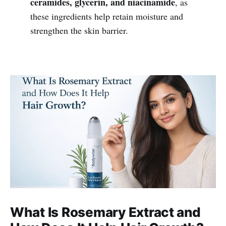
ceramides, glycerin, and niacinamide
, as
these ingredients help retain moisture and
strengthen the skin barrier.
What Is Rosemary Extract and