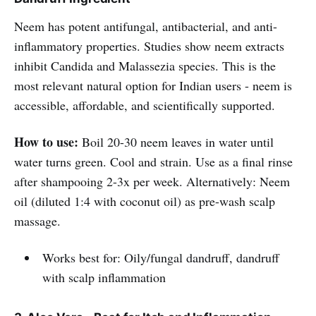
Neem has potent antifungal, antibacterial, and anti-
inflammatory properties. Studies show neem extracts
inhibit Candida and Malassezia species. This is the
most relevant natural option for Indian users - neem is
accessible, affordable, and scientifically supported.
How to use:
Boil 20-30 neem leaves in water until
water turns green. Cool and strain. Use as a final rinse
after shampooing 2-3x per week. Alternatively: Neem
oil (diluted 1:4 with coconut oil) as pre-wash scalp
massage.
Works best for: Oily/fungal dandruff, dandruff
with scalp inflammation