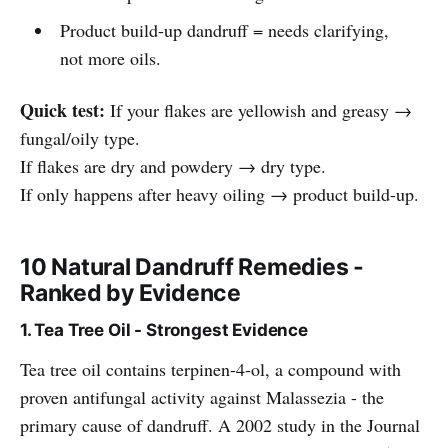
Product build-up dandruff = needs clarifying,
not more oils.
Quick test:
If your flakes are yellowish and greasy →
fungal/oily type.
If flakes are dry and powdery → dry type.
If only happens after heavy oiling → product build-up.
10 Natural Dandruff Remedies -
Ranked by Evidence
1. Tea Tree Oil - Strongest Evidence
Tea tree oil contains terpinen-4-ol, a compound with
proven antifungal activity against Malassezia - the
primary cause of dandruff. A 2002 study in the Journal