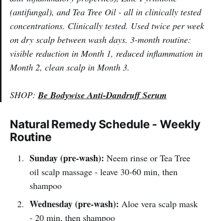
(antifungal), and Tea Tree Oil - all in clinically tested
concentrations. Clinically tested. Used twice per week
on dry scalp between wash days. 3-month routine:
visible reduction in Month 1, reduced inflammation in
Month 2, clean scalp in Month 3.
SHOP:
Be Bodywise Anti-Dandruff Serum
Natural Remedy Schedule - Weekly
Routine
Sunday (pre-wash):
Neem rinse or Tea Tree
oil scalp massage - leave 30-60 min, then
shampoo
Wednesday (pre-wash):
Aloe vera scalp mask
- 20 min, then shampoo