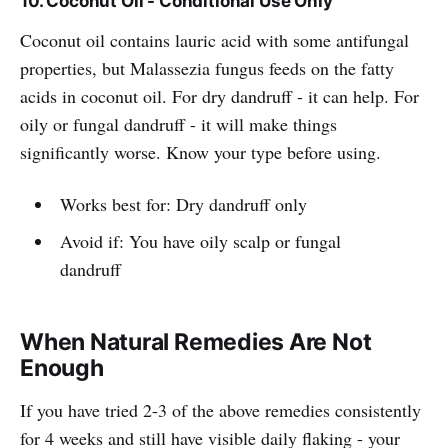
10. Coconut Oil - Conditional Use Only
Coconut oil contains lauric acid with some antifungal
properties, but Malassezia fungus feeds on the fatty
acids in coconut oil. For dry dandruff - it can help. For
oily or fungal dandruff - it will make things
significantly worse. Know your type before using.
Works best for: Dry dandruff only
Avoid if: You have oily scalp or fungal
dandruff
When Natural Remedies Are Not
Enough
If you have tried 2-3 of the above remedies consistently
for 4 weeks and still have visible daily flaking - your