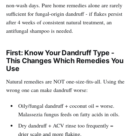
non-wash days. Pure home remedies alone are rarely
sufficient for fungal-origin dandruff - if flakes persist
after 4 weeks of consistent natural treatment, an
antifungal shampoo is needed.
First: Know Your Dandruff Type -
This Changes Which Remedies You
Use
Natural remedies are NOT one-size-fits-all. Using the
wrong one can make dandruff worse:
Oily/fungal dandruff + coconut oil = worse.
Malassezia fungus feeds on fatty acids in oils.
Dry dandruff + ACV rinse too frequently =
drier scalp and more flaking.