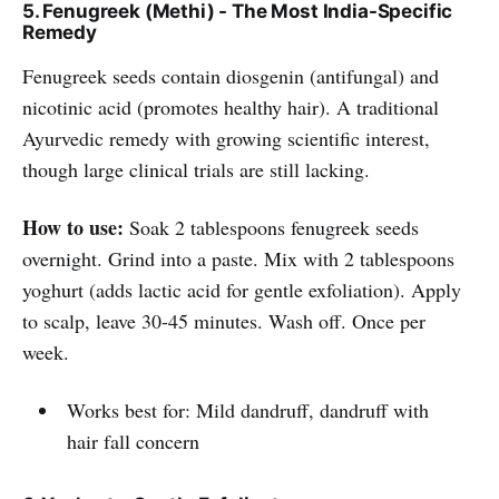
5. Fenugreek (Methi) - The Most India-Specific
Remedy
Fenugreek seeds contain diosgenin (antifungal) and
nicotinic acid (promotes healthy hair). A traditional
Ayurvedic remedy with growing scientific interest,
though large clinical trials are still lacking.
How to use:
Soak 2 tablespoons fenugreek seeds
overnight. Grind into a paste. Mix with 2 tablespoons
yoghurt (adds lactic acid for gentle exfoliation). Apply
to scalp, leave 30-45 minutes. Wash off. Once per
week.
Works best for: Mild dandruff, dandruff with
hair fall concern