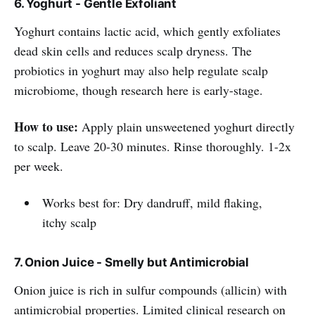
6. Yoghurt - Gentle Exfoliant
Yoghurt contains lactic acid, which gently exfoliates
dead skin cells and reduces scalp dryness. The
probiotics in yoghurt may also help regulate scalp
microbiome, though research here is early-stage.
How to use:
Apply plain unsweetened yoghurt directly
to scalp. Leave 20-30 minutes. Rinse thoroughly. 1-2x
per week.
Works best for: Dry dandruff, mild flaking,
itchy scalp
7. Onion Juice - Smelly but Antimicrobial
Onion juice is rich in sulfur compounds (allicin) with
antimicrobial properties. Limited clinical research on