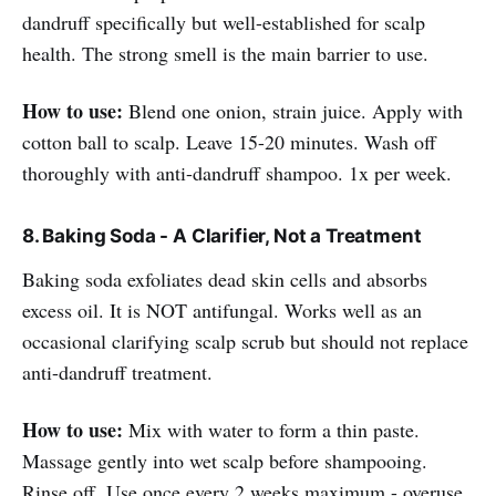
dandruff specifically but well-established for scalp
health. The strong smell is the main barrier to use.
How to use:
Blend one onion, strain juice. Apply with
cotton ball to scalp. Leave 15-20 minutes. Wash off
thoroughly with anti-dandruff shampoo. 1x per week.
8. Baking Soda - A Clarifier, Not a Treatment
Baking soda exfoliates dead skin cells and absorbs
excess oil. It is NOT antifungal. Works well as an
occasional clarifying scalp scrub but should not replace
anti-dandruff treatment.
How to use:
Mix with water to form a thin paste.
Massage gently into wet scalp before shampooing.
Rinse off. Use once every 2 weeks maximum - overuse