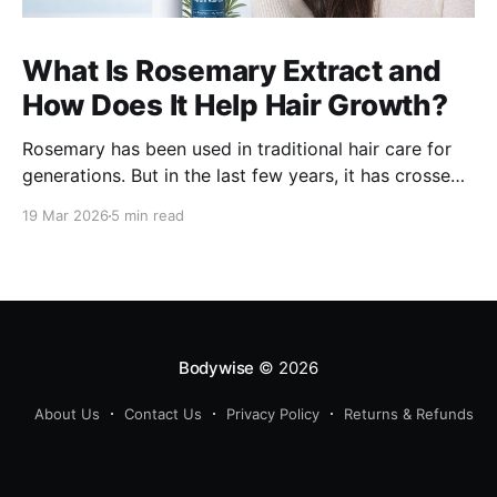
What Is Rosemary Extract and
How Does It Help Hair Growth?
Rosemary has been used in traditional hair care for
generations. But in the last few years, it has crossed
over from home remedy to clinically studied
19 Mar 2026
5 min read
ingredient - and the evidence behind it is worth
understanding. Here's what rosemary extract actually
does in a hair growth formula, who
Bodywise
© 2026
About Us
Contact Us
Privacy Policy
Returns & Refunds