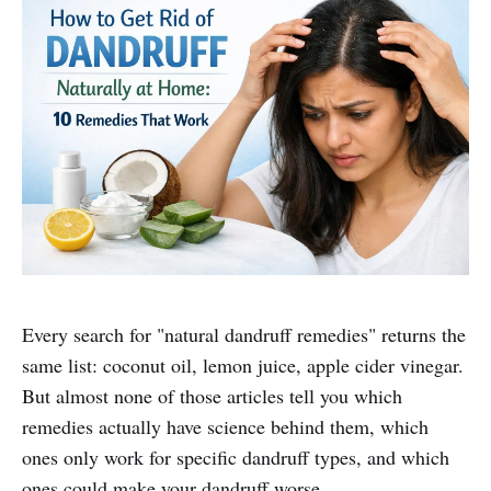
Every search for "natural dandruff remedies" returns the
same list: coconut oil, lemon juice, apple cider vinegar.
But almost none of those articles tell you which
remedies actually have science behind them, which
ones only work for specific dandruff types, and which
ones could make your dandruff worse.