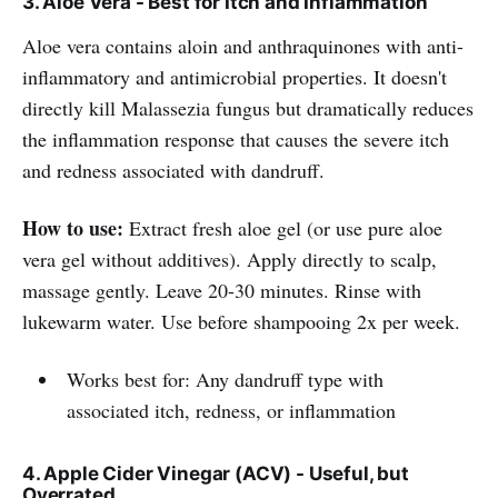
3. Aloe Vera - Best for Itch and Inflammation
Aloe vera contains aloin and anthraquinones with anti-
inflammatory and antimicrobial properties. It doesn't
directly kill Malassezia fungus but dramatically reduces
the inflammation response that causes the severe itch
and redness associated with dandruff.
How to use:
Extract fresh aloe gel (or use pure aloe
vera gel without additives). Apply directly to scalp,
massage gently. Leave 20-30 minutes. Rinse with
lukewarm water. Use before shampooing 2x per week.
Works best for: Any dandruff type with
associated itch, redness, or inflammation
4. Apple Cider Vinegar (ACV) - Useful, but
Overrated