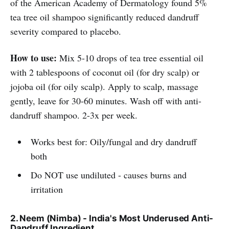
of the American Academy of Dermatology found 5%
tea tree oil shampoo significantly reduced dandruff
severity compared to placebo.
How to use:
Mix 5-10 drops of tea tree essential oil
with 2 tablespoons of coconut oil (for dry scalp) or
jojoba oil (for oily scalp). Apply to scalp, massage
gently, leave for 30-60 minutes. Wash off with anti-
dandruff shampoo. 2-3x per week.
Works best for: Oily/fungal and dry dandruff
both
Do NOT use undiluted - causes burns and
irritation
2. Neem (Nimba) - India's Most Underused Anti-
Dandruff Ingredient