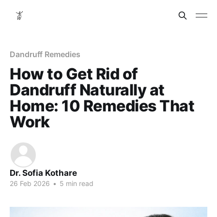
Dandruff Remedies
How to Get Rid of
Dandruff Naturally at
Home: 10 Remedies That
Work
Dr. Sofia Kothare
26 Feb 2026
•
5 min read