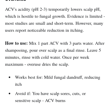
ACV's acidity (pH 2-3) temporarily lowers scalp pH,
which is hostile to fungal growth. Evidence is limited -
most studies are small and short-term. However, many
users report noticeable reduction in itching.
How to use:
Mix 1 part ACV with 3 parts water. After
shampooing, pour over scalp as a final rinse. Leave 5
minutes, rinse with cold water. Once per week
maximum - overuse dries the scalp.
Works best for: Mild fungal dandruff, reducing
itch
Avoid if: You have scalp sores, cuts, or
sensitive scalp - ACV burns