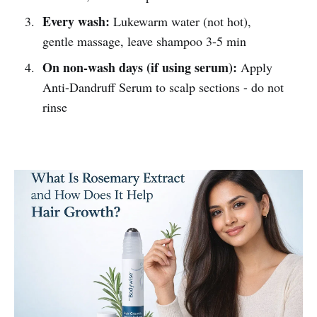
Every wash:
Lukewarm water (not hot),
gentle massage, leave shampoo 3-5 min
On non-wash days (if using serum):
Apply
Anti-Dandruff Serum to scalp sections - do not
rinse