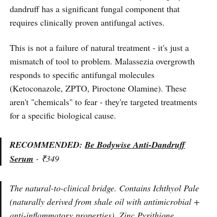
dandruff has a significant fungal component that
requires clinically proven antifungal actives.
This is not a failure of natural treatment - it's just a
mismatch of tool to problem. Malassezia overgrowth
responds to specific antifungal molecules
(Ketoconazole, ZPTO, Piroctone Olamine). These
aren't "chemicals" to fear - they're targeted treatments
for a specific biological cause.
RECOMMENDED:
Be Bodywise Anti-Dandruff
Serum
- ₹349
The natural-to-clinical bridge. Contains Ichthyol Pale
(naturally derived from shale oil with antimicrobial +
anti-inflammatory properties), Zinc Pyrithione