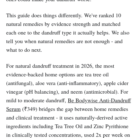
This guide does things differently. We've ranked 10
natural remedies by evidence strength and matched
each one to the dandruff type it actually helps. We also
tell you when natural remedies are not enough - and
what to do next.
For natural dandruff treatment in 2026, the most
evidence-backed home options are tea tree oil
(antifungal), aloe vera (anti-inflammatory), apple cider
vinegar (pH balancing), and neem (antimicrobial). For
mild to moderate dandruff,
Be Bodywise Anti-Dandruff
Serum
(₹349) bridges the gap between home remedies
and clinical treatment - it uses naturally-derived active
ingredients including Tea Tree Oil and Zinc Pyrithione
in clinically tested concentrations, used 2x per week on