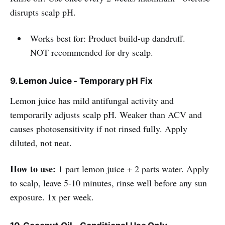
disrupts scalp pH.
Works best for: Product build-up dandruff.
NOT recommended for dry scalp.
9. Lemon Juice - Temporary pH Fix
Lemon juice has mild antifungal activity and
temporarily adjusts scalp pH. Weaker than ACV and
causes photosensitivity if not rinsed fully. Apply
diluted, not neat.
How to use:
1 part lemon juice + 2 parts water. Apply
to scalp, leave 5-10 minutes, rinse well before any sun
exposure. 1x per week.