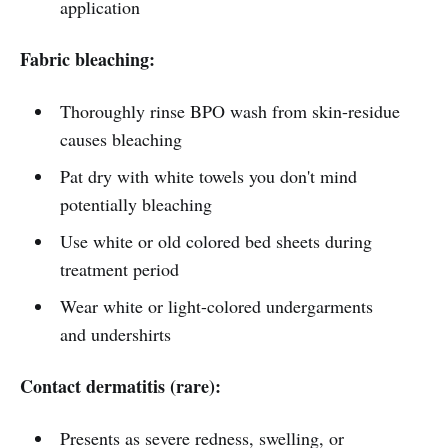
application
Fabric bleaching:
Thoroughly rinse BPO wash from skin-residue
causes bleaching
Pat dry with white towels you don't mind
potentially bleaching
Use white or old colored bed sheets during
treatment period
Wear white or light-colored undergarments
and undershirts
Contact dermatitis (rare):
Presents as severe redness, swelling, or