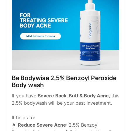
Be Bodywise 2.5% Benzoyl Peroxide 
Body wash
If you have 
Severe Back, Butt & Body Acne
, this 
2.5% bodywash will be your best investment.
It helps to:
🌟 
Reduce Severe Acne
: 2.5% Benzoyl 