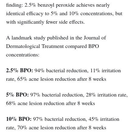
finding: 2.5% benzoyl peroxide achieves nearly
identical efficacy to 5% and 10% concentrations, but
with significantly fewer side effects.
A landmark study published in the Journal of
Dermatological Treatment compared BPO
concentrations:
2.5% BPO:
94% bacterial reduction, 11% irritation
rate, 65% acne lesion reduction after 8 weeks
5% BPO:
97% bacterial reduction, 28% irritation rate,
68% acne lesion reduction after 8 weeks
10% BPO:
97% bacterial reduction, 45% irritation
rate, 70% acne lesion reduction after 8 weeks