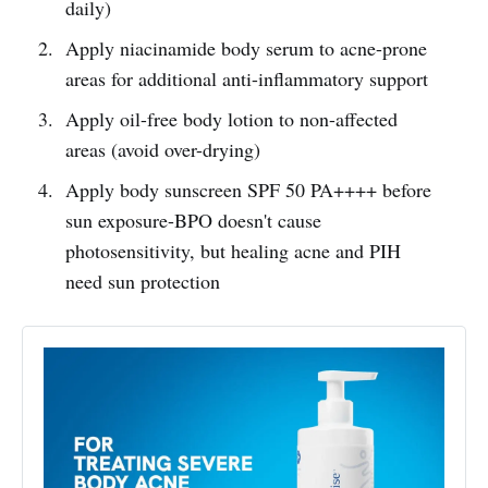
daily)
Apply niacinamide body serum to acne-prone
areas for additional anti-inflammatory support
Apply oil-free body lotion to non-affected
areas (avoid over-drying)
Apply body sunscreen SPF 50 PA++++ before
sun exposure-BPO doesn't cause
photosensitivity, but healing acne and PIH
need sun protection