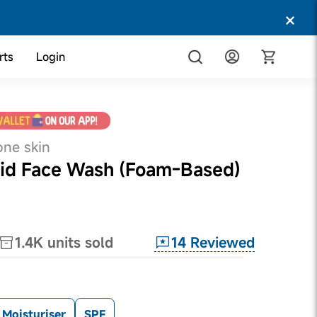
rts
Login
one skin
Acid Face Wash (Foam-Based)
14
Reviewed
1.4K
units sold
Moisturiser
SPF