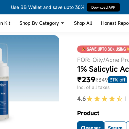
Use BB Wallet and save upto 30%
Download APP
Shop By Category
n Kit
Shop All
Honest Repo
FOR: Oily/Acne Pr
1% Salicylic 
₹239
₹349
31% off
Incl of all taxes
4.6
Product
Cleanser
Serum