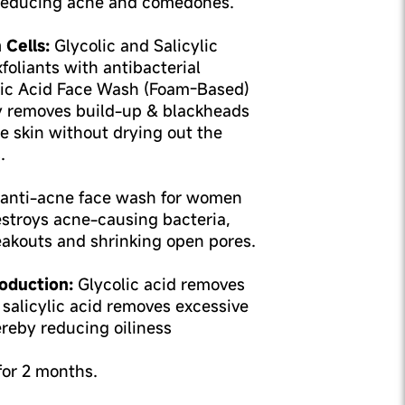
 reducing acne and comedones.
 Cells:
Glycolic and Salicylic
foliants with antibacterial
ylic Acid Face Wash (Foam-Based)
y removes build-up & blackheads
e skin without drying out the
.
anti-acne face wash for women
stroys acne-causing bacteria,
eakouts and shrinking open pores.
oduction:
Glycolic acid removes
 salicylic acid removes excessive
ereby reducing oiliness
 for 2 months.