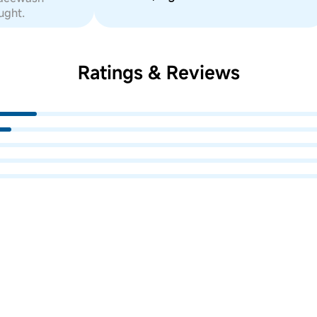
ught.
Ratings & Reviews