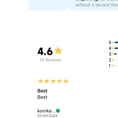
without a second tho
5
4.6
4
3
2
14
Reviews
1
Best
Best
konika ..
01/07/2024