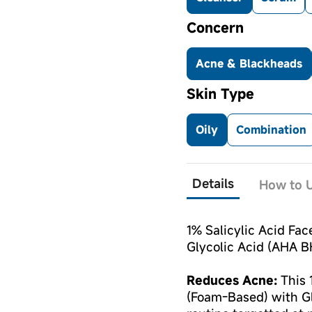
Concern
Acne & Blackheads
Skin Type
Oily
Combination
Details
How to U
1% Salicylic Acid Fa
Glycolic Acid (AHA B
Reduces Acne:
This 
(Foam-Based) with Gly