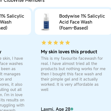
our ClubWise Members
of skin either to the arm or bend of the elbow
n is observed at any time during the test do not use t
Glucoside, Sodium Lauroyl Sarcosinate, Maltooligosy
if the product isn’t a leave-on product)
1% Salicylic
Bodywise 1% Salicylic
ium Hydroxide, Allantoin, Glycerin, Propylene Glyc
n is observed at any time during the test do not use t
 Wash
Acid Face Wash
icylic Acid, Polysorbate 20, Coco-Glucoside and Glyce
sed)
(Foam-Based)
 Acid Face Wash (Foam-Based)
-120 Methyl Glucose Dioleate
ild lather & massage the face in anti-clockwise circ
lates, Gluten, Animal-Derived Ingredients, Petrolatu
Glucoside, Sodium Lauroyl Sarcosinate, Maltooligosy
ter. Pat dry with a towel.
ium Hydroxide, Allantoin, Glycerin, Propylene Glyc
y
My skin loves this product
icylic Acid, Polysorbate 20, Coco-Glucoside and Glyce
st wash.
 skin, I have
This is my favourite facewash for
-120 Methyl Glucose Dioleate
 face washes
real. I have almost tried all the
 been as
products but nothing works for me
lates, Gluten, Animal-Derived Ingredients, Petrolatu
. It manages
then I bought this face wash and
ion and
their pimple gel and it actually
ores, it also
worked. It is very affordable as
lling out all
well
. I'm in love
its results on
truggling with
Laxmi, Age 28
 facewash