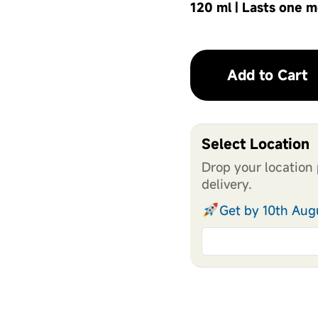
120 ml | Lasts one 
Add to Cart
Select Location
Drop your location 
delivery.
Get by 10th Aug