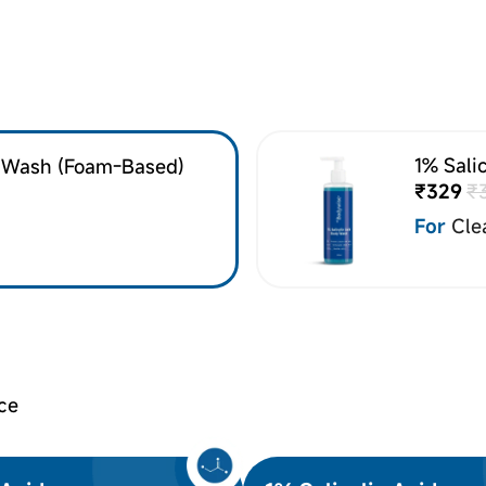
1% Sali
e Wash (Foam-Based)
₹329
₹
For
Cle
ce