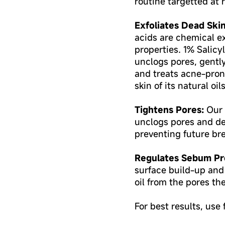
routine targetted at
Exfoliates Dead Skin
acids are chemical ex
properties. 1% Salic
unclogs pores, gentl
and treats acne-pron
skin of its natural oils
Tightens Pores:
Our 
unclogs pores and de
preventing future br
Regulates Sebum Pr
surface build-up and
oil from the pores th
For best results, use