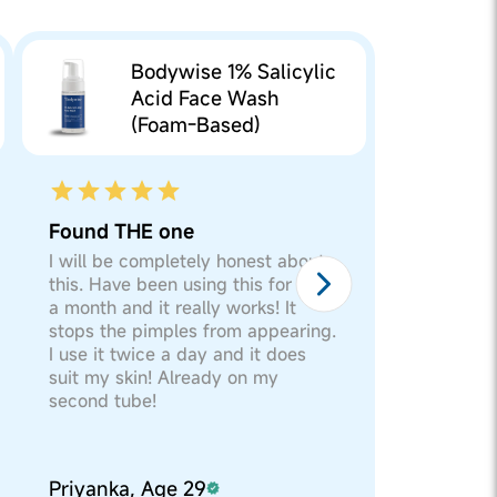
he product, else you can
l Glucoside and
Bodywise 1% Salicylic
ol, Sodium Benzoate and
he product, else you can
Acid Face Wash
ryl Oleate,
(Foam-Based)
ular movements for a
m/Petroleum
l Glucoside and
ol, Sodium Benzoate and
Found THE one
ryl Oleate,
I will be completely honest about
this. Have been using this for over
a month and it really works! It
m/Petroleum
stops the pimples from appearing.
I use it twice a day and it does
suit my skin! Already on my
second tube!
Priyanka, Age 29