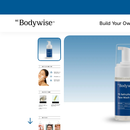
Build Your Ow