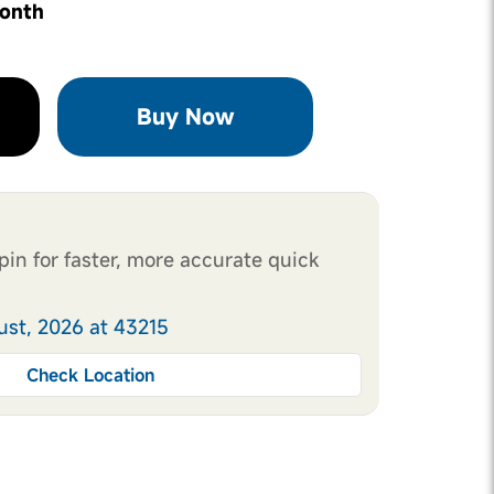
month
Buy Now
pin for faster, more accurate quick
ust, 2026 at 43215
Check Location