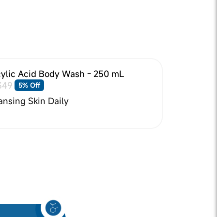
cylic Acid Body Wash - 250 mL
349
5% Off
ansing Skin Daily