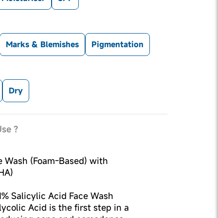
Marks & Blemishes
Pigmentation
Dry
se ?
ce Wash (Foam-Based) with
HA)
1% Salicylic Acid Face Wash
colic Acid is the first step in a