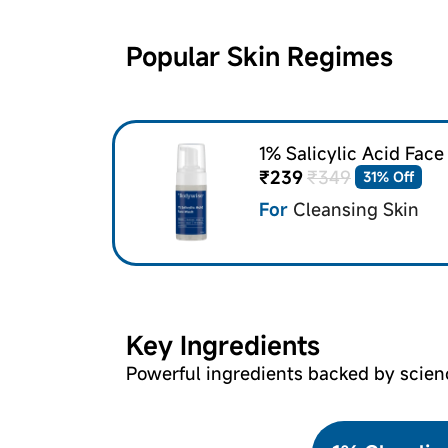
Popular Skin Regimes
1% Salicylic Acid Fac
₹239
₹349
31% Off
For
Cleansing Skin
Key Ingredients
Powerful ingredients backed by scien