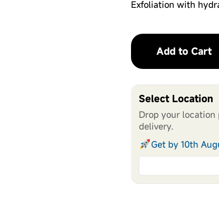
Exfoliation with hydr
Add to Cart
Select Location
Drop your location 
delivery.
Get by 10th Aug