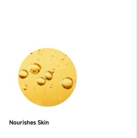
Nourishes Skin