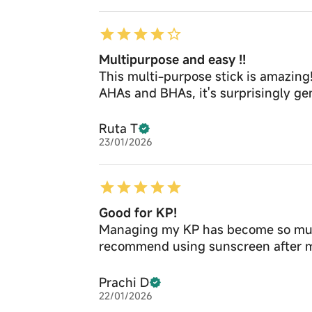
Multipurpose and easy !!
This multi-purpose stick is amazing!
AHAs and BHAs, it's surprisingly gen
Ruta T
23/01/2026
Good for KP!
Managing my KP has become so much e
recommend using sunscreen after m
Prachi D
22/01/2026