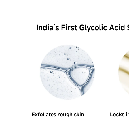
India’s First Glycolic Acid 
Exfoliates rough skin
Locks i