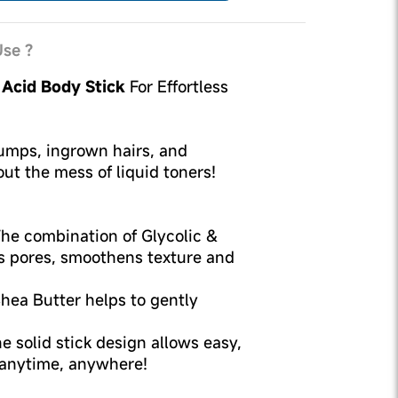
se ?
c Acid Body Stick
For Effortless
umps, ingrown hairs, and
ut the mess of liquid toners!
he combination of Glycolic &
gs pores, smoothens texture and
hea Butter helps to gently
e solid stick design allows easy,
 anytime, anywhere!