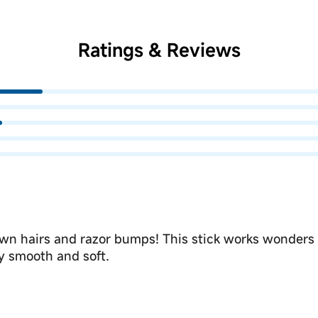
Ratings & Reviews
grown hairs and razor bumps! This stick works wonders
ly smooth and soft.