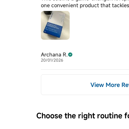
one convenient product that tackles
Archana R.
20/01/2026
View More Re
Choose the right routine f