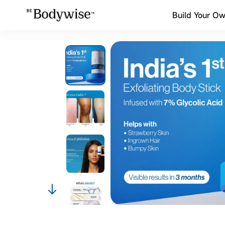
Build Your Ow