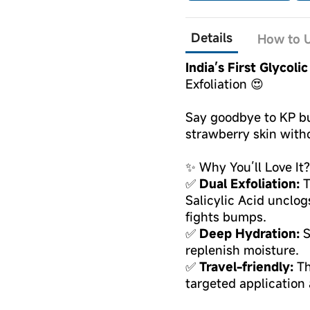
Details
How to U
India’s First Glycoli
Exfoliation 😍
Say goodbye to KP b
strawberry skin witho
✨ Why You’ll Love It?
✅
Dual Exfoliation:
T
Salicylic Acid unclo
fights bumps.
✅
Deep Hydration:
S
replenish moisture.
✅
Travel-friendly:
Th
targeted application