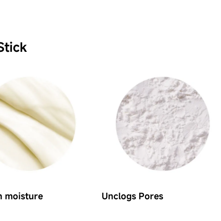
Stick
n moisture
Unclogs Pores