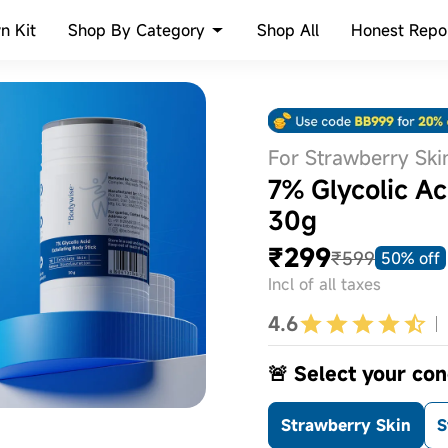
Shop By Category
n Kit
Shop All
Honest Repo
For Strawberry Ski
7% Glycolic Ac
30g
₹299
₹599
50% off
Incl of all taxes
4.6
🚨 Select your conc
Strawberry Skin
S