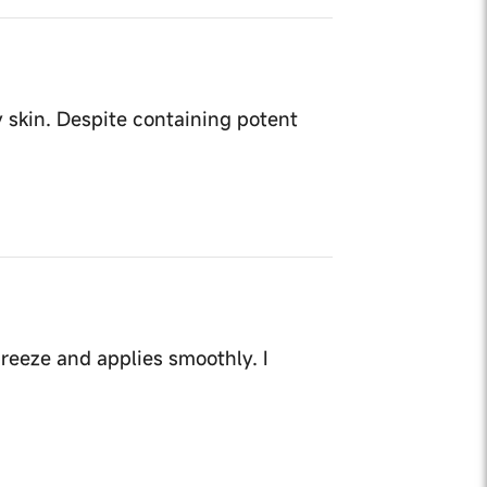
y skin. Despite containing potent
reeze and applies smoothly. I