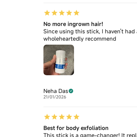
No more ingrown hair!
Since using this stick, I haven't had
wholeheartedly recommend
Neha Das
21/01/2026
Best for body exfoliation
This stick is a game-changer! It rep