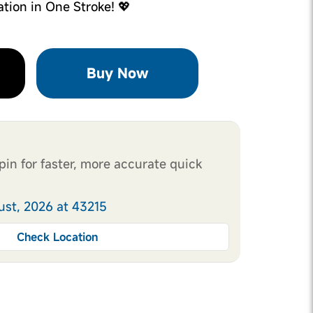
ation in One Stroke! 💖
Buy Now
pin for faster, more accurate quick
ust, 2026 at 43215
Check Location