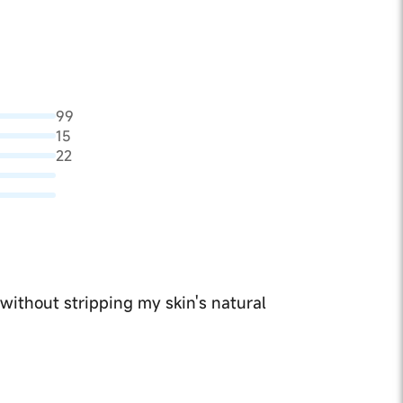
99
15
22
 without stripping my skin's natural