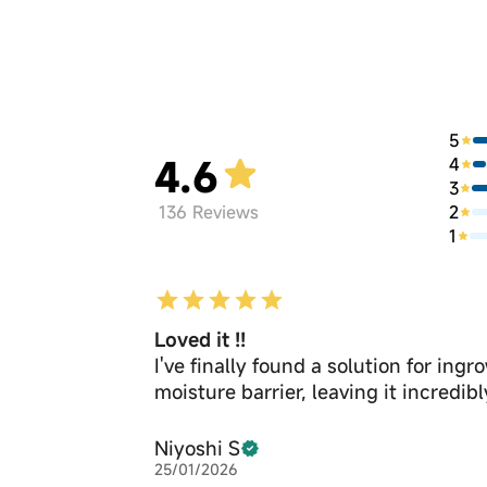
5
4.6
4
3
2
136
Reviews
1
Loved it !!
I've finally found a solution for in
moisture barrier, leaving it incredib
Niyoshi S
25/01/2026