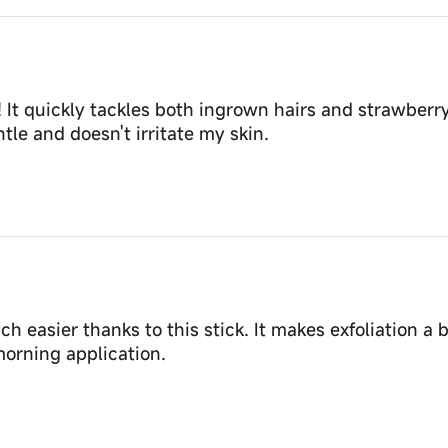
 It quickly tackles both ingrown hairs and strawberr
tle and doesn't irritate my skin.
asier thanks to this stick. It makes exfoliation a b
orning application.