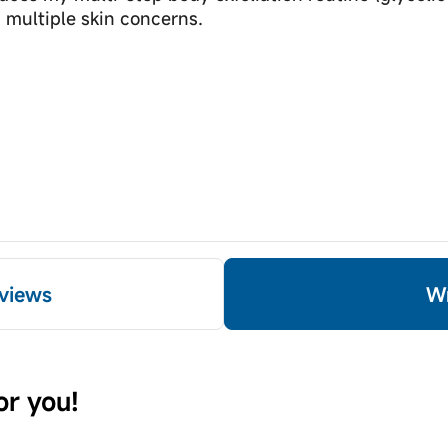
 multiple skin concerns.
views
or you!