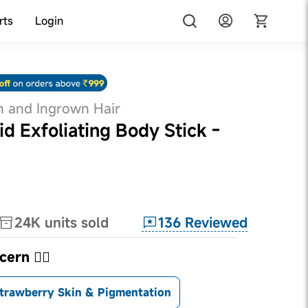
rts
Login
n and Ingrown Hair
id Exfoliating Body Stick -
136
Reviewed
24K
units sold
ern 👇🏼
trawberry Skin & Pigmentation