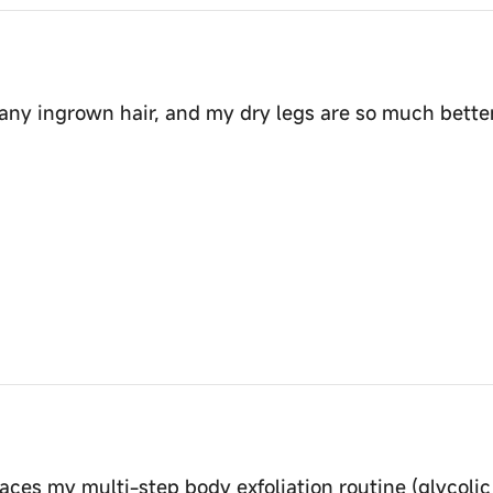
 any ingrown hair, and my dry legs are so much better. 
laces my multi-step body exfoliation routine (glycolic