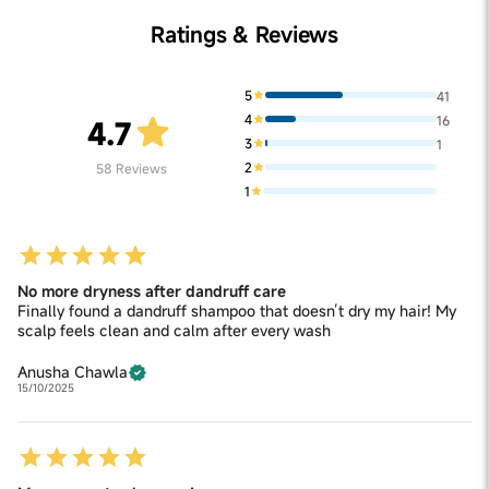
Ratings & Reviews
5
41
4
16
4.7
3
1
2
58
Reviews
1
No more dryness after dandruff care
Finally found a dandruff shampoo that doesn’t dry my hair! My
scalp feels clean and calm after every wash
Anusha Chawla
15/10/2025