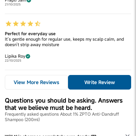
21/10/2025
Perfect for everyday use
It’s gentle enough for regular use, keeps my scalp calm, and
doesn’t strip away moisture
Lipika Roy
22/10/2025
View More Reviews
Write Review
Questions you should be asking. Answers
that we believe must be heard.
Frequently asked questions About 1% ZPTO Anti-Dandruff
Shampoo (200ml)