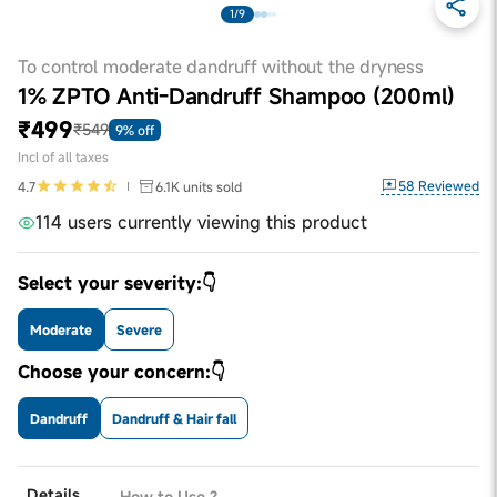
1/9
To control moderate dandruff without the dryness
1% ZPTO Anti-Dandruff Shampoo (200ml)
₹499
₹549
9% off
Incl of all taxes
58
Reviewed
4.7
6.1K
units sold
114 users currently viewing this product
Select your severity:👇
Moderate
Severe
Choose your concern:👇
Dandruff
Dandruff & Hair fall
Details
How to Use ?