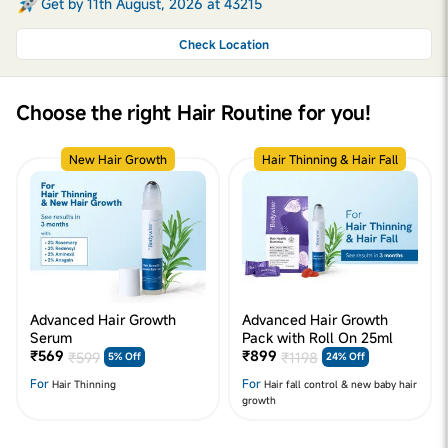
Get by 11th August, 2026 at 43215
Check Location
Choose the right Hair Routine for you!
New Hair Growth
Hair Thinning & Hair Fall
Advanced Hair Growth
Advanced Hair Growth
Serum
Pack with Roll On 25ml
₹569
₹899
₹599
₹1198
5% Off
24% Off
For
For
Hair Thinning
Hair fall control & new baby hair
growth