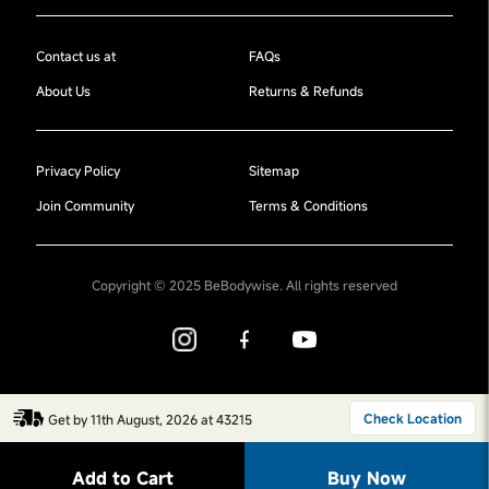
Contact us at
FAQs
About Us
Returns & Refunds
Privacy Policy
Sitemap
Join Community
Terms & Conditions
Copyright © 2025 BeBodywise. All rights reserved
Check Location
Get by 11th August, 2026 at 43215
Add to Cart
Buy Now