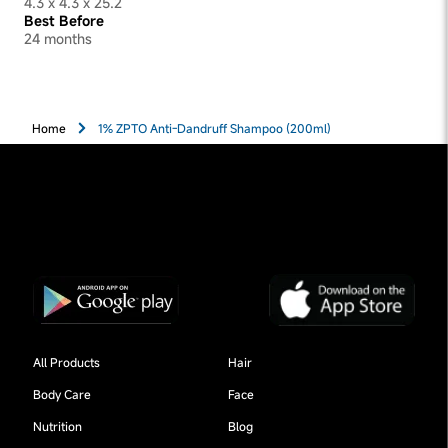
4.3 x 4.3 x 25.2
Best Before
24 months
Home
1% ZPTO Anti-Dandruff Shampoo (200ml)
All Products
Hair
Body Care
Face
Nutrition
Blog