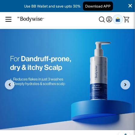
Use BB Wallet and save upto 30%
Download APP