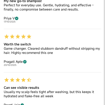
My new go-to shampoo!
Perfect for everyday use. Gentle, hydrating, and effective -
finally, no compromise between care and results.
Priya V
17/10/2025
Worth the switch
Game changer. Cleared stubborn dandruff without stripping my
hair. Highly recommend this one
Pragati Apte
20/10/2025
Can see visible results
Usually my scalp feels tight after washing, but this keeps it
hydrated and flake-free all week
Prapti Jain