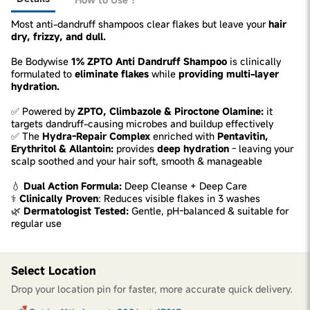
Most anti-dandruff shampoos clear flakes but leave your
hair
dry, frizzy, and dull.
Be Bodywise
1% ZPTO Anti Dandruff Shampoo
is clinically
formulated to
eliminate flakes
while
providing multi-layer
hydration.
✅ Powered by
ZPTO, Climbazole & Piroctone Olamine:
it
targets dandruff-causing microbes and buildup effectively
✅ The
Hydra-Repair Complex
enriched with
Pentavitin,
Erythritol & Allantoin:
provides
deep hydration
- leaving your
scalp soothed and your hair soft, smooth & manageable
💧
Dual Action Formula:
Deep Cleanse + Deep Care
‍⚕️
Clinically Proven
: Reduces visible flakes in 3 washes
🌿
Dermatologist Tested:
Gentle, pH-balanced & suitable for
regular use
Select Location
Drop your location pin for faster, more accurate quick delivery.