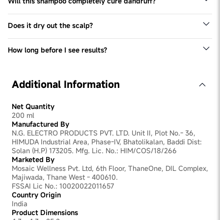
Will this shampoo completely cure dandruff?
No shampoo can permanently cure dandruff, but
ingredients like ZPTO, Piroctone Olamine, Climbazole &
Does it dry out the scalp?
Salicylic Acid significantly reduce flakes and control
No, it contains ingredients like Erythritol, Pentavitin, and
recurrence with regular use.
Allantoin to keep the scalp moisturized.
How long before I see results?
Visible reduction in flakes may be seen within 1 week of
consistent use.
Additional Information
Net Quantity
200 ml
Manufactured By
N.G. ELECTRO PRODUCTS PVT. LTD. Unit II, Plot No.- 36,
HIMUDA Industrial Area, Phase-IV, Bhatolikalan, Baddi Dist:
Solan (H.P) 173205. Mfg. Lic. No.: HIM/COS/18/266
Marketed By
Mosaic Wellness Pvt. Ltd, 6th Floor, ThaneOne, DIL Complex,
Majiwada, Thane West - 400610.
FSSAI Lic No.: 10020022011657
Country Origin
India
Product Dimensions