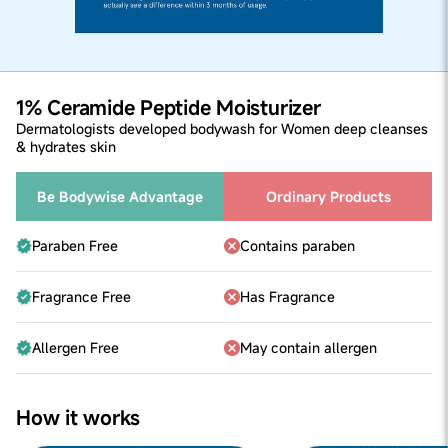
1% Ceramide Peptide Moisturizer
Dermatologists developed bodywash for Women deep cleanses
& hydrates skin
Be Bodywise Advantage
Ordinary Products
Paraben Free
Contains paraben
Fragrance Free
Has Fragrance
Allergen Free
May contain allergen
How it works