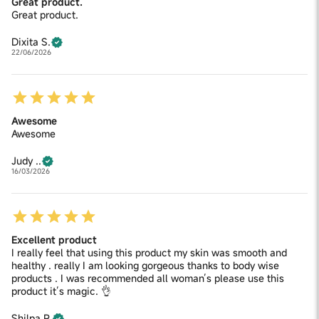
Great product.
Great product.
Dixita S.
22/06/2026
Awesome
Awesome
Judy ..
16/03/2026
Excellent product
I really feel that using this product my skin was smooth and
healthy . really I am looking gorgeous thanks to body wise
products . I was recommended all woman’s please use this
product it’s magic. 👌
Shilpa P.