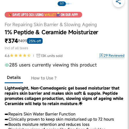
1/7
For Repairing Skin Barrier & Slowing Ageing
1% Peptide & Ceramide Moisturizer
₹374
₹499
25% off
Incl of all taxes
29
Reviewed
4.6
13K
units sold
285 users currently viewing this product
Details
How to Use ?
Lightweight, Non-Comedogenic gel based moisturizer that
repairs skin barrier and makes skin soft & supple. Peptide
promotes collagen production, slowing signs of ageing while
Ceramide will help to retain moisture.🌟
➡️Repairs Skin Water Barrier Function
➡️Clinically proven to keep skin moisturised up to 72 hours
➡️Boosts moisture retention and reduces loss