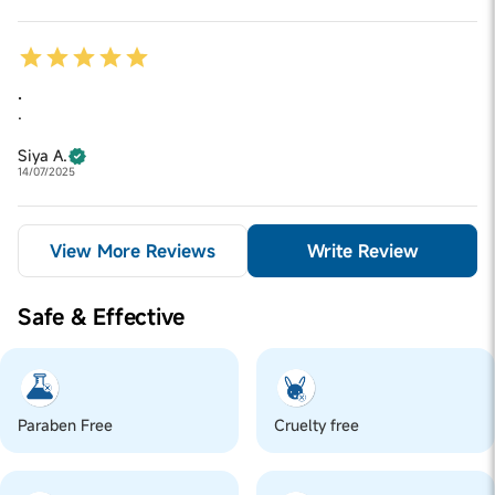
.
.
Siya A.
14/07/2025
View More Reviews
Write Review
Safe & Effective
Paraben Free
Cruelty free