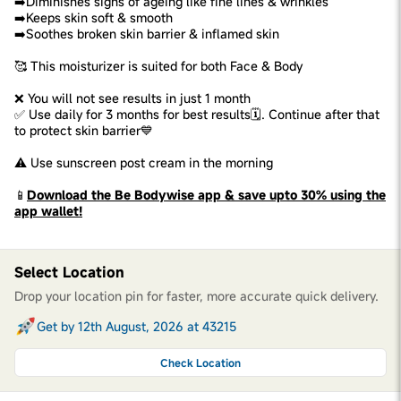
➡️Diminishes signs of ageing like fine lines & wrinkles
➡️Keeps skin soft & smooth
➡️Soothes broken skin barrier & inflamed skin
🥰 This moisturizer is suited for both Face & Body
❌ You will not see results in just 1 month
✅ Use daily for 3 months for best results🗓️. Continue after that
to protect skin barrier💙
⚠️ Use sunscreen post cream in the morning
📱
Download the Be Bodywise app & save upto 30% using the
app wallet!
Select Location
Drop your location pin for faster, more accurate quick delivery.
Get by 12th August, 2026 at 43215
Check Location