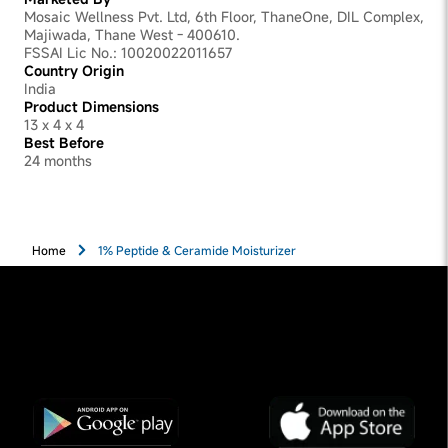
Mosaic Wellness Pvt. Ltd, 6th Floor, ThaneOne, DIL Complex,
Majiwada, Thane West - 400610.
FSSAI Lic No.: 10020022011657
Country Origin
India
Product Dimensions
13 x 4 x 4
Best Before
24 months
Home
1% Peptide & Ceramide Moisturizer