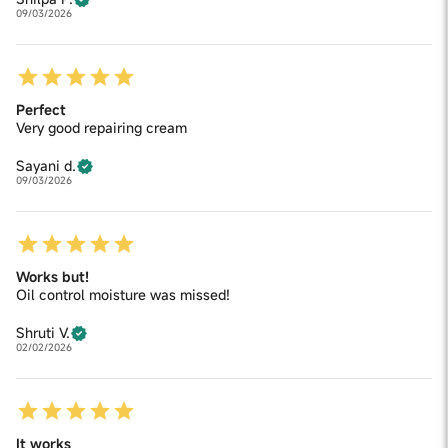
09/03/2026
Perfect
Very good repairing cream
Sayani d.
09/03/2026
Works but!
Oil control moisture was missed!
Shruti V.
02/02/2026
It works