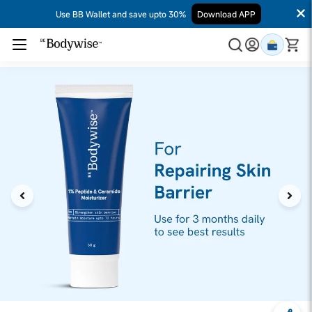
Use BB Wallet and save upto 30%
Download APP