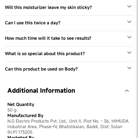
Will this moisturizer leave my skin sticky?
This is lightweight formula. Though it will provide your
skin with deep moisturization, it will absorb quickly
Can I use this twice a day?
Yes, you can use as needed. Post application in morning,
follow up with a sunscreen
How much time will it take to see results?
We recommend checking with an expert as results will
vary depending on the condition: however you should
What is so special about this product?
start noticing a change within 3 months.
It has Ceramides & Peptides which are found naturally in
the skin barrier. It helps specifically to repair damaged
Can this product be used on Body?
barrier
This products works well for both Face & Body.
Additional Information
Net Quantity
50 g
Manufactured By
N.G Electro Products Pvt. Ltd., Unit II, Plot No. - 36, HIMUDA
Industrial Area, Phase-IV, Bhatolikalan, Baddi, Dist: Solan
(H.P) 173205
Marketed By