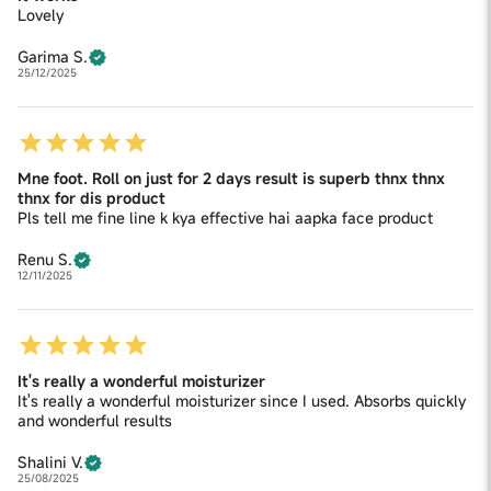
Lovely
Garima S.
25/12/2025
Mne foot. Roll on just for 2 days result is superb thnx thnx
thnx for dis product
Pls tell me fine line k kya effective hai aapka face product
Renu S.
12/11/2025
It's really a wonderful moisturizer
It's really a wonderful moisturizer since I used. Absorbs quickly
and wonderful results
Shalini V.
25/08/2025