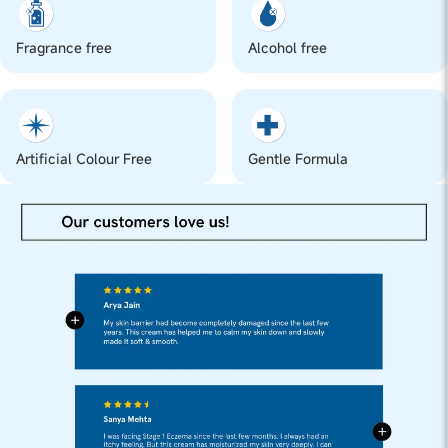
Fragrance free
Alcohol free
Artificial Colour Free
Gentle Formula