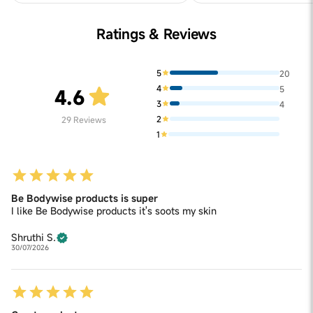
Ratings & Reviews
5
20
4
5
4.6
3
4
2
29
Reviews
1
Be Bodywise products is super
I like Be Bodywise products it's soots my skin
Shruthi S.
30/07/2026