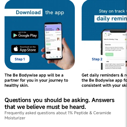
Step 1
Step 2
The Be Bodywise app will be a
Get daily reminders & 
partner for you in your journey to
the Be Bodywise app fo
healthy skin.
consistent with your sk
Questions you should be asking. Answers
that we believe must be heard.
Frequently asked questions about 1% Peptide & Ceramide
Moisturizer