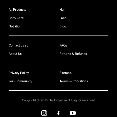
All Products
Hair
Body Care
Face
Nutrition
Blog
Contact us at
FAQs
About Us
Returns & Refunds
Privacy Policy
Sitemap
Join Community
Terms & Conditions
Copyright © 2025 BeBodywise. All rights reserved