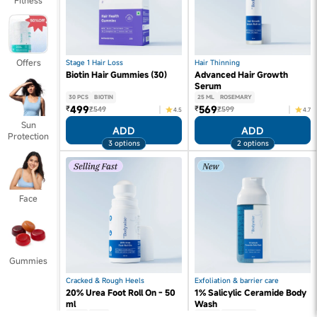
Fitness
Offers
Stage 1 Hair Loss
Hair Thinning
Biotin Hair Gummies (30)
Advanced Hair Growth
Serum
30 PCS
BIOTIN
25 ML
ROSEMARY
499
569
₹
₹
₹549
₹599
4.5
4.7
Sun
ADD
ADD
Protection
3 options
2 options
Face
Gummies
Cracked & Rough Heels
Exfoliation & barrier care
20% Urea Foot Roll On - 50
1% Salicylic Ceramide Body
ml
Wash
50 ML
UREA
250 ML
SALICYLIC