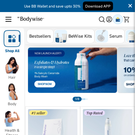
Use BB Wallet and save upto 30%
Download APP
Bestsellers
BeWise Kits
Serum
Shop All
Hair
1/8
Body
Health &