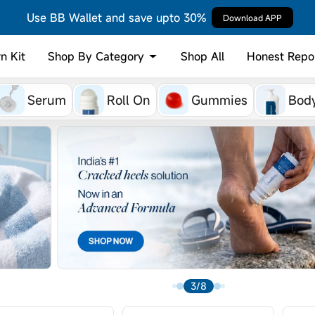
Use BB Wallet and save upto 30%
Download APP
Shop By Category
n Kit
Shop All
Honest Repo
Serum
Roll On
Gummies
Bod
4/8