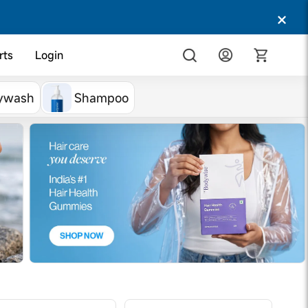
rts
Login
ywash
Shampoo