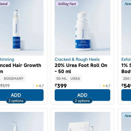
Thinning
Cracked & Rough Heels
Exfol
nced Hair Growth
20% Urea Foot Roll On
1% S
um
- 50 ml
Bod
L
ROSEMARY
50 ML
UREA
250
9
399
54
₹
₹
₹599
4.7
4.7
ADD
ADD
2 options
2 options