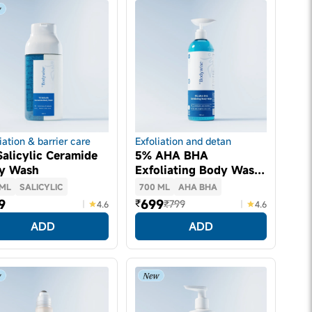
iation & barrier care
Exfoliation and detan
alicylic Ceramide
5% AHA BHA
y Wash
Exfoliating Body Wash
(700ml)
 ML
SALICYLIC
700 ML
AHA BHA
9
699
₹
₹799
4.6
4.6
ADD
ADD