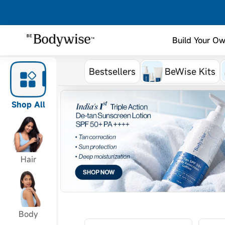
Build Your Ow
Bestsellers
BeWise Kits
Shop All
Hair
Body