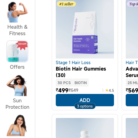
Health &
Fitness
Stage 1 Hair Loss
Hair 
Offers
Biotin Hair Gummies
Adva
(30)
Ser
30 PCS
BIOTIN
25 M
499
56
₹
₹
₹549
4.5
ADD
Sun
3 options
Protection