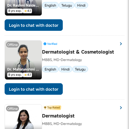
Dr. Rashmi Naldeega
English
Telugu
Hindi
8 yrs exp.
4.1
Login to chat with doctor
Offline
Dermatologist & Cosmetologist
MBBS, MD-Dermatology
Dr. Mahalakshmi Peruri
English
Hindi
Telugu
8 yrs exp.
4.1
Login to chat with doctor
Offline
Dermatologist
MBBS, MD-Dermatology