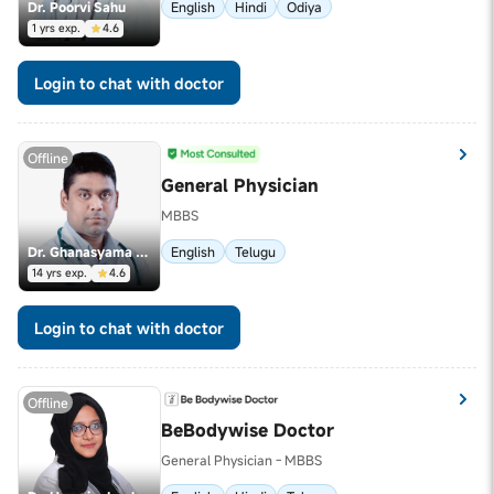
Dr. Poorvi Sahu
English
Hindi
Odiya
1 yrs exp.
4.6
Login to chat with doctor
Offline
General Physician
MBBS
Dr. Ghanasyama Talluri
English
Telugu
14 yrs exp.
4.6
Login to chat with doctor
Offline
BeBodywise Doctor
General Physician - MBBS