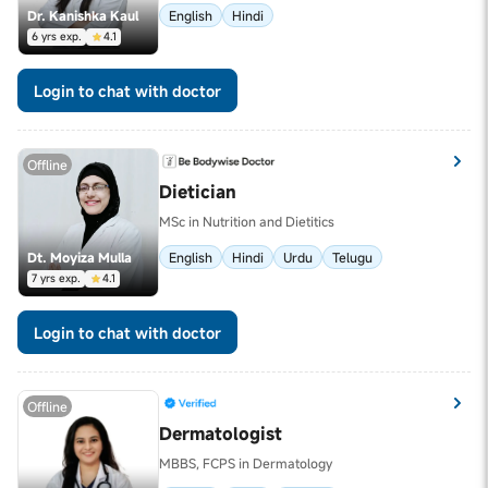
Dr. Kanishka Kaul
English
Hindi
6 yrs exp.
4.1
Login to chat with doctor
Offline
Dietician
MSc in Nutrition and Dietitics
Dt. Moyiza Mulla
English
Hindi
Urdu
Telugu
7 yrs exp.
4.1
Login to chat with doctor
Offline
Dermatologist
MBBS, FCPS in Dermatology