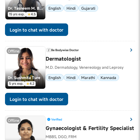
Dr. Tasneem M. Banswarawala
English
Hindi
Gujarati
15 yrs exp.
4.5
Login to chat with doctor
Offline
Dermatologist
M.D. Dermatology, Venereology and Leprosy
Dr. Sushmita Ture
English
Hindi
Marathi
Kannada
5 yrs exp.
4.2
Login to chat with doctor
Offline
Gynaecologist & Fertility Specialist
MBBS, DGO, FRM