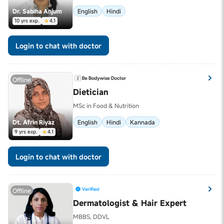
Dr. Sabiha Anjum
English
Hindi
10 yrs exp.
4.1
Login to chat with doctor
Offline
Dietician
MSc in Food & Nutrition
Dt. Afrin Riyaz
English
Hindi
Kannada
9 yrs exp.
4.1
Login to chat with doctor
Offline
Dermatologist & Hair Expert
MBBS, DDVL