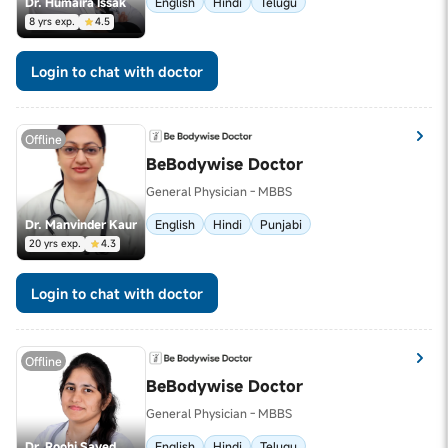
Dr. Humaira Issak
English
Hindi
Telugu
8 yrs exp.
4.5
Login to chat with doctor
Offline
BeBodywise Doctor
General Physician - MBBS
Dr. Manvinder Kaur
English
Hindi
Punjabi
20 yrs exp.
4.3
Login to chat with doctor
Offline
BeBodywise Doctor
General Physician - MBBS
Dr. Roohi Sayed
English
Hindi
Telugu