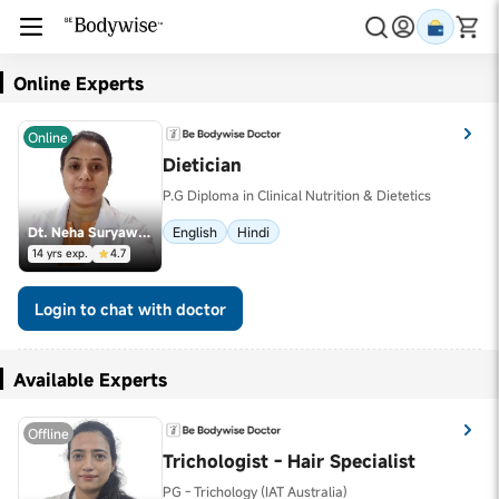
Online Experts
Online
Dietician
P.G Diploma in Clinical Nutrition & Dietetics
Dt. Neha Suryawanshi
English
Hindi
14 yrs exp.
4.7
Login to chat with doctor
Available Experts
Offline
Trichologist - Hair Specialist
PG - Trichology (IAT Australia)