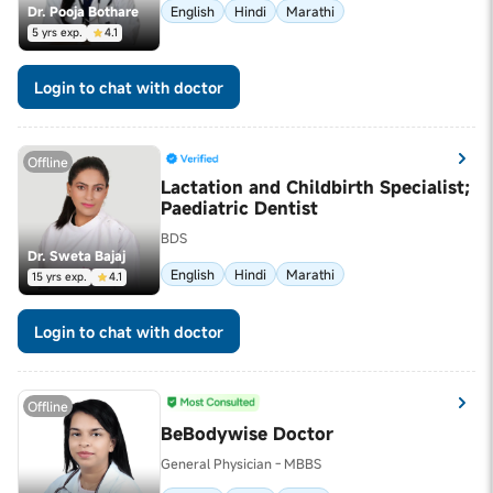
Dr. Pooja Bothare
English
Hindi
Marathi
5 yrs exp.
4.1
Login to chat with doctor
Offline
Lactation and Childbirth Specialist;
Paediatric Dentist
BDS
Dr. Sweta Bajaj
English
Hindi
Marathi
15 yrs exp.
4.1
Login to chat with doctor
Offline
BeBodywise Doctor
General Physician - MBBS